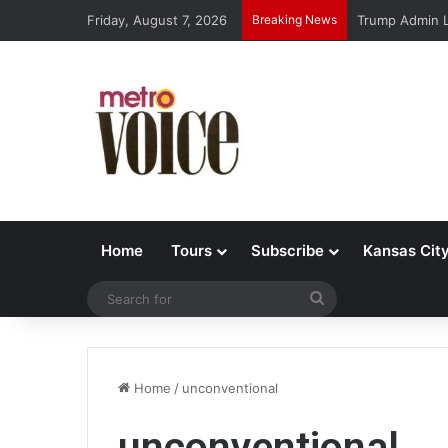
Friday, August 7, 2026
Breaking News
Trump Admin L
Home
Tours
Subscribe
Kansas Cit
Search
for
Home
/
unconventional
unconventional