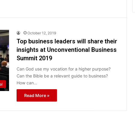
October 12, 2019
Top business leaders will share their
insights at Unconventional Business
Summit 2019
Can God use my vocation for a higher purpose?
Can the Bible be a relevant guide to business?
How can…
al
Read More »