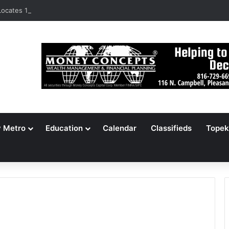
ocates 148,000 Unaccounted-For Illegal Immigrant Children
y Metro
Education
Calendar
Classifieds
Topek