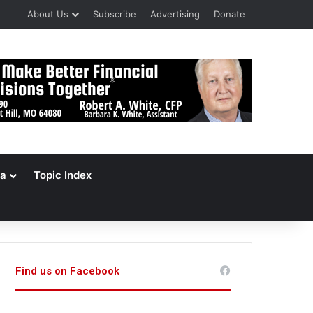
About Us
Subscribe
Advertising
Donate
a
Topic Index
Find us on Facebook