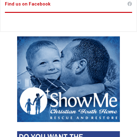
Find us on Facebook