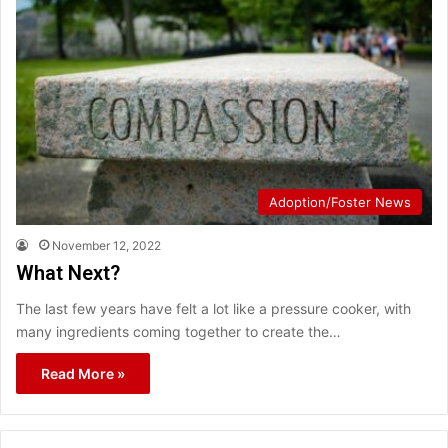
Adoption/Foster News
November 12, 2022
What Next?
The last few years have felt a lot like a pressure cooker, with
many ingredients coming together to create the…
Read More »