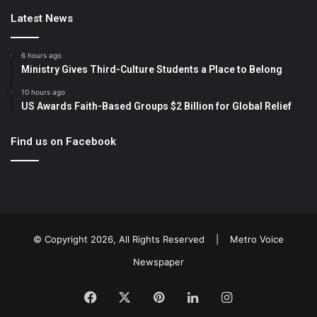
Latest News
6 hours ago
Ministry Gives Third-Culture Students a Place to Belong
10 hours ago
US Awards Faith-Based Groups $2 Billion for Global Relief
Find us on Facebook
© Copyright 2026, All Rights Reserved |
Metro Voice
Newspaper
Facebook
X
Pinterest
LinkedIn
Instagram