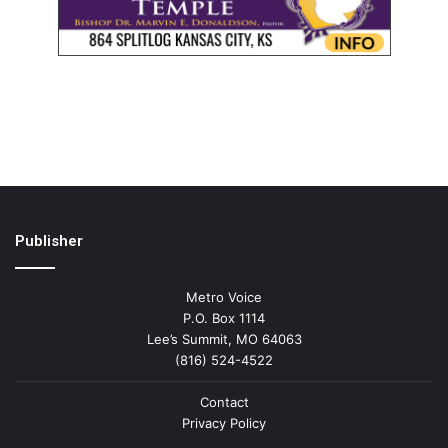
Publisher
Metro Voice
P.O. Box 1114
Lee’s Summit, MO 64063
(816) 524-4522
Contact
Privacy Policy