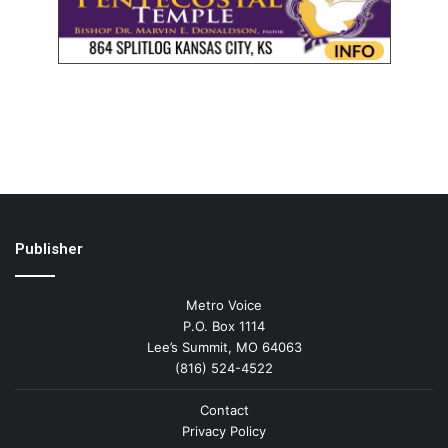
Publisher
Metro Voice
P.O. Box 1114
Lee’s Summit, MO 64063
(816) 524-4522
Contact
Privacy Policy