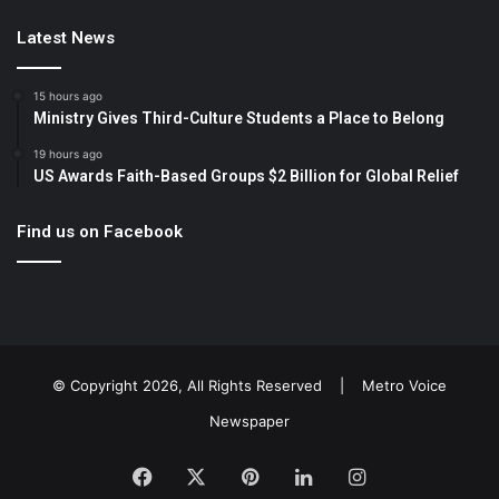
Latest News
15 hours ago
Ministry Gives Third-Culture Students a Place to Belong
19 hours ago
US Awards Faith-Based Groups $2 Billion for Global Relief
Find us on Facebook
© Copyright 2026, All Rights Reserved |
Metro Voice
Newspaper
Facebook
X
Pinterest
LinkedIn
Instagram