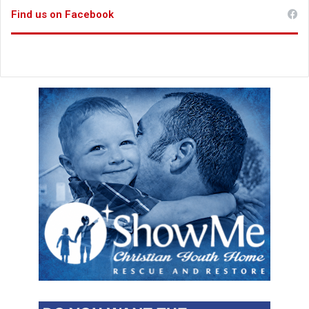
Find us on Facebook