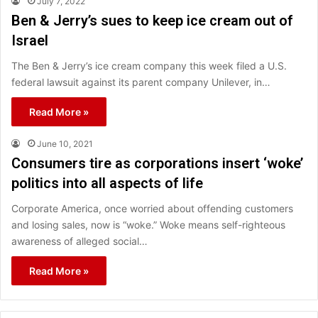
July 7, 2022
Ben & Jerry’s sues to keep ice cream out of
Israel
The Ben & Jerry’s ice cream company this week filed a U.S.
federal lawsuit against its parent company Unilever, in…
Read More »
June 10, 2021
Consumers tire as corporations insert ‘woke’
politics into all aspects of life
Corporate America, once worried about offending customers
and losing sales, now is “woke.” Woke means self-righteous
awareness of alleged social…
Read More »