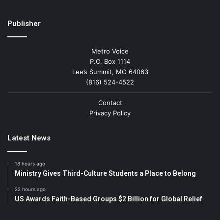
Publisher
Metro Voice
P.O. Box 1114
Lee’s Summit, MO 64063
(816) 524-4522
Contact
Privacy Policy
Latest News
18 hours ago
Ministry Gives Third-Culture Students a Place to Belong
22 hours ago
US Awards Faith-Based Groups $2 Billion for Global Relief