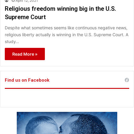
April 12, 2021
Religious freedom winning big in the U.S.
Supreme Court
Despite what sometimes seems like continuous negative news,
religious liberty actually is winning in the U.S. Supreme Court. A
study…
Read More »
Find us on Facebook