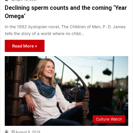
Declining sperm counts and the coming ‘Year
Omega’
In the 1992 dystopian novel, The Children of Men, P. D. James
tells the story of a world where no child…
Read More »
Culture Watch
August 8, 2019