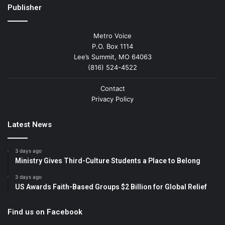
Publisher
Metro Voice
P.O. Box 1114
Lee’s Summit, MO 64063
(816) 524-4522
Contact
Privacy Policy
Latest News
3 days ago
Ministry Gives Third-Culture Students a Place to Belong
3 days ago
US Awards Faith-Based Groups $2 Billion for Global Relief
Find us on Facebook