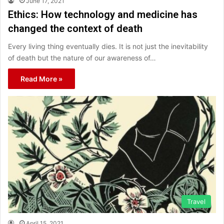
June 17, 2021
Ethics: How technology and medicine has
changed the context of death
Every living thing eventually dies. It is not just the inevitability
of death but the nature of our awareness of…
Read More »
Travel
April 15, 2021