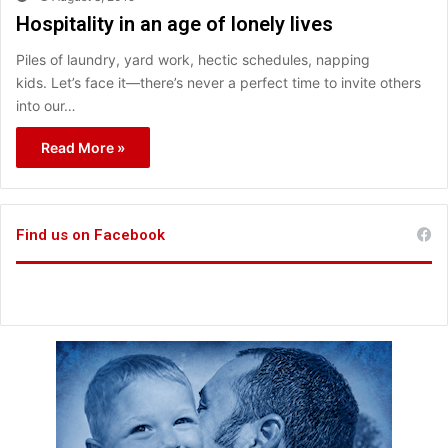
Hospitality in an age of lonely lives
Piles of laundry, yard work, hectic schedules, napping
kids. Let’s face it—there’s never a perfect time to invite others
into our…
Read More »
Find us on Facebook