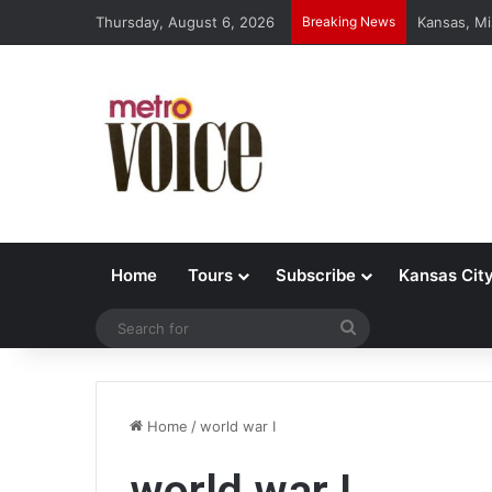
Thursday, August 6, 2026
Breaking News
Kansas, Mi
Home
Tours
Subscribe
Kansas Cit
Search
for
Home
/
world war I
world war I