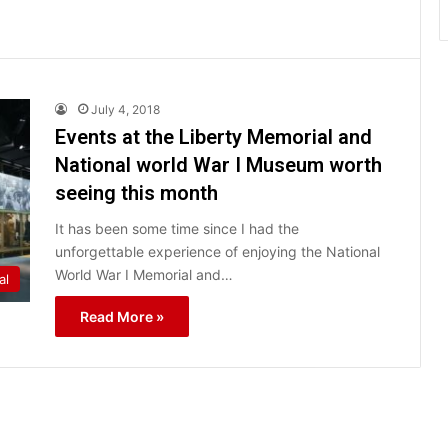
July 4, 2018
Events at the Liberty Memorial and
National world War I Museum worth
seeing this month
It has been some time since I had the
unforgettable experience of enjoying the National
World War I Memorial and…
al
Read More »