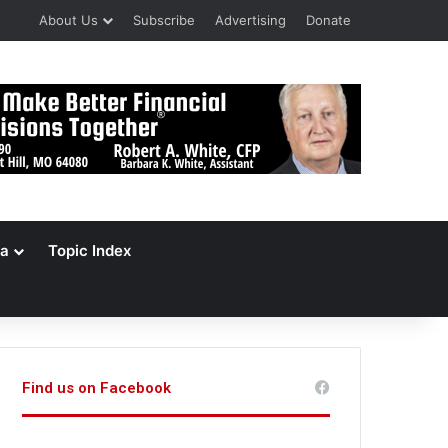
About Us
Subscribe
Advertising
Donate
a
Topic Index
Find us on Facebook