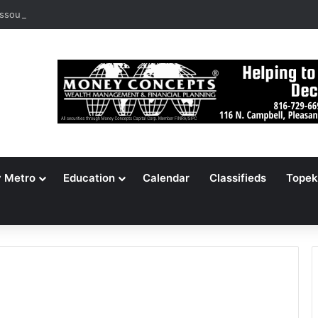
ssouri Voters Reject Three Major Amendments
y Metro
Education
Calendar
Classifieds
Topek