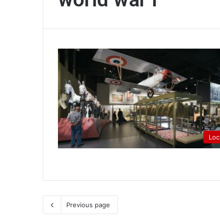
Loc
Previous page