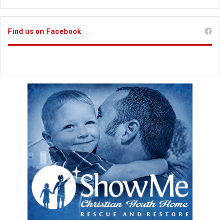
Find us on Facebook