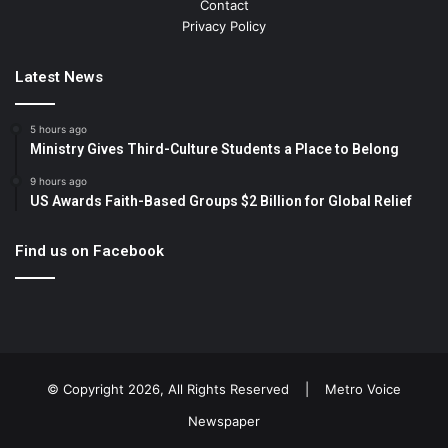
Contact
Privacy Policy
Latest News
5 hours ago
Ministry Gives Third-Culture Students a Place to Belong
9 hours ago
US Awards Faith-Based Groups $2 Billion for Global Relief
Find us on Facebook
© Copyright 2026, All Rights Reserved |
Metro Voice
Newspaper