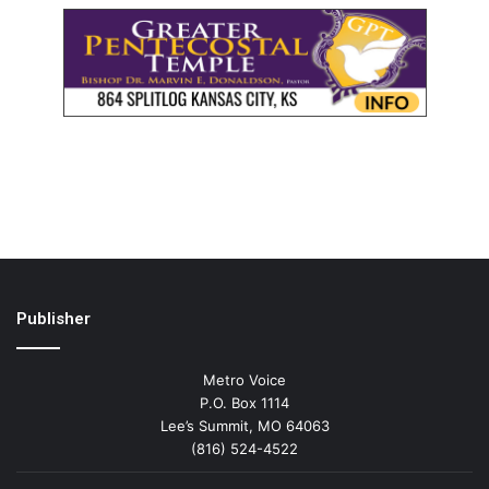
Publisher
Metro Voice
P.O. Box 1114
Lee’s Summit, MO 64063
(816) 524-4522