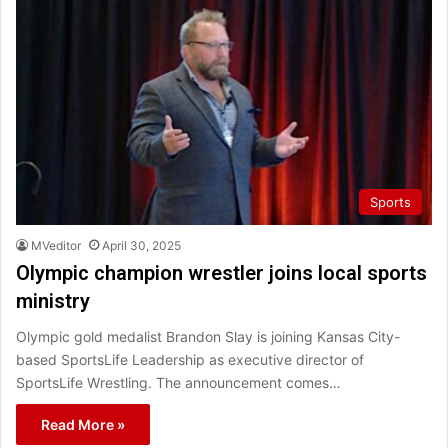
Sports
MVeditor
April 30, 2025
Olympic champion wrestler joins local sports
ministry
Olympic gold medalist Brandon Slay is joining Kansas City-
based SportsLife Leadership as executive director of
SportsLife Wrestling. The announcement comes…
Read More »