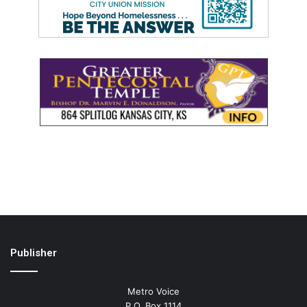
Publisher
Metro Voice
P.O. Box 1114