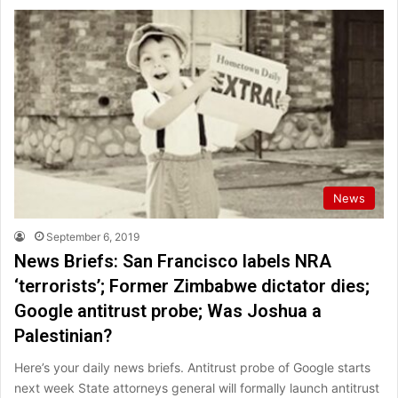
News
September 6, 2019
News Briefs: San Francisco labels NRA
‘terrorists’; Former Zimbabwe dictator dies;
Google antitrust probe; Was Joshua a
Palestinian?
Here’s your daily news briefs. Antitrust probe of Google starts
next week State attorneys general will formally launch antitrust