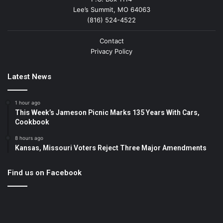
Lee’s Summit, MO 64063
(816) 524-4522
Contact
Privacy Policy
Latest News
1 hour ago
This Week’s Jameson Picnic Marks 135 Years With Cars,
Cookbook
8 hours ago
Kansas, Missouri Voters Reject Three Major Amendments
Find us on Facebook