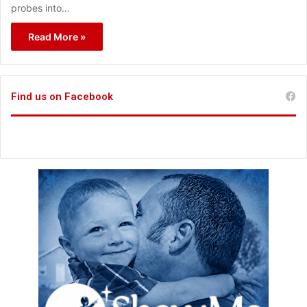
probes into…
Read More »
Find us on Facebook