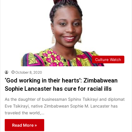
Culture Watch
October 8, 2020
‘God working in their hearts’: Zimbabwean
Sophie Lancaster has cure for racial ills
As the daughter of businessman Sphinx Tsikirayi and diplomat
Eve Tsikirayi, native Zimbabwean Sophie M. Lancaster has
traveled the world,…
Read More »