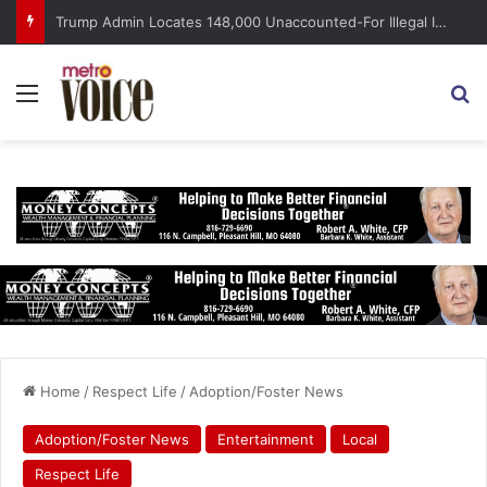
Trump Admin Locates 148,000 Unaccounted-For Illegal Immigrant Children
Menu
S
Home
/
Respect Life
/
Adoption/Foster News
Adoption/Foster News
Entertainment
Local
Respect Life