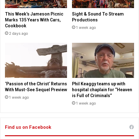
i
a
e
s
This Week’s Jameson Picnic
Sight & Sound To Stream
n
C
Marks 135 Years With Cars,
Productions
t
i
Cookbook
1 week ago
i
t
2 days ago
s
y
t
i
s
n
a
e
y
p
s
i
c
p
‘Passion of the Christ’ Returns
Phil Keaggy teams up with
e
With Must-See Sequel Preview
hospital chaplain for “Heaven
r
is Full of Criminals”
1 week ago
f
1 week ago
o
r
m
Find us on Facebook
a
n