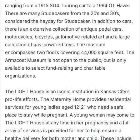
ranging from a 1915 SD4 Touring car to a 1964 GT Hawk.
There are many Studebakers from the 20’s and 30’s,
considered the heyday for Studebaker. In addition to cars,
there is an extensive collection of antique pedal cars,
motorcycles, bicycles, automotive related art and a large
collection of gas-powered toys. The museum
encompasses two floors covering 44,000 square feet. The
Armacost Museum is not open to the public, but is only
available to select fund-raising and charitable
organizations.
The LIGHT House is an iconic institution in Kansas City’s
pro-life efforts. The Maternity Home provides residential
services for young ladies aged 12-21 who need a safe
place to stay while pregnant. A young woman may come to
The LIGHT House at any time in her pregnancy and a full
array of services is provided for her to help ensure a
healthy delivery for both mother and child. These include