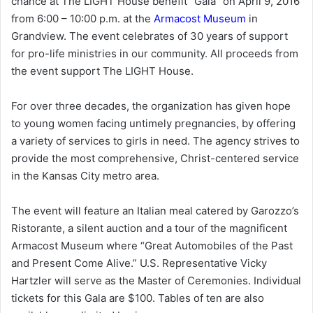
chance at The LIGHT House benefit “Gala” on April 9, 2016
from 6:00 – 10:00 p.m. at the
Armacost Museum
in
Grandview. The event celebrates of 30 years of support
for pro-life ministries in our community. All proceeds from
the event support The LIGHT House.
For over three decades, the organization has given hope
to young women facing untimely pregnancies, by offering
a variety of services to girls in need. The agency strives to
provide the most comprehensive, Christ-centered service
in the Kansas City metro area.
The event will feature an Italian meal catered by Garozzo’s
Ristorante, a silent auction and a tour of the magnificent
Armacost Museum where “Great Automobiles of the Past
and Present Come Alive.” U.S. Representative Vicky
Hartzler will serve as the Master of Ceremonies. Individual
tickets for this Gala are $100. Tables of ten are also