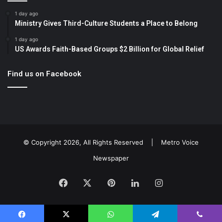
1 day ago
Ministry Gives Third-Culture Students a Place to Belong
1 day ago
US Awards Faith-Based Groups $2 Billion for Global Relief
Find us on Facebook
© Copyright 2026, All Rights Reserved |
Metro Voice
Newspaper
Facebook
X
Pinterest
LinkedIn
Instagram