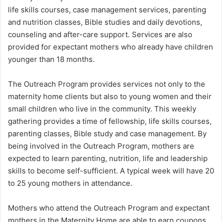
life skills courses, case management services, parenting
and nutrition classes, Bible studies and daily devotions,
counseling and after-care support. Services are also
provided for expectant mothers who already have children
younger than 18 months.
The Outreach Program provides services not only to the
maternity home clients but also to young women and their
small children who live in the community. This weekly
gathering provides a time of fellowship, life skills courses,
parenting classes, Bible study and case management. By
being involved in the Outreach Program, mothers are
expected to learn parenting, nutrition, life and leadership
skills to become self-sufficient. A typical week will have 20
to 25 young mothers in attendance.
Mothers who attend the Outreach Program and expectant
mothers in the Maternity Home are able to earn coupons