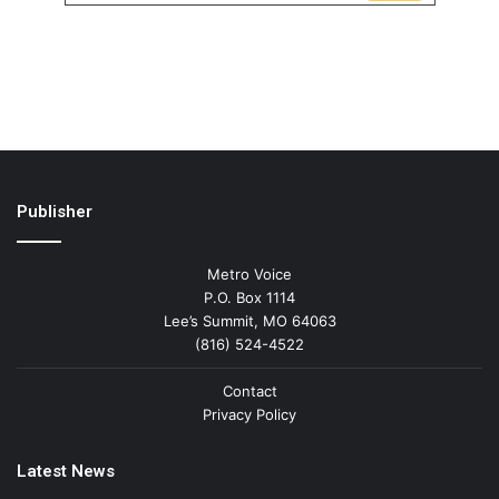
Publisher
Metro Voice
P.O. Box 1114
Lee’s Summit, MO 64063
(816) 524-4522
Contact
Privacy Policy
Latest News