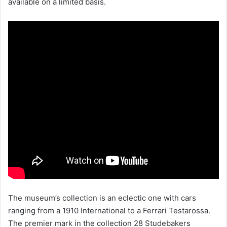
available on a limited basis.
The museum’s collection is an eclectic one with cars
ranging from a 1910 International to a Ferrari Testarossa.
The premier mark in the collection 28 Studebakers