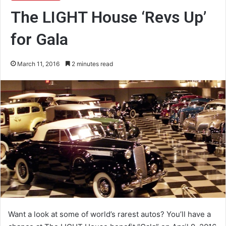
The LIGHT House ‘Revs Up’
for Gala
March 11, 2016
2 minutes read
Want a look at some of world’s rarest autos? You’ll have a