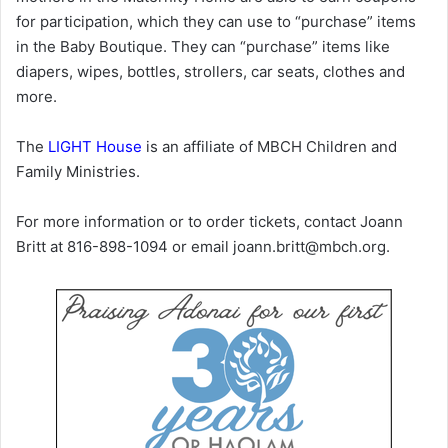
for participation, which they can use to “purchase” items
in the Baby Boutique. They can “purchase” items like
diapers, wipes, bottles, strollers, car seats, clothes and
more.
The
LIGHT House
is an affiliate of MBCH Children and
Family Ministries.
For more information or to order tickets, contact Joann
Britt at 816-898-1094 or email joann.britt@mbch.org.