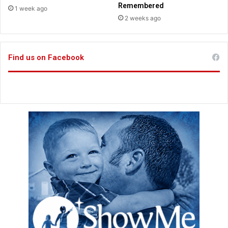
i
a
Remembered
1 week ago
c
n
2 weeks ago
t
d
F
i
Find us on Facebook
n
a
n
c
i
a
l
G
r
o
w
t
h