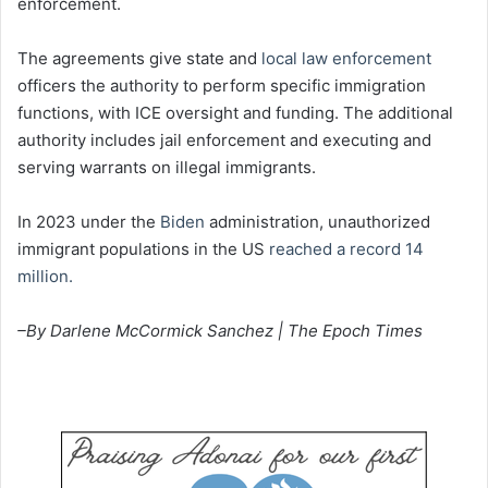
enforcement.
The agreements give state and
local law enforcement
officers the authority to perform specific immigration
functions, with ICE oversight and funding. The additional
authority includes jail enforcement and executing and
serving warrants on illegal immigrants.
In 2023 under the
Biden
administration, unauthorized
immigrant populations in the US
reached a record 14
million.
–By Darlene McCormick Sanchez | The Epoch Times