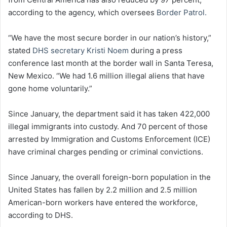
according to the agency, which oversees
Border Patrol.
“We have the most secure border in our nation’s history,”
stated
DHS secretary Kristi Noem
during a press
conference last month at the border wall in Santa Teresa,
New Mexico. “We had 1.6 million illegal aliens that have
gone home voluntarily.”
Since January, the department said it has taken 422,000
illegal immigrants into custody. And 70 percent of those
arrested by Immigration and Customs Enforcement (ICE)
have criminal charges pending or criminal convictions.
Since January, the overall foreign-born population in the
United States has fallen by 2.2 million and 2.5 million
American-born workers have entered the workforce,
according to DHS.