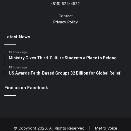
(816) 524-4522
Contact
Privacy Policy
Latest News
15 hours ago
Ministry Gives Third-Culture Students a Place to Belong
19 hours ago
US Awards Faith-Based Groups $2 Billion for Global Relief
Find us on Facebook
© Copyright 2026, All Rights Reserved |
Metro Voice