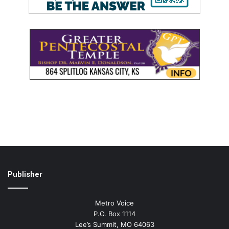
Publisher
Metro Voice
P.O. Box 1114
Lee’s Summit, MO 64063