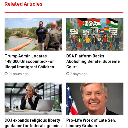
Related Articles
i
s
y
S
a
p
h
a
t
r
o
k
I
N
s
a
r
t
Trump Admin Locates
DSA Platform Backs
a
i
148,000 Unaccounted-For
Abolishing Senate, Supreme
e
o
Illegal Immigrant Children
Court
l
n
21 hours ago
7 days ago
A
a
m
l
i
R
d
e
C
v
o
i
n
v
f
a
DOJ expands religious liberty
Pro-Life Work of Late Sen.
l
l
guidance for federal agencies
Lindsey Graham