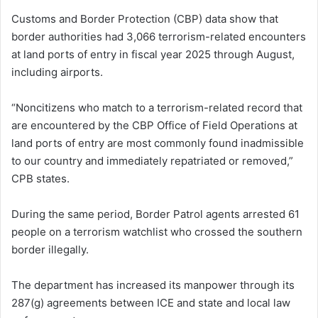
Customs and Border Protection (CBP) data show that
border authorities had 3,066 terrorism-related encounters
at land ports of entry in fiscal year 2025 through August,
including airports.
“Noncitizens who match to a terrorism-related record that
are encountered by the CBP Office of Field Operations at
land ports of entry are most commonly found inadmissible
to our country and immediately repatriated or removed,”
CPB states.
During the same period, Border Patrol agents arrested 61
people on a terrorism watchlist who crossed the southern
border illegally.
The department has increased its manpower through its
287(g) agreements between ICE and state and local law