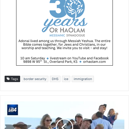
Tags
border security
DHS
ice
immigration
A
m
e
r
i