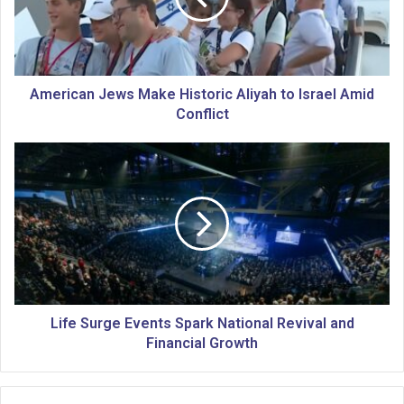
c
a
n
J
e
American Jews Make Historic Aliyah to Israel Amid
w
Conflict
s
M
L
a
i
k
f
e
e
H
S
i
u
s
r
t
g
o
e
r
E
Life Surge Events Spark National Revival and
i
v
Financial Growth
c
e
A
n
l
t