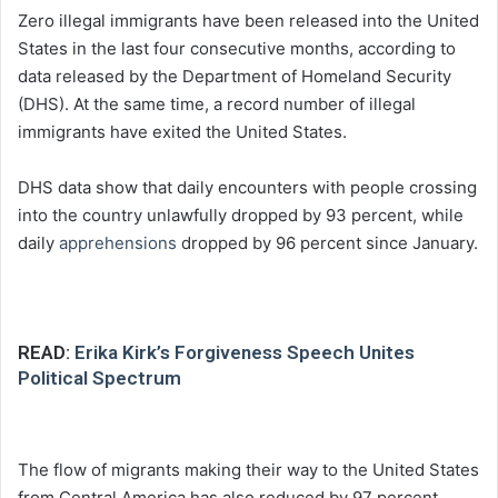
Zero illegal immigrants have been released into the United
States in the last four consecutive months, according to
data released by the Department of Homeland Security
(DHS). At the same time, a record number of illegal
immigrants have exited the United States.
DHS data show that daily encounters with people crossing
into the country unlawfully dropped by 93 percent, while
daily
apprehensions
dropped by 96 percent since January.
READ:
Erika Kirk’s Forgiveness Speech Unites
Political Spectrum
The flow of migrants making their way to the United States
from Central America has also reduced by 97 percent,