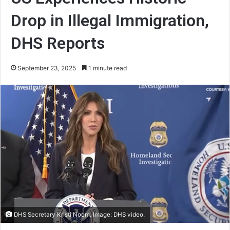
Drop in Illegal Immigration,
DHS Reports
September 23, 2025
1 minute read
DHS Secretary Kristi Noem. Image: DHS video.