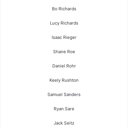
Bo Richards
Lucy Richards
Isaac Rieger
Shane Roe
Daniel Rohr
Keely Rushton
Samuel Sanders
Ryan Sare
Jack Seitz