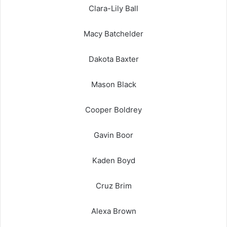
Clara-Lily Ball
Macy Batchelder
Dakota Baxter
Mason Black
Cooper Boldrey
Gavin Boor
Kaden Boyd
Cruz Brim
Alexa Brown