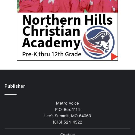
Publisher
Metro Voice
P.O. Box 1114
Lee’s Summit, MO 64063
(816) 524-4522
Contact