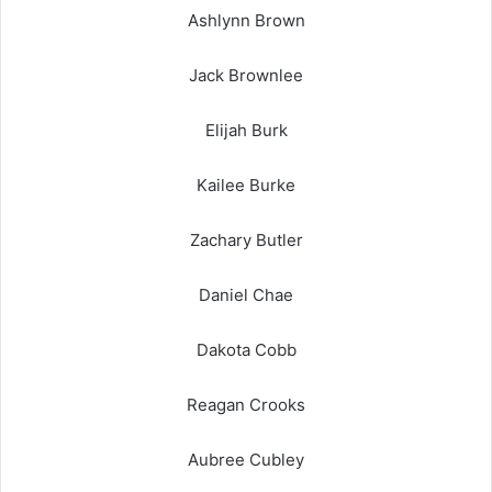
Ashlynn Brown
Jack Brownlee
Elijah Burk
Kailee Burke
Zachary Butler
Daniel Chae
Dakota Cobb
Reagan Crooks
Aubree Cubley