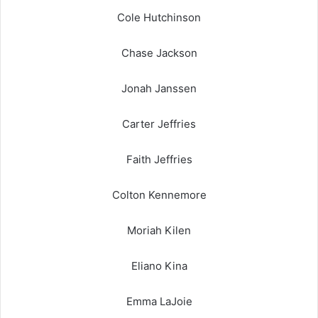
Cole Hutchinson
Chase Jackson
Jonah Janssen
Carter Jeffries
Faith Jeffries
Colton Kennemore
Moriah Kilen
Eliano Kina
Emma LaJoie