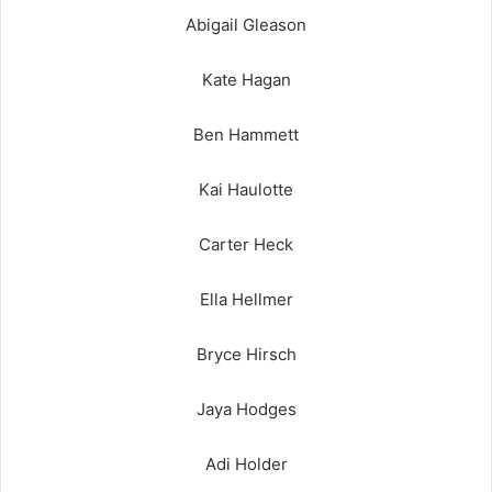
Abigail Gleason
Kate Hagan
Ben Hammett
Kai Haulotte
Carter Heck
Ella Hellmer
Bryce Hirsch
Jaya Hodges
Adi Holder