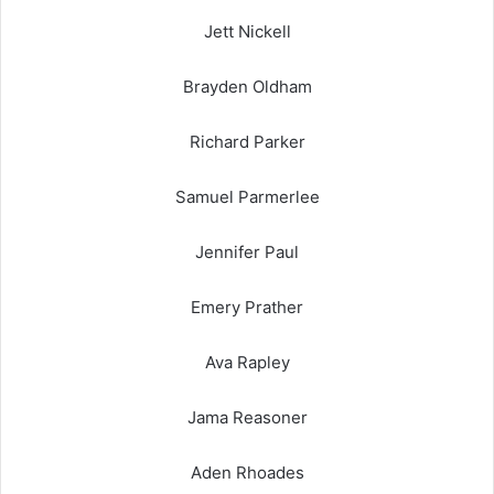
Jett Nickell
Brayden Oldham
Richard Parker
Samuel Parmerlee
Jennifer Paul
Emery Prather
Ava Rapley
Jama Reasoner
Aden Rhoades