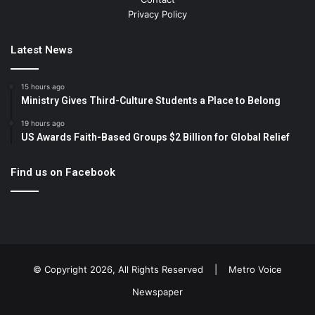
Privacy Policy
Latest News
15 hours ago
Ministry Gives Third-Culture Students a Place to Belong
19 hours ago
US Awards Faith-Based Groups $2 Billion for Global Relief
Find us on Facebook
© Copyright 2026, All Rights Reserved |
Metro Voice
Newspaper