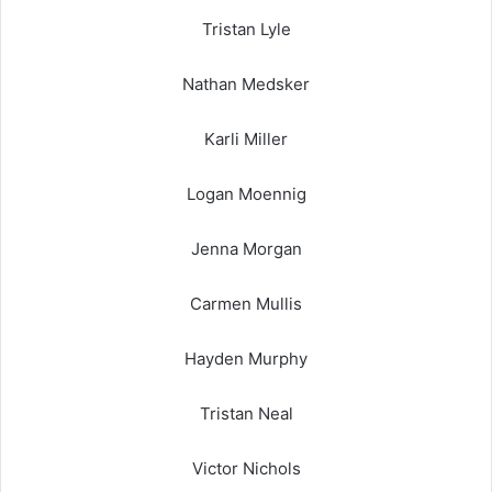
Tristan Lyle
Nathan Medsker
Karli Miller
Logan Moennig
Jenna Morgan
Carmen Mullis
Hayden Murphy
Tristan Neal
Victor Nichols