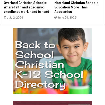
y
Overland Christian Schools:
Northland Christian Schools:
2
Where faith and academic
Education More Than
0
excellence work hand in hand
Academics
2
July 2, 2026
June 29, 2026
6
S
e
n
i
o
r
s