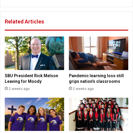
o
H
l
i
S
g
Related Articles
e
h
n
S
i
c
o
h
r
o
s
o
l
o
f
SBU President Rick Melson
Pandemic learning loss still
K
Leaving for Moody
grips nation’s classrooms
a
2 weeks ago
2 weeks ago
n
s
a
s
C
i
t