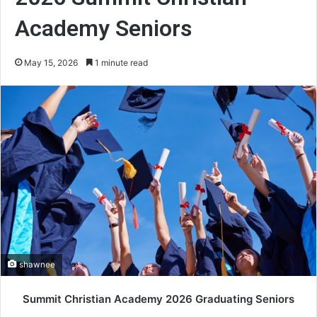
Academy Seniors
May 15, 2026
1 minute read
shawnee
Summit Christian Academy 2026 Graduating Seniors