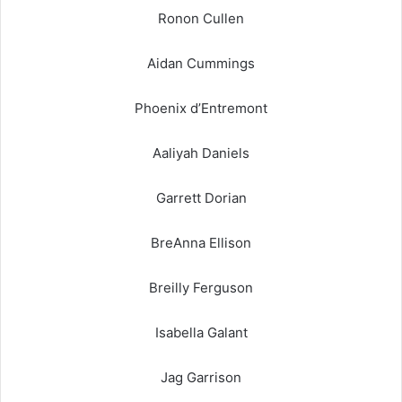
Ronon Cullen
Aidan Cummings
Phoenix d’Entremont
Aaliyah Daniels
Garrett Dorian
BreAnna Ellison
Breilly Ferguson
Isabella Galant
Jag Garrison