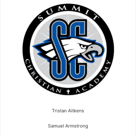
Tristan Aitkens
Samuel Armstrong