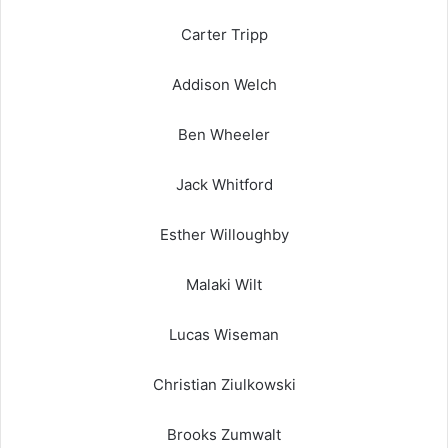
Carter Tripp
Addison Welch
Ben Wheeler
Jack Whitford
Esther Willoughby
Malaki Wilt
Lucas Wiseman
Christian Ziulkowski
Brooks Zumwalt