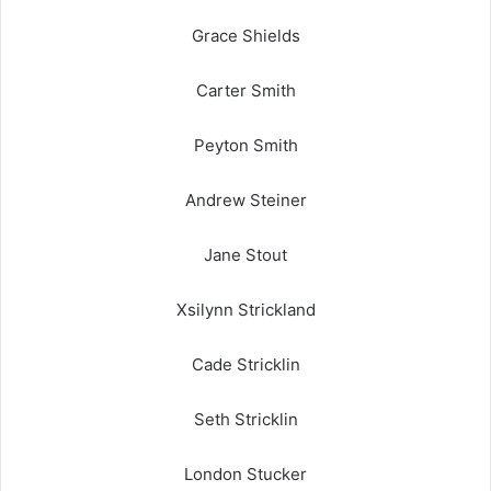
Grace Shields
Carter Smith
Peyton Smith
Andrew Steiner
Jane Stout
Xsilynn Strickland
Cade Stricklin
Seth Stricklin
London Stucker