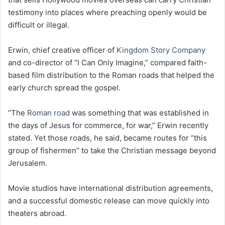
testimony into places where preaching openly would be
difficult or illegal.
Erwin, chief creative officer of
Kingdom Story Company
and co-director of “I Can Only Imagine,” compared faith-
based film distribution to the Roman roads that helped the
early church spread the gospel.
“The
Roman road
was something that was established in
the days of Jesus for commerce, for war,” Erwin recently
stated. Yet those roads, he said, became routes for “this
group of fishermen” to take the Christian message beyond
Jerusalem.
Movie studios have international distribution agreements,
and a successful domestic release can move quickly into
theaters abroad.