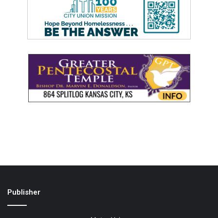
Publisher