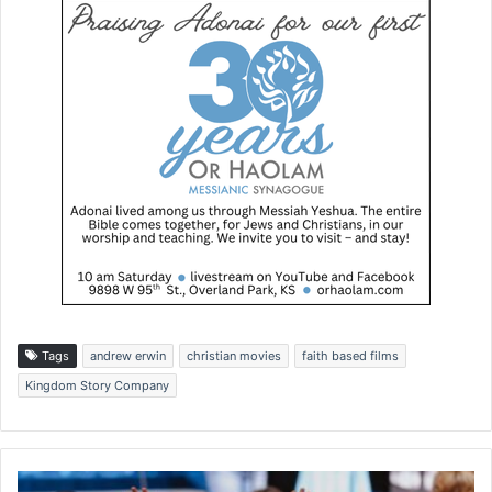
Tags
andrew erwin
christian movies
faith based films
Kingdom Story Company
P