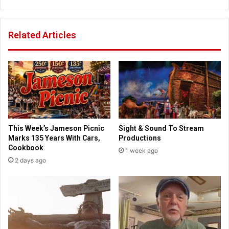
c
t
a
h
d
e
Related Articles
e
K
m
e
y
y
.
t
A
o
u
K
t
i
h
d
e
s
This Week’s Jameson Picnic
Sight & Sound To Stream
n
R
Marks 135 Years With Cars,
Productions
t
e
Cookbook
1 week ago
i
t
2 days ago
c
a
a
i
l
n
l
i
y
n
C
g
h
T