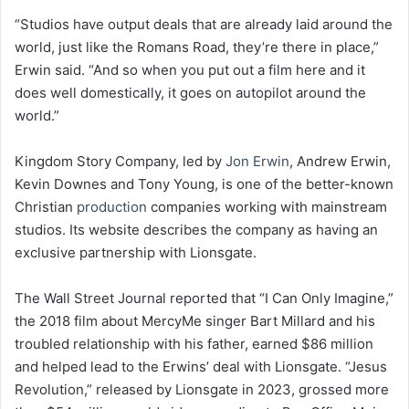
“Studios have output deals that are already laid around the
world, just like the Romans Road, they’re there in place,”
Erwin said. “And so when you put out a film here and it
does well domestically, it goes on autopilot around the
world.”
Kingdom Story Company, led by
Jon Erwin
, Andrew Erwin,
Kevin Downes and Tony Young, is one of the better-known
Christian
production
companies working with mainstream
studios. Its website describes the company as having an
exclusive partnership with Lionsgate.
The Wall Street Journal reported that “I Can Only Imagine,”
the 2018 film about MercyMe singer Bart Millard and his
troubled relationship with his father, earned $86 million
and helped lead to the Erwins’ deal with Lionsgate. “Jesus
Revolution,” released by Lionsgate in 2023, grossed more