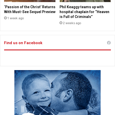
r
h
‘Passion of the Christ’ Returns
Phil Keaggy teams up with
i
e
With Must-See Sequel Preview
hospital chaplain for “Heaven
s
i
is Full of Criminals”
1 week ago
t
r
2 weeks ago
i
F
a
a
n
i
.
Find us on Facebook
t
A
h
c
a
d
e
m
i
c
a
l
l
y
R