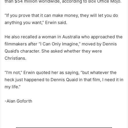
than $54 million worldwide, according to Box Office Mojo.
“If you prove that it can make money, they will let you do
anything you want,” Erwin said.
He also recalled a woman in Australia who approached the
filmmakers after “I Can Only Imagine,” moved by Dennis
Quaid’s character. She asked whether they were
Christians.
“I’m not,” Erwin quoted her as saying, “but whatever the
heck just happened to Dennis Quaid in that film, I need it in
my life.”
-Alan Goforth