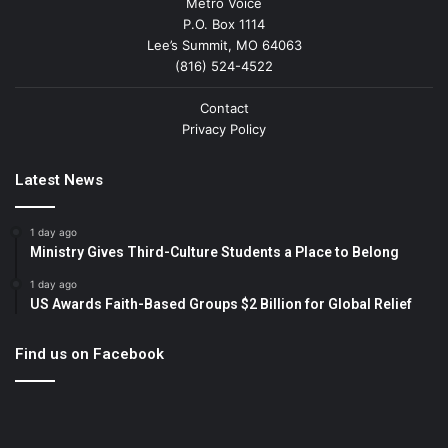
Metro Voice
P.O. Box 1114
Lee’s Summit, MO 64063
(816) 524-4522
Contact
Privacy Policy
Latest News
1 day ago
Ministry Gives Third-Culture Students a Place to Belong
1 day ago
US Awards Faith-Based Groups $2 Billion for Global Relief
Find us on Facebook