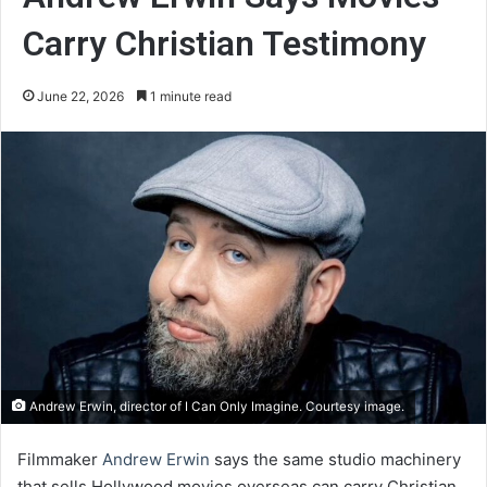
Carry Christian Testimony
June 22, 2026
1 minute read
Andrew Erwin, director of I Can Only Imagine. Courtesy image.
Filmmaker
Andrew Erwin
says the same studio machinery
that sells Hollywood movies overseas can carry Christian