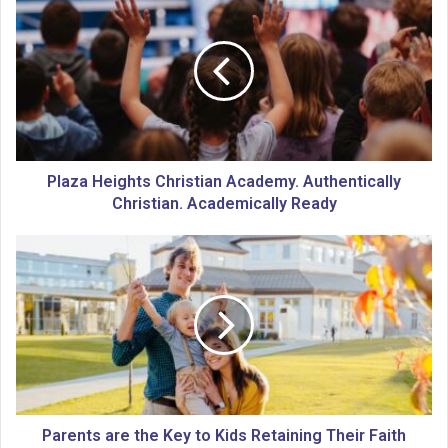
l
a
z
a
H
e
i
g
h
Plaza Heights Christian Academy. Authentically
t
Christian. Academically Ready
s
C
P
h
a
r
r
i
e
s
n
t
t
i
s
a
a
n
r
A
e
Parents are the Key to Kids Retaining Their Faith