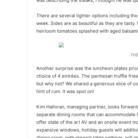
was describing the steaks, I thought he was qu
There are several lighter options including tho
week. Sides are as beautiful as they are tasty
heirloom tomatoes splashed with aged balsami
THE
Another surprise was the luncheon plates price
choice of 4 entrées. The parmesan truffle frie
but why not? We shared a generous slice of c
hint of rum. It was spot on!
Kim Halloran, managing partner, looks forward t
separate dining rooms that can accommodate 8
offer state of the art AV and an onsite event m
expansive windows, holiday guests will additio
dining room, with elegant table settings, will 