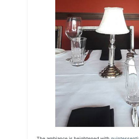
The ambiance is heightened with
quintessenti