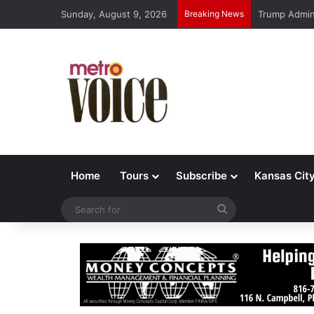
Sunday, August 9, 2026
Breaking News
Trump Admin 
Home
Tours
Subscribe
Kansas Cit
Search
for