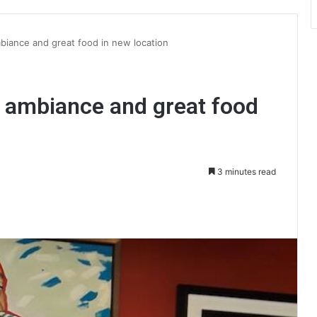
mbiance and great food in new location
he ambiance and great food
3 minutes read
int