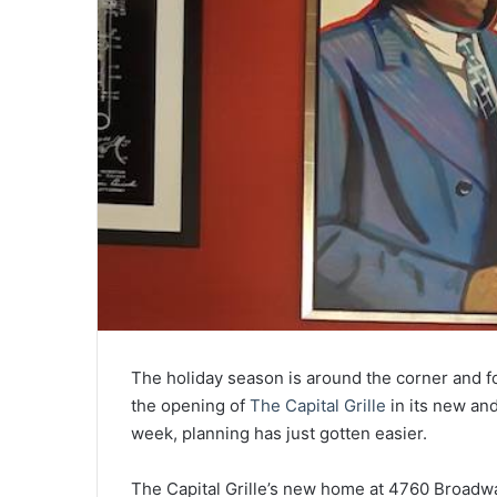
The holiday season is around the corner and 
the opening of
The Capital Grille
in its new an
week, planning has just gotten easier.
The Capital Grille’s new home at 4760 Broadw