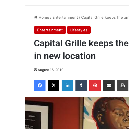
Home
/
Entertainment
/
Capital Grille keeps the a
Entertainment
Lifestyles
Capital Grille keeps t
in new location
August 16, 2019
Facebook
X
LinkedIn
Tumblr
Pinterest
Share via Email
Pr