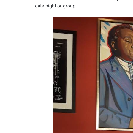
date night or group.