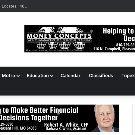
Locates 148,000 Unaccounted-For Illegal Immigrant Children
y Metro
Education
Calendar
Classifieds
Topek