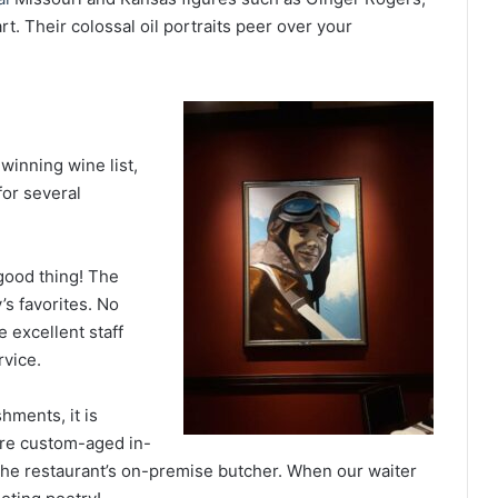
t. Their colossal oil portraits peer over your
winning wine list,
for several
good thing! The
s favorites. No
 excellent staff
rvice.
hments, it is
are custom-aged in-
the restaurant’s on-premise butcher. When our waiter