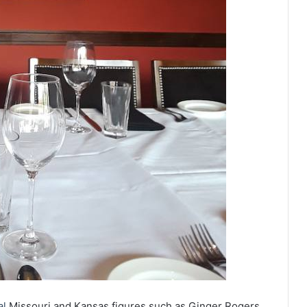
al
Missouri and Kansas figures such as Ginger Rogers,