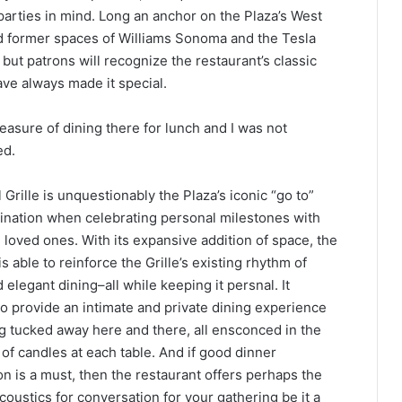
parties in mind. Long an anchor on the Plaza’s West
d former spaces of Williams Sonoma and the Tesla
 but patrons will recognize the restaurant’s classic
ve always made it special.
leasure of dining there for lunch and I was not
ed.
 Grille is unquestionably the Plaza’s iconic “go to”
tination when celebrating personal milestones with
 loved ones. With its expansive addition of space, the
is able to reinforce the Grille’s existing rhythm of
 elegant dining–all while keeping it persnal. It
o provide an intimate and private dining experience
ng tucked away here and there, all ensconced in the
of candles at each table. And if good dinner
n is a must, then the restaurant offers perhaps the
coustics for conversation for your gathering be it a