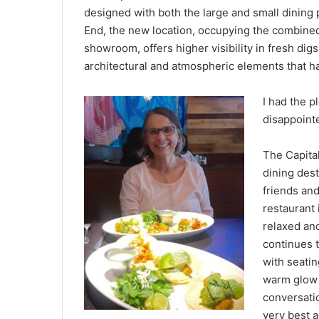
designed with both the large and small dining 
End, the new location, occupying the combine
showroom, offers higher visibility in fresh digs
architectural and atmospheric elements that ha
I had the p
disappoint
The Capital
dining des
friends and
restaurant 
relaxed and
continues t
with seati
warm glow 
conversatio
very best a