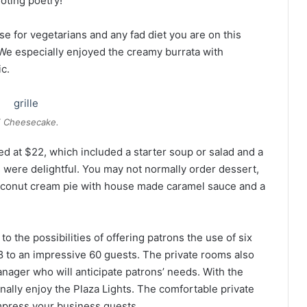
oting poetry!
se for vegetarians and any fad diet you are on this
. We especially enjoyed the creamy burrata with
c.
 Cheesecake.
d at $22, which included a starter soup or salad and a
s were delightful. You may not normally order dessert,
oconut cream pie with house made caramel sauce and a
o the possibilities of offering patrons the use of six
 to an impressive 60 guests. The private rooms also
anager who will anticipate patrons’ needs. With the
nally enjoy the Plaza Lights. The comfortable private
impress your business guests.