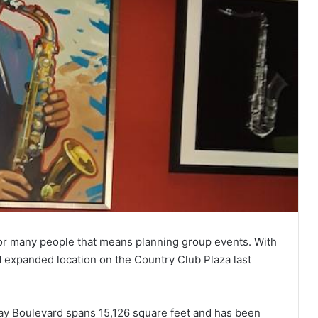
for many people that means planning group events. With
d expanded location on the Country Club Plaza last
ay Boulevard spans 15,126 square feet and has been