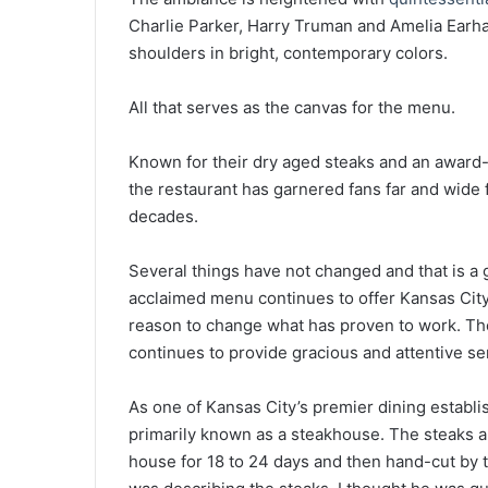
Charlie Parker, Harry Truman and Amelia Earhar
shoulders in bright, contemporary colors.
All that serves as the canvas for the menu.
Known for their dry aged steaks and an award-
the restaurant has garnered fans far and wide 
decades.
Several things have not changed and that is a 
acclaimed menu continues to offer Kansas City’
reason to change what has proven to work. The
continues to provide gracious and attentive se
As one of Kansas City’s premier dining establis
primarily known as a steakhouse. The steaks 
house for 18 to 24 days and then hand-cut by 