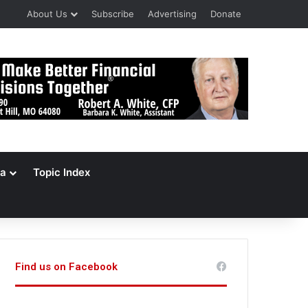
About Us
Subscribe
Advertising
Donate
a
Topic Index
Find us on Facebook