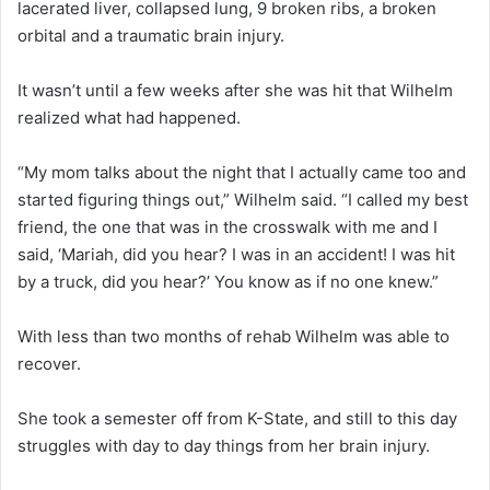
lacerated liver, collapsed lung, 9 broken ribs, a broken
orbital and a traumatic brain injury.
It wasn’t until a few weeks after she was hit that Wilhelm
realized what had happened.
“My mom talks about the night that I actually came too and
started figuring things out,” Wilhelm said. “I called my best
friend, the one that was in the crosswalk with me and I
said, ‘Mariah, did you hear? I was in an accident! I was hit
by a truck, did you hear?’ You know as if no one knew.”
With less than two months of rehab Wilhelm was able to
recover.
She took a semester off from K-State, and still to this day
struggles with day to day things from her brain injury.