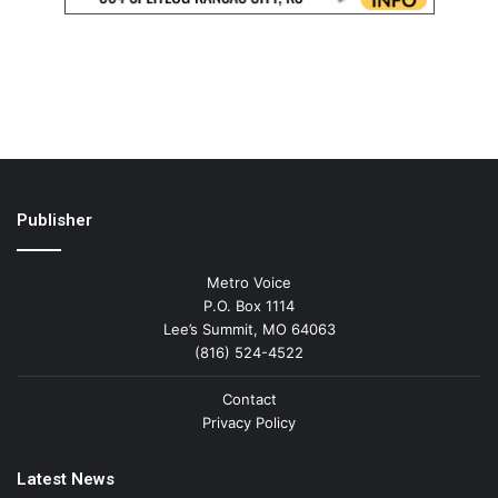
Publisher
Metro Voice
P.O. Box 1114
Lee’s Summit, MO 64063
(816) 524-4522
Contact
Privacy Policy
Latest News