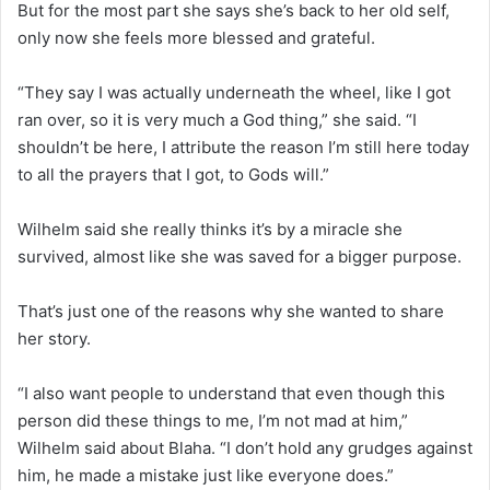
But for the most part she says she’s back to her old self,
only now she feels more blessed and grateful.
“They say I was actually underneath the wheel, like I got
ran over, so it is very much a God thing,” she said. “I
shouldn’t be here, I attribute the reason I’m still here today
to all the prayers that I got, to Gods will.”
Wilhelm said she really thinks it’s by a miracle she
survived, almost like she was saved for a bigger purpose.
That’s just one of the reasons why she wanted to share
her story.
“I also want people to understand that even though this
person did these things to me, I’m not mad at him,”
Wilhelm said about Blaha. “I don’t hold any grudges against
him, he made a mistake just like everyone does.”