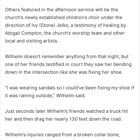
Others featured in the afternoon service will be the
church’s newly established children’s choir under the
direction of Ivy (Stone) Jelks; a testimony of healing by
Abigail Compton, the church’s worship team and other
local and visiting artists.
Wilhelm doesn’t remember anything from that night, but
one of her friends testified in court they saw her bending
down in the intersection like she was fixing her shoe.
“I was wearing sandals so I could’ve been fixing my shoe if
it was raining outside,” Wilhelm said.
Just seconds later Wilhelm’s friends watched a truck hit
her and then drag her nearly 130 feet down the road.
Wilhelm’s injuries ranged from a broken collar bone,