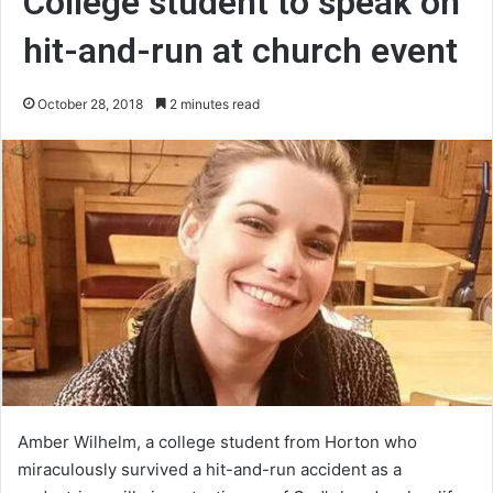
College student to speak on
hit-and-run at church event
October 28, 2018
2 minutes read
Amber Wilhelm, a college student from Horton who
miraculously survived a hit-and-run accident as a