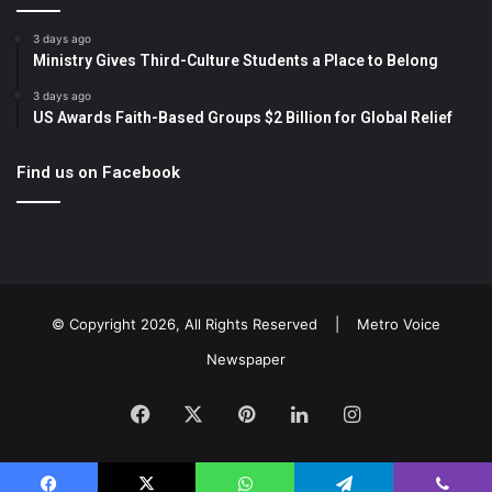
3 days ago
Ministry Gives Third-Culture Students a Place to Belong
3 days ago
US Awards Faith-Based Groups $2 Billion for Global Relief
Find us on Facebook
© Copyright 2026, All Rights Reserved |
Metro Voice
Newspaper
Facebook
X
Pinterest
LinkedIn
Instagram