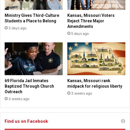
f
p
o
u
Ministry Gives Third-Culture
Kansas, Missouri Voters
r
l
Students a Place to Belong
Reject Three Major
h
a
Amendments
3 days ago
o
r
5 days ago
m
o
e
u
l
t
e
s
s
i
s
d
e
r
69 Florida Jail Inmates
Kansas, Missouri rank
f
Baptized Through Church
midpack for religious liberty
o
Outreach
3 weeks ago
r
3 weeks ago
p
r
e
Find us on Facebook
s
i