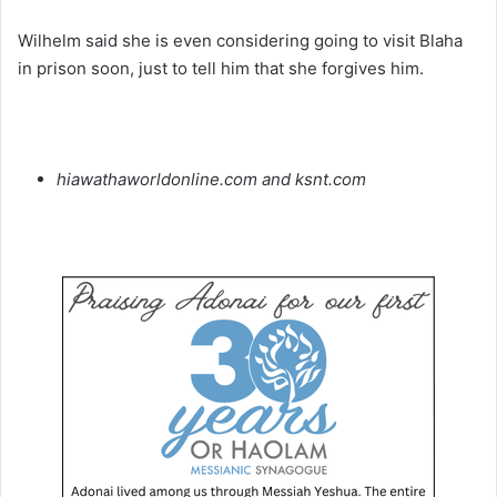
Wilhelm said she is even considering going to visit Blaha
in prison soon, just to tell him that she forgives him.
hiawathaworldonline.com and ksnt.com