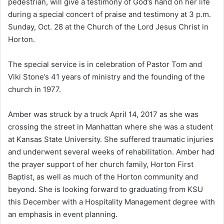
pedestrian, will give a testimony of God’s hand on her life
during a special concert of praise and testimony at 3 p.m.
Sunday, Oct. 28 at the Church of the Lord Jesus Christ in
Horton.
The special service is in celebration of Pastor Tom and
Viki Stone’s 41 years of ministry and the founding of the
church in 1977.
Amber was struck by a truck April 14, 2017 as she was
crossing the street in Manhattan where she was a student
at Kansas State University. She suffered traumatic injuries
and underwent several weeks of rehabilitation. Amber had
the prayer support of her church family, Horton First
Baptist, as well as much of the Horton community and
beyond. She is looking forward to graduating from KSU
this December with a Hospitality Management degree with
an emphasis in event planning.