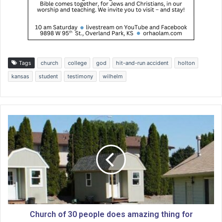
Tags
church
college
god
hit-and-run accident
holton
kansas
student
testimony
wilhelm
C
h
u
r
c
h
o
f
3
0
Church of 30 people does amazing thing for