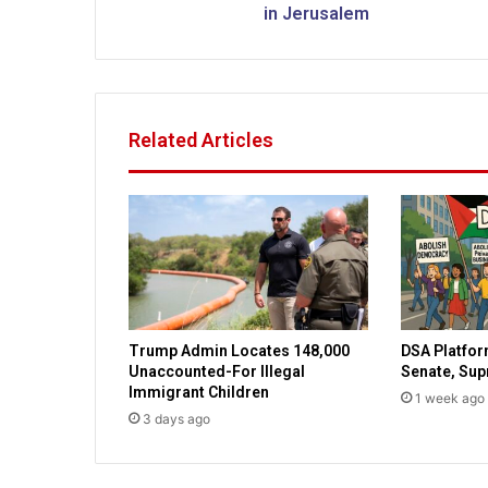
r
in Jerusalem
s
t
q
u
a
Related Articles
n
t
u
m
s
u
p
e
r
Trump Admin Locates 148,000
DSA Platfor
c
Unaccounted-For Illegal
Senate, Su
o
Immigrant Children
1 week ago
m
3 days ago
p
u
t