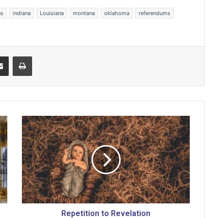
ns
indiana
Louisiana
montana
oklahoma
referendums
Share via Email
Print
R
e
p
e
t
i
t
i
o
n
Repetition to Revelation