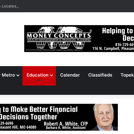
Locates 148,000 Unaccounted-For Illegal Immigrant Children
y Metro
Education
Calendar
Classifieds
Topek