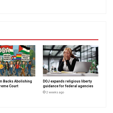
t
o
R
e
v
e
l
a
t
i
o
n
m Backs Abolishing
DOJ expands religious liberty
preme Court
guidance for federal agencies
2 weeks ago