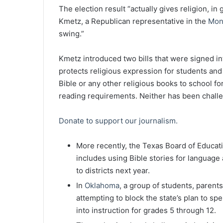
The election result “actually gives religion, in
Kmetz, a Republican representative in the
Mon
swing.”
Kmetz introduced two bills that were signed i
protects religious expression for students and
Bible or any other religious books to school fo
reading requirements. Neither has been chall
Donate to support our journalism.
More recently, the Texas Board of Educat
includes using Bible stories for language 
to districts next year.
In
Oklahoma
, a group of students, parents
attempting to block the state’s plan to s
into instruction for grades 5 through 12.