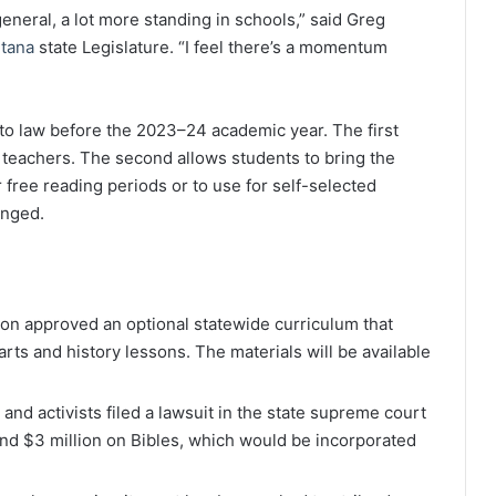
 general, a lot more standing in schools,” said Greg
tana
state Legislature. “I feel there’s a momentum
nto law before the 2023–24 academic year. The first
 teachers. The second allows students to bring the
r free reading periods or to use for self-selected
enged.
ion approved an optional statewide curriculum that
arts and history lessons. The materials will be available
 and activists filed a lawsuit in the state supreme court
pend $3 million on Bibles, which would be incorporated