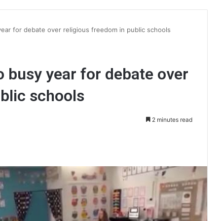
year for debate over religious freedom in public schools
to busy year for debate over
blic schools
2 minutes read
int