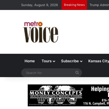
Sunday, August 9, 2026
Breaking News
Trump Admin 
Home
Tours
Subscribe
Kansas Cit
Search
for