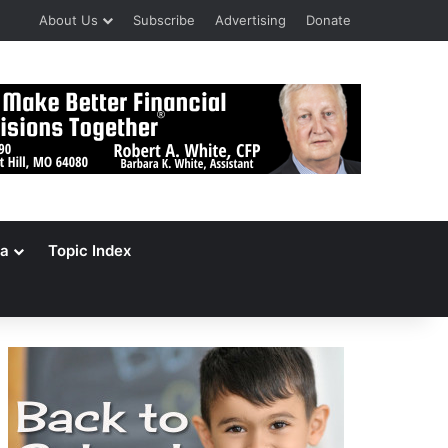
About Us
Subscribe
Advertising
Donate
a
Topic Index