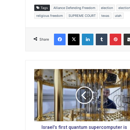
Tags
Alliance Defending Freedom
election
electio
religious freedom
SUPREME COURT
texas
utah
Facebook
X
LinkedIn
Tumblr
Pinterest
Share
I
s
r
a
e
l
'
s
f
i
Israel's first quantum supercomputer is