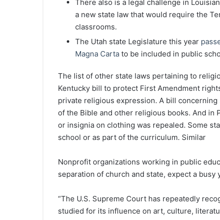
There also is a legal challenge in Louisia
a new state law that would require the T
classrooms.
The Utah state Legislature this year
passe
Magna Carta
to be included in public scho
The list of other state laws pertaining to reli
Kentucky bill to protect First Amendment right
private religious expression. A bill concerning
of the Bible and other religious books. And in P
or insignia on clothing was repealed. Some sta
school or as part of the curriculum. Similar
Nonprofit organizations working in public edu
separation of church and state, expect a busy 
“The U.S. Supreme Court has repeatedly recog
studied for its influence on art, culture, litera