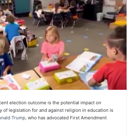
ent election outcome is the potential impact on
 of legislation for and against religion in education is
onald Trump
, who has advocated First Amendment