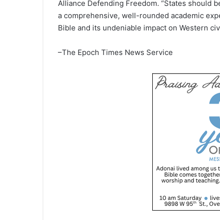
Alliance Defending Freedom. “States should be
a comprehensive, well-rounded academic exper
Bible and its undeniable impact on Western civi
–The Epoch Times News Service