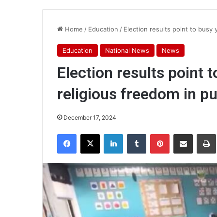
Home
/
Education
/
Election results point to busy 
Education
National News
News
Election results point 
religious freedom in pu
December 17, 2024
Facebook
X
LinkedIn
Tumblr
Pinterest
Share via Email
Pr