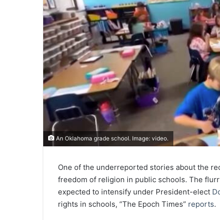
An Oklahoma grade school. Image: video.
One of the underreported stories about the rec
freedom of religion in public schools. The flurry
expected to intensify under President-elect
D
rights in schools, “The Epoch Times”
reports
.