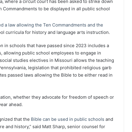
na, where a circuit court has been asked to strike down
en Commandments to be displayed in all public school
d a law allowing the Ten Commandments and the
ol curricula for history and language arts instruction.
gion in schools that have passed since 2023 includes a
s, allowing public school employees to engage in
 social studies electives in Missouri allows the teaching
ennsylvania, legislation that prohibited religious garb
tes passed laws allowing the Bible to be either read in
cation, whether they advocate for freedom of speech or
year ahead.
nized that the
Bible can be used in public schools
and
ture and history,” said Matt Sharp, senior counsel for