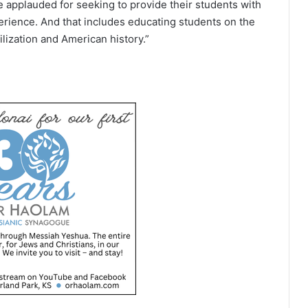
 applauded for seeking to provide their students with
ience. And that includes educating students on the
lization and American history.”