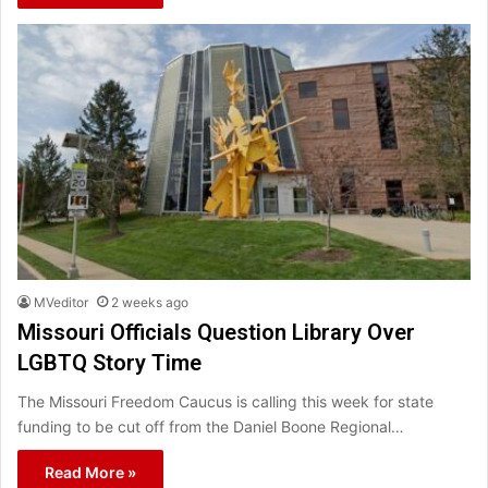
MVeditor
2 weeks ago
Missouri Officials Question Library Over
LGBTQ Story Time
The Missouri Freedom Caucus is calling this week for state
funding to be cut off from the Daniel Boone Regional…
Read More »