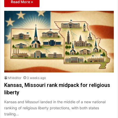
Read More »
MVeditor
3 weeks ago
Kansas, Missouri rank midpack for religious
liberty
Kansas and Missouri landed in the middle of a new national
ranking of religious liberty protections, with both states
trailing…