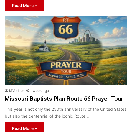
Read More »
MVeditor
1 week ago
Missouri Baptists Plan Route 66 Prayer Tour
This year is not only the 250th anniversary of the United States
but also the centennial of the iconic Route…
Read More »