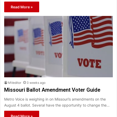
Read More »
MVeditor
3 weeks ago
Missouri Ballot Amendment Voter Guide
Metro Voice is weighing in on Missouri’s amendments on the
August 4 ballot. Several have the opportunity to change the…
Read More »