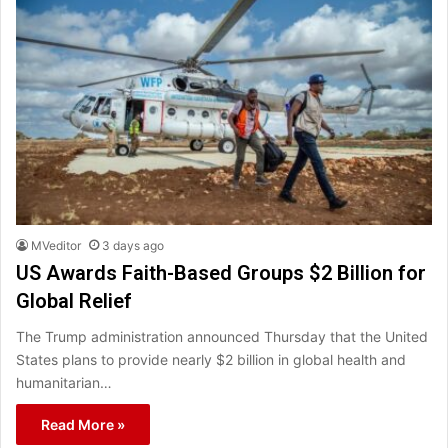
MVeditor
3 days ago
US Awards Faith-Based Groups $2 Billion for
Global Relief
The Trump administration announced Thursday that the United
States plans to provide nearly $2 billion in global health and
humanitarian…
Read More »