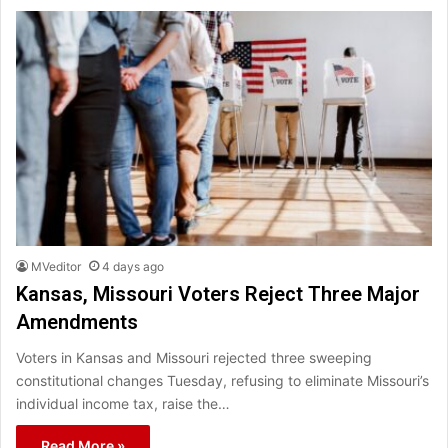
MVeditor
4 days ago
Kansas, Missouri Voters Reject Three Major
Amendments
Voters in Kansas and Missouri rejected three sweeping
constitutional changes Tuesday, refusing to eliminate Missouri’s
individual income tax, raise the…
Read More »