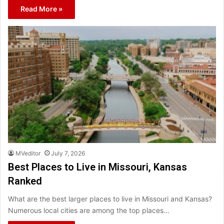
Read More »
MVeditor
July 7, 2026
Best Places to Live in Missouri, Kansas
Ranked
What are the best larger places to live in Missouri and Kansas?
Numerous local cities are among the top places…