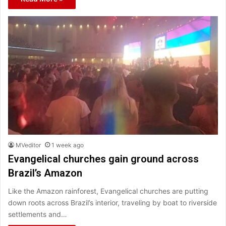
MVeditor
1 week ago
Evangelical churches gain ground across
Brazil’s Amazon
Like the Amazon rainforest, Evangelical churches are putting
down roots across Brazil’s interior, traveling by boat to riverside
settlements and…