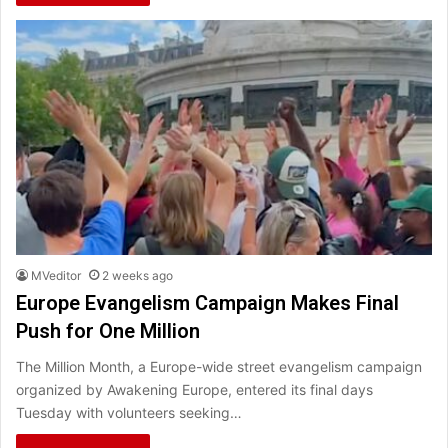
MVeditor
2 weeks ago
Europe Evangelism Campaign Makes Final
Push for One Million
The Million Month, a Europe-wide street evangelism campaign
organized by Awakening Europe, entered its final days
Tuesday with volunteers seeking…