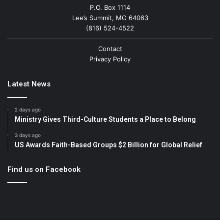
P.O. Box 1114
Lee’s Summit, MO 64063
(816) 524-4522
Contact
Privacy Policy
Latest News
2 days ago
Ministry Gives Third-Culture Students a Place to Belong
3 days ago
US Awards Faith-Based Groups $2 Billion for Global Relief
Find us on Facebook