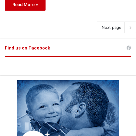
Read More »
Next page
Find us on Facebook