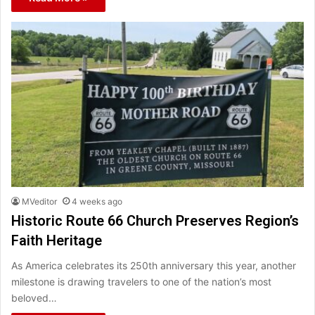
MVeditor
4 weeks ago
Historic Route 66 Church Preserves Region’s
Faith Heritage
As America celebrates its 250th anniversary this year, another
milestone is drawing travelers to one of the nation’s most
beloved…