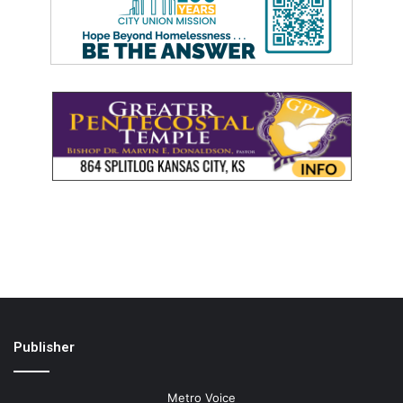
Publisher
Metro Voice