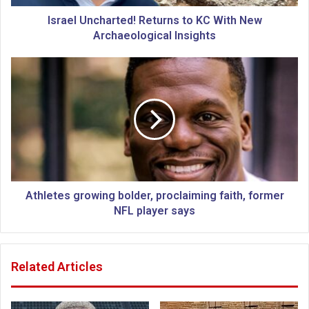
c
h
Israel Uncharted! Returns to KC With New
a
Archaeological Insights
r
t
A
e
t
d
h
!
l
R
e
e
t
t
e
u
s
r
g
n
r
Athletes growing bolder, proclaiming faith, former
s
o
NFL player says
t
w
o
i
K
n
Related Articles
C
g
W
b
i
o
t