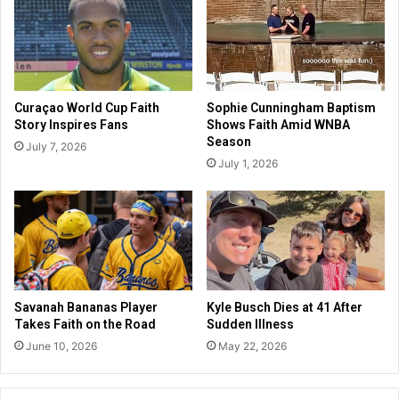
l
h
d
N
e
e
r
w
,
A
p
Curaçao World Cup Faith
Sophie Cunningham Baptism
r
r
Story Inspires Fans
Shows Faith Amid WNBA
c
o
Season
July 7, 2026
h
c
July 1, 2026
a
l
e
a
o
i
l
m
o
i
g
n
i
g
c
f
Savanah Bananas Player
Kyle Busch Dies at 41 After
a
a
Takes Faith on the Road
Sudden Illness
l
i
June 10, 2026
May 22, 2026
I
t
n
h
s
,