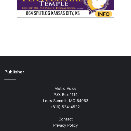
Publisher
Metro Voice
P.O. Box 1114
Lee’s Summit, MO 64063
(816) 524-4522
Contact
Privacy Policy