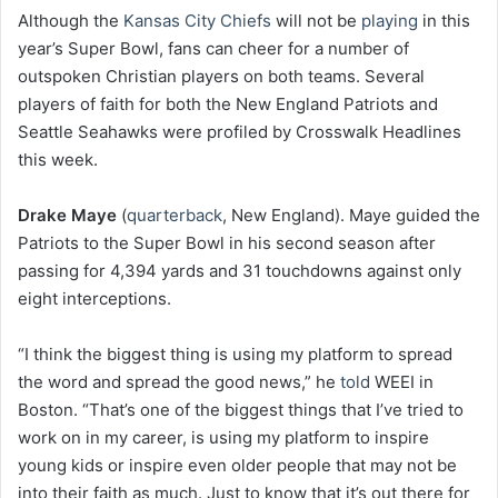
Although the
Kansas City Chiefs
will not be
playing
in this
year’s Super Bowl, fans can cheer for a number of
outspoken Christian players on both teams. Several
players of faith for both the New England Patriots and
Seattle Seahawks were profiled by Crosswalk Headlines
this week.
Drake Maye
(
quarterback
, New England). Maye guided the
Patriots to the Super Bowl in his second season after
passing for 4,394 yards and 31 touchdowns against only
eight interceptions.
“I think the biggest thing is using my platform to spread
the word and spread the good news,” he
told
WEEI in
Boston. “That’s one of the biggest things that I’ve tried to
work on in my career, is using my platform to inspire
young kids or inspire even older people that may not be
into their faith as much. Just to know that it’s out there for