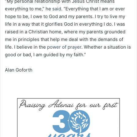
“My personal relationship with Jesus Christ means
everything to me,” he
said
. “Everything that I am or ever
hope to be, I owe to God and my parents. I try to live my
life in a way that it glorifies God in everything I do. I was
raised in a Christian home, where my parents grounded
me in principles that help me deal with the demands of
life. I believe in the
power of
prayer
. Whether a situation is
good or bad, I am guided by my faith.”
Alan Goforth