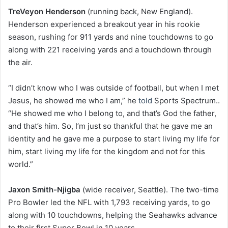
TreVeyon Henderson
(running back, New England).
Henderson experienced a breakout year in his rookie
season, rushing for 911 yards and nine touchdowns to go
along with 221 receiving yards and a touchdown through
the air.
“I didn’t know who I was outside of football, but when I met
Jesus, he showed me who I am,” he
told
Sports Spectrum..
“He showed me who I belong to, and that’s God the father,
and that’s him. So, I’m just so thankful that he gave me an
identity and he gave me a purpose to start living my life for
him, start living my life for the kingdom and not for this
world.”
Jaxon Smith-Njigba
(wide receiver, Seattle). The two-time
Pro Bowler led the NFL with 1,793 receiving yards, to go
along with 10 touchdowns, helping the Seahawks advance
to their first Super Bowl in 10 years.