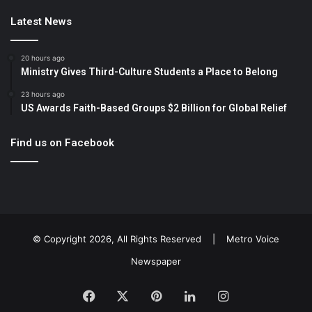
Latest News
20 hours ago
Ministry Gives Third-Culture Students a Place to Belong
23 hours ago
US Awards Faith-Based Groups $2 Billion for Global Relief
Find us on Facebook
© Copyright 2026, All Rights Reserved |
Metro Voice
Newspaper
Facebook
X
Pinterest
LinkedIn
Instagram