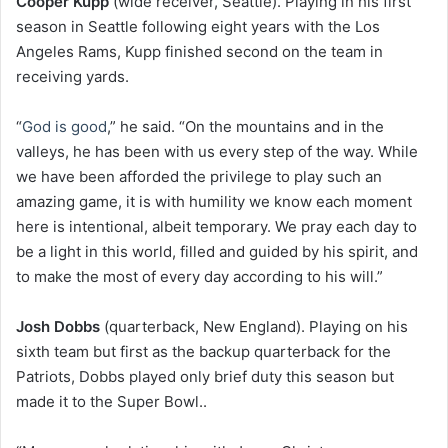
Cooper Kupp
(wide receiver, Seattle). Playing in his first
season in Seattle following eight years with the Los
Angeles Rams, Kupp finished second on the team in
receiving yards.
“
God is good
,” he said. “On the mountains and in the
valleys, he has been with us every step of the way. While
we have been afforded the privilege to play such an
amazing game, it is with humility we know each moment
here is intentional, albeit temporary. We pray each day to
be a light in this world, filled and guided by his spirit, and
to make the most of every day according to his will.”
Josh Dobbs
(quarterback, New England). Playing on his
sixth team but first as the backup quarterback for the
Patriots, Dobbs played only brief duty this season but
made it to the Super Bowl..