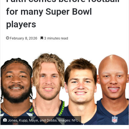
for many Super Bowl
players
February 8, 2026
3 minutes read
Jones, Kupp, Maye, and Dobbs. Images: NFL