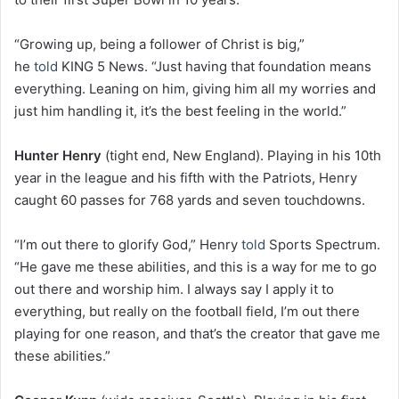
“Growing up, being a follower of Christ is big,”
he
told
KING 5 News. “Just having that foundation means
everything. Leaning on him, giving him all my worries and
just him handling it, it’s the best feeling in the world.”
Hunter Henry
(tight end, New England). Playing in his 10th
year in the league and his fifth with the Patriots, Henry
caught 60 passes for 768 yards and seven touchdowns.
“I’m out there to glorify God,” Henry
told
Sports Spectrum.
“He gave me these abilities, and this is a way for me to go
out there and worship him. I always say I apply it to
everything, but really on the football field, I’m out there
playing for one reason, and that’s the creator that gave me
these abilities.”