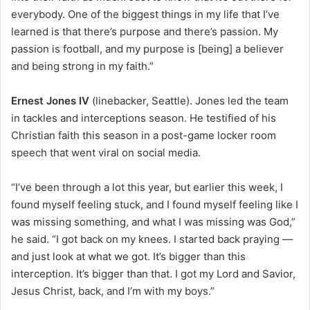
everybody. One of the biggest things in my life that I’ve
learned is that there’s purpose and there’s passion. My
passion is football, and my purpose is [being] a believer
and being strong in my faith.”
Ernest Jones IV
(linebacker, Seattle). Jones led the team
in tackles and interceptions season. He testified of his
Christian faith this season in a post-game locker room
speech that went viral on social media.
“I’ve been through a lot this year, but earlier this week, I
found myself feeling stuck, and I found myself feeling like I
was missing something, and what I was missing was God,”
he said. “I got back on my knees. I started back praying —
and just look at what we got. It’s bigger than this
interception. It’s bigger than that. I got my Lord and Savior,
Jesus Christ, back, and I’m with my boys.”