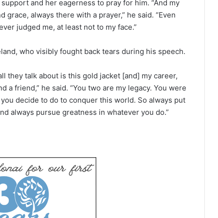
 support and her eagerness to pray for him. “And my
 grace, always there with a prayer,” he said. “Even
er judged me, at least not to my face.”
eland, who visibly fought back tears during his speech.
l they talk about is this gold jacket [and] my career,
and a friend,” he said. “You two are my legacy. You were
t you decide to do to conquer this world. So always put
 and always pursue greatness in whatever you do.”