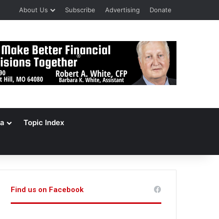
About Us
Subscribe
Advertising
Donate
a
Topic Index
Find us on Facebook