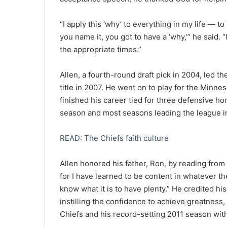
“I apply this ‘why’ to everything in my life — t
you name it, you got to have a ‘why,’” he said. “
the appropriate times.”
Allen, a fourth-round draft pick in 2004, led t
title in 2007. He went on to play for the Minn
finished his career tied for three defensive ho
season and most seasons leading the league i
READ: The Chiefs faith culture
Allen honored his father, Ron, by reading from 
for I have learned to be content in whatever th
know what it is to have plenty.” He credited his
instilling the confidence to achieve greatness
Chiefs and his record-setting 2011 season with