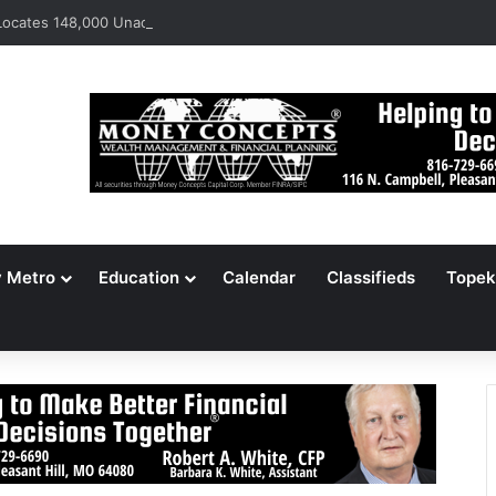
ocates 148,000 Unaccounted-For Illegal Immigrant Children
y Metro
Education
Calendar
Classifieds
Topek