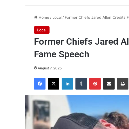
Home
/
Local
/
Former Chiefs Jared Allen Credits F
Local
Former Chiefs Jared All
Fame Speech
August 7, 2025
Facebook
X
LinkedIn
Tumblr
Pinterest
Share via Email
Pr