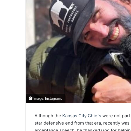
Image: Instagram.
Although the
Kansas City Chiefs
were not parti
star defensive end from that era, recently was 
acceptance speech, he thanked God for helping 