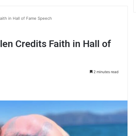
aith in Hall of Fame Speech
en Credits Faith in Hall of
2 minutes read
int