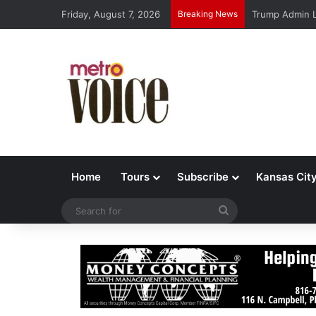
Friday, August 7, 2026
Breaking News
Trump Admin L
Home
Tours
Subscribe
Kansas Cit
Search
for