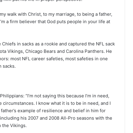
o my walk with Christ, to my marriage, to being a father,
I’m a firm believer that God puts people in your life at
he Chiefs in sacks as a rookie and captured the NFL sack
esota Vikings, Chicago Bears and Carolina Panthers. He
nors: most NFL career safeties, most safeties in one
n sacks.
Philippians: “I’m not saying this because I’m in need,
e circumstances. I know what it is to be in need, and I
 father’s example of resilience and belief in him for
, including his 2007 and 2008 All-Pro seasons with the
 the Vikings.