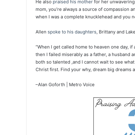
He also
praised his mother
for her unwavering
mom, you’re always a source of compassion and
when I was a complete knucklehead and you nev
Allen
spoke to his daughters
, Brittany and Lak
“When I get called home to heaven one day, if al
then I failed miserably as a father, a husband 
both so talented ,and I cannot wait to see wha
Christ first. Find your why, dream big dreams
–Alan Goforth | Metro Voice