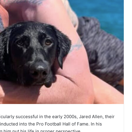
cularly successful in the early 2000s, Jared Allen, their
inducted into the Pro Football Hall of Fame. In his
him put his life in proper perspective.