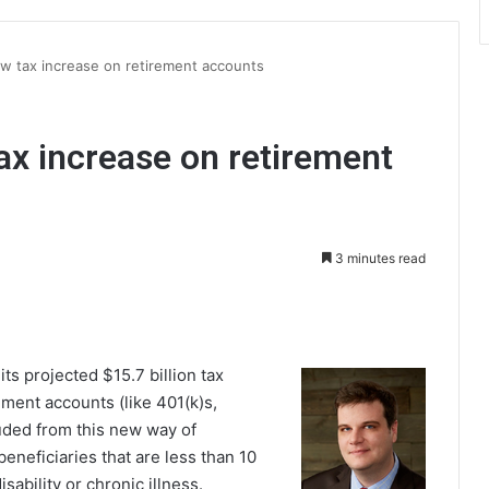
w tax increase on retirement accounts
ax increase on retirement
3 minutes read
int
s projected $15.7 billion tax
ement accounts (like 401(k)s,
luded from this new way of
eneficiaries that are less than 10
sability or chronic illness.