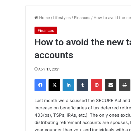
Home
/
Lifestyles
/
Finances
/
How to avoid the ne
Finances
How to avoid the new t
accounts
April 17, 2021
Facebook
X
LinkedIn
Tumblr
Pinterest
Share via Email
Pr
Last month we discussed the SECURE Act and it
increase on beneficiaries of tax deferred retir
403(bs), TSPs, IRAs, etc.). The only ones exc
distributing retirement accounts are spouses, b
year younger than you, and individuals with a di