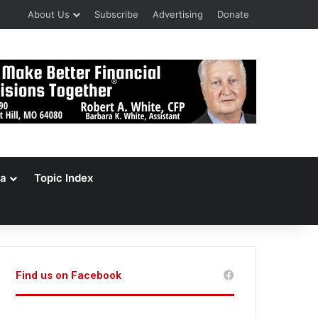
About Us
Subscribe
Advertising
Donate
a
Topic Index
Find us on Facebook