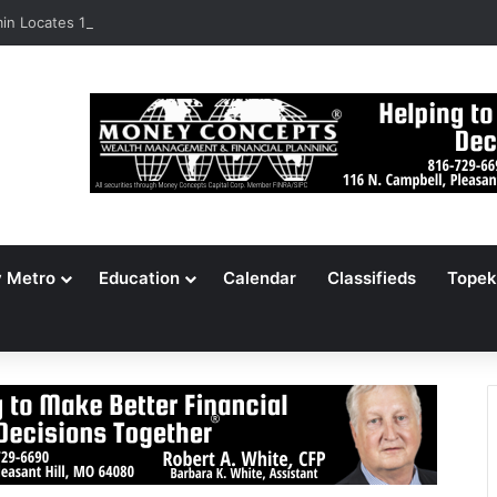
n Locates 148,000 Unaccounted-For Illegal Immigrant Children
y Metro
Education
Calendar
Classifieds
Topek