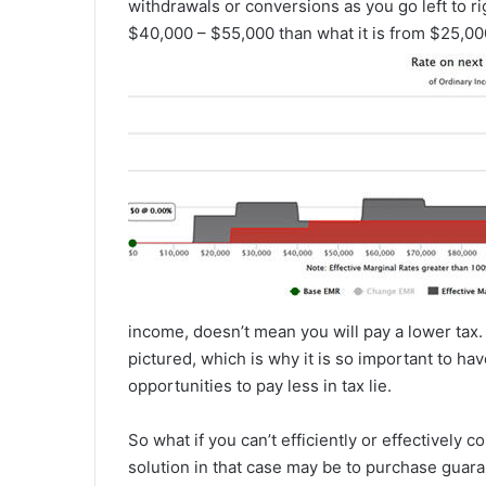
withdrawals or conversions as you go left to r
$40,000 – $55,000 than what it is from $25,00
income, doesn’t mean you will pay a lower tax.
pictured, which is why it is so important to hav
opportunities to pay less in tax lie.
So what if you can’t efficiently or effectively 
solution in that case may be to purchase guara