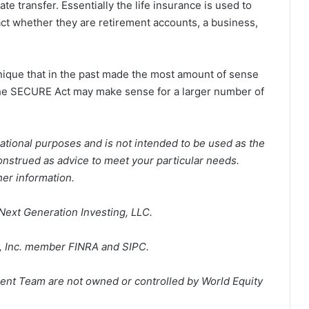
te transfer. Essentially the life insurance is used to
tact whether they are retirement accounts, a business,
nique that in the past made the most amount of sense
the SECURE Act may make sense for a larger number of
ational purposes and is not intended to be used as the
construed as advice to meet your particular needs.
her information.
Next Generation Investing, LLC.
p, Inc. member FINRA and SIPC.
ent Team are not owned or controlled by World Equity