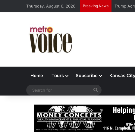
Thursday, August 6, 2026
Breaking News
Trump Admi
Home
Tours
Subscribe
Kansas Cit
Search
for