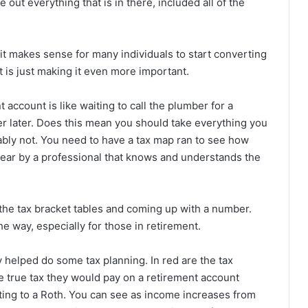
 out everything that is in there, included all of the
 it makes sense for many individuals to start converting
 is just making it even more important.
account is like waiting to call the plumber for a
per later. Does this mean you should take everything you
bably not. You need to have a tax map ran to see how
ear by a professional that knows and understands the
at the tax bracket tables and coming up with a number.
e way, especially for those in retirement.
 helped do some tax planning. In red are the tax
e true tax they would pay on a retirement account
ting to a Roth. You can see as income increases from