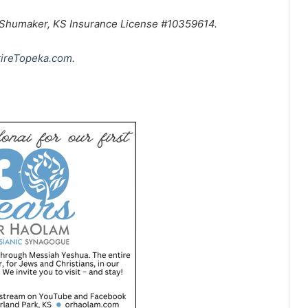
n Shumaker, KS Insurance License #10359614.
tireTopeka.com
.