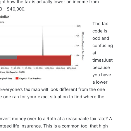
ight how the tax is actually lower on income from
0 – $40,000.
The tax
code is
odd and
confusing
at
timesJust
because
you have
a lower
 Everyone’s tax map will look different from the one
e one ran for your exact situation to find where the
convert money over to a Roth at a reasonable tax rate? A
nteed life insurance. This is a common tool that high