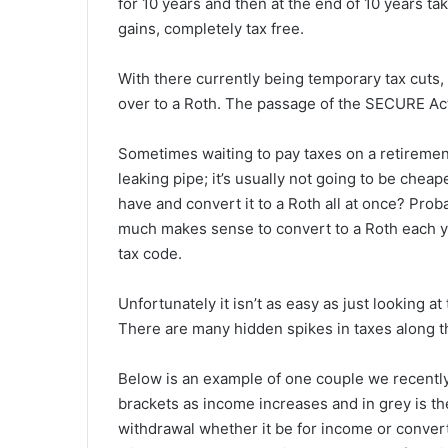
for 10 years and then at the end of 10 years take
gains, completely tax free.
With there currently being temporary tax cuts,
over to a Roth. The passage of the SECURE Act
Sometimes waiting to pay taxes on a retirement 
leaking pipe; it’s usually not going to be chea
have and convert it to a Roth all at once? Pro
much makes sense to convert to a Roth each y
tax code.
Unfortunately it isn’t as easy as just looking 
There are many hidden spikes in taxes along th
Below is an example of one couple we recently
brackets as income increases and in grey is th
withdrawal whether it be for income or conver