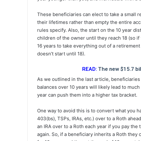
These beneficiaries can elect to take a small 
their lifetimes rather than empty the entire ac
rules specify. Also, the start on the 10 year dis
children of the owner until they reach 18 (so i
16 years to take everything out of a retirement
doesn’t start until 18).
READ:
The new $15.7 bil
As we outlined in the last article, beneficiarie
balances over 10 years will likely lead to muc
year can push them into a higher tax bracket.
One way to avoid this is to convert what you ha
403(bs), TSPs, IRAs, etc.) over to a Roth ahead
an IRA over to a Roth each year if you pay the 
again. So, if a beneficiary inherits a Roth they