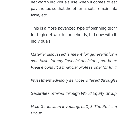
net worth individuals use when it comes to esta
pay the tax so that the other assets remain in
farm, etc.
This is a more advanced type of planning tech
for high net worth households, but now with 
individuals.
Material discussed is meant for general/inform
sole basis for any financial decisions, nor be 
Please consult a financial professional for furt
Investment advisory services offered through 
Securities offered through World Equity Grou
Next Generation Investing, LLC, & The Retirem
Group.