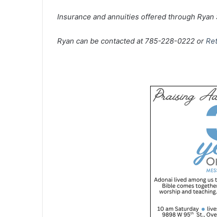
Insurance and annuities offered through Rya
Ryan can be contacted at 785-228-0222 or
Re