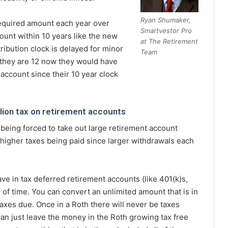
Ryan Shumaker,
required amount each year over
Smartvestor Pro
count within 10 years like the new
at The Retirement
tribution clock is delayed for minor
Team
f they are 12 now they would have
 account since their 10 year clock
lion tax on retirement accounts
s being forced to take out large retirement account
h higher taxes being paid since larger withdrawals each
ve in tax deferred retirement accounts (like 401(k)s,
 of time. You can convert an unlimited amount that is in
taxes due. Once in a Roth there will never be taxes
 can just leave the money in the Roth growing tax free