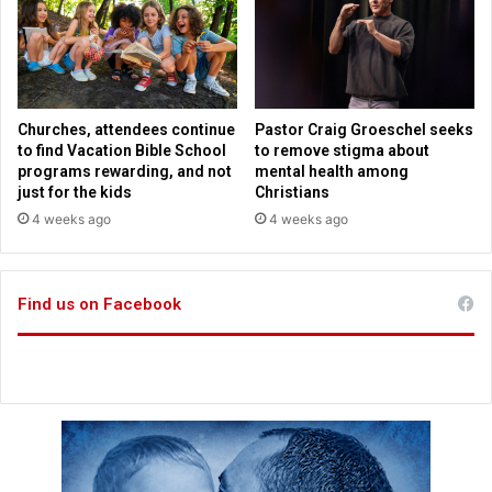
p
a
p
t
o
h
r
o
t
l
i
Churches, attendees continue
Pastor Craig Groeschel seeks
c
to find Vacation Bible School
to remove stigma about
C
programs rewarding, and not
mental health among
o
just for the kids
Christians
n
4 weeks ago
4 weeks ago
f
e
s
Find us on Facebook
s
i
o
n
L
a
w