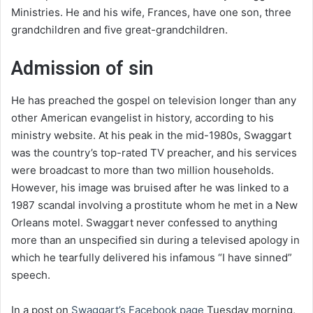
Ministries. He and his wife, Frances, have one son, three
grandchildren and five great-grandchildren.
Admission of sin
He has preached the gospel on television longer than any
other American evangelist in history, according to his
ministry website. At his peak in the mid-1980s, Swaggart
was the country’s top-rated TV preacher, and his services
were broadcast to more than two million households.
However, his image was bruised after he was linked to a
1987 scandal involving a prostitute whom he met in a New
Orleans motel. Swaggart never confessed to anything
more than an unspecified sin during a televised apology in
which he tearfully delivered his infamous “I have sinned”
speech.
In a post on
Swaggart’s Facebook page
Tuesday morning,