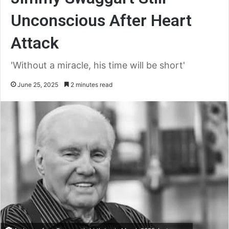
Unconscious After Heart
Attack
'Without a miracle, his time will be short'
June 25, 2025
2 minutes read