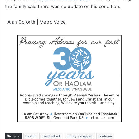
the family said there was no update on his condition.
–Alan Goforth | Metro Voice
Tags
health
heart attack
jimmy swaggart
obituary