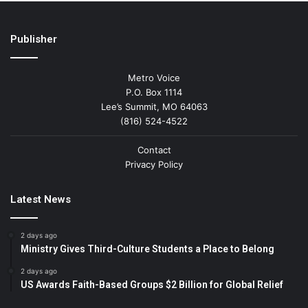
Publisher
Metro Voice
P.O. Box 1114
Lee’s Summit, MO 64063
(816) 524-4522
Contact
Privacy Policy
Latest News
2 days ago
Ministry Gives Third-Culture Students a Place to Belong
2 days ago
US Awards Faith-Based Groups $2 Billion for Global Relief