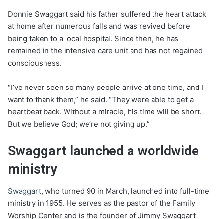
Donnie Swaggart said his father suffered the heart attack
at home after numerous falls and was revived before
being taken to a local hospital. Since then, he has
remained in the intensive care unit and has not regained
consciousness.
“I’ve never seen so many people arrive at one time, and I
want to thank them,” he said. “They were able to get a
heartbeat back. Without a miracle, his time will be short.
But we believe God; we’re not giving up.”
Swaggart launched a worldwide
ministry
Swaggart
, who turned 90 in March, launched into full-time
ministry in 1955. He serves as the pastor of the Family
Worship Center and is the founder of Jimmy Swaggart