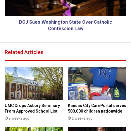
s
s
B
W
a
a
c
s
DOJ Sues Washington State Over Catholic
k
h
Confession Law
l
i
a
n
s
g
Related Articles
h
t
f
o
o
n
r
S
K
t
a
a
n
t
a
e
k
O
UMC Drops Asbury Seminary
Kansas City CarePortal serves
u
v
From Approved School List
500,000 children nationwide
k
e
2 weeks ago
2 weeks ago
S
r
u
C