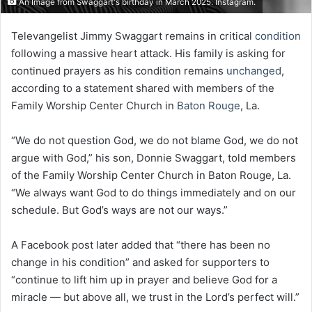
An Image from Swaggart's birthday in March 2025. Instagram.
Televangelist Jimmy Swaggart remains in critical
condition
following a massive heart attack. His family is asking for
continued prayers as his condition remains
unchanged
,
according to a statement shared with members of the
Family Worship Center Church in
Baton Rouge
, La.
“We do not question God, we do not blame God, we do not
argue with God,” his son, Donnie Swaggart, told members
of the Family Worship Center Church in Baton Rouge, La.
“We always want God to do things immediately and on our
schedule. But God’s ways are not our ways.”
A Facebook post later added that “there has been no
change in his condition” and asked for supporters to
“continue to lift him up in prayer and believe God for a
miracle — but above all, we trust in the Lord’s perfect will.”