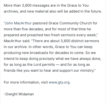
More than 3,600 messages are in the Grace to You
archives, and new material also will be added in the future.
“
John MacArthur
pastored Grace Community Church for
more than five decades, and for most of that time he
prepared and preached two fresh sermons every week,”
MacArthur said. “There are about 3,600 distinct sermons
in our archive. In other words, Grace to You can keep
producing new broadcasts for decades to come. So we
intend to keep doing precisely what we have always done,
for as long as the Lord permits — and for as long as
friends like you want to hear and support our ministry.”
For more information, visit
www.gty.org
.
–Dwight Widaman