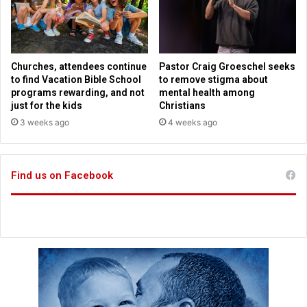
y
M
2
i
0
l
3
l
0
e
Churches, attendees continue
Pastor Craig Groeschel seeks
n
to find Vacation Bible School
to remove stigma about
n
programs rewarding, and not
mental health among
i
just for the kids
Christians
a
3 weeks ago
4 weeks ago
l
S
a
Find us on Facebook
i
n
t
C
a
r
l
o
A
c