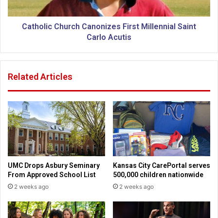
e
c
a
C
c
h
Catholic Church Canonizes First Millennial Saint
h
u
Carlo Acutis
3
r
0
c
0
h
Related Articles
M
C
i
a
l
n
l
o
i
n
o
i
n
z
P
e
e
s
UMC Drops Asbury Seminary
Kansas City CarePortal serves
o
F
From Approved School List
500,000 children nationwide
p
i
2 weeks ago
2 weeks ago
l
r
e
s
b
t