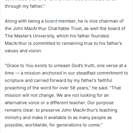
through my father.”
Along with being a
board
member, he is vice chairman of
the John MacArthur Charitable Trust, as well the board of
The Master’s University, which his father founded.
MacArthur is committed to remaining true to his father’s
values and vision.
“Grace to You exists to unleash God’s truth, one verse at a
time — a mission anchored in our steadfast commitment to
scripture and carried forward by my father’s faithful
preaching of the word for over 56 years,” he said. “That
mission will not change. We are not looking for an
alternative voice or a different teacher. Our purpose
remains clear: to preserve John MacArthur’s teaching
ministry and make it available to as many people as
possible, worldwide, for generations to come.”