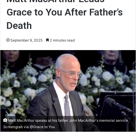
Grace to You After Father’s
Death
September 9, 2025
2 minutes read
Matt MacArthur speaks at his father John MacArthur's memorial service.
Screengrab via @Grace to You