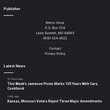
Publisher
Metro Voice
P.O. Box 1114
Lee’s Summit, MO 64063
(816) 524-4522
Contact
Privacy Policy
Latest News
22 hours ago
This Week’s Jameson Picnic Marks 135 Years With Cars,
Cookbook
1 day ago
Kansas, Missouri Voters Reject Three Major Amendments