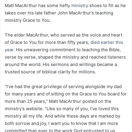
Matt MacArthur has some hefty
ministry
shoes to fill as he
takes over his late father John MacArthur’s teaching
ministry Grace to You.
The elder MacArthur, who served as the voice and heart
of Grace to You for more than fifty years,
died earlier this
year
. His unwavering commitment to teaching the Bible,
verse by verse, shaped the ministry and reached listeners
around the world. His sermons and writings became a
trusted source of biblical clarity for millions.
“I’ve had the great privilege of serving alongside my dad
for many years and of sitting on the Grace to You board for
more than 25 years,” Matt MacArthur posted on the
ministry’s website. “Like so many of you, I’ve loved this
ministry all my life. And while these days are marked by
both sorrow and joy, I want you to know that I am more
committed than ever to the work God entrusted to us