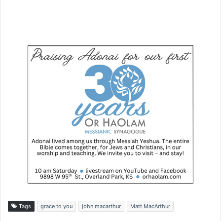
Tags
grace to you
john macarthur
Matt MacArthur