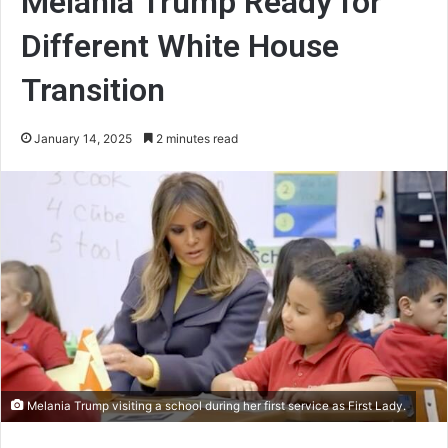
Melania Trump Ready for
Different White House
Transition
January 14, 2025
2 minutes read
Melania Trump visiting a school during her first service as First Lady.