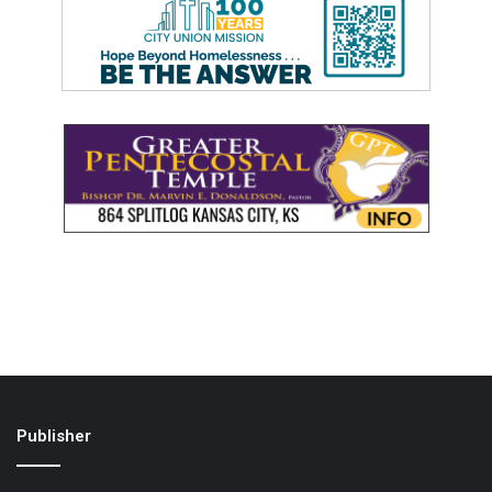
Publisher