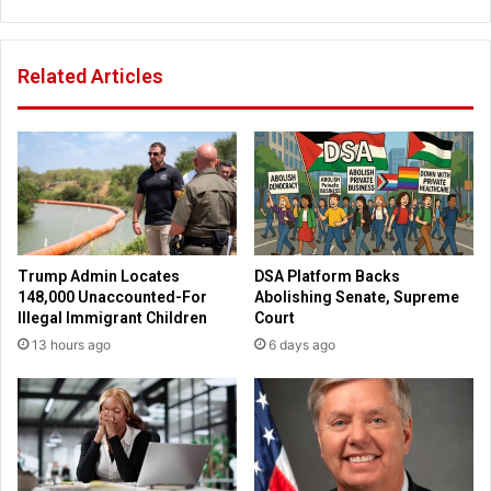
W
i
o
e
o
s
Related Articles
d
E
s
n
'
d
P
D
a
E
c
I
i
P
f
r
i
o
Trump Admin Locates
DSA Platform Backs
c
g
148,000 Unaccounted-For
Abolishing Senate, Supreme
P
r
Illegal Immigrant Children
Court
a
a
13 hours ago
6 days ago
l
m
i
s
s
:
a
A
d
m
e
a
s