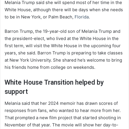
Melania Trump said she will spend most of her time in the
White House, although there will be days when she needs
to be in New York, or Palm Beach,
Florida
.
Barron Trump, the 19-year-old son of Melania Trump and
the president-elect, who lived at the White House in the
first term, will visit the White House in the upcoming four
years, she said. Barron Trump is preparing to take classes
at New York University. She shared he’s welcome to bring
his friends home from college on weekends.
White House Transition helped by
support
Melania said that her 2024 memoir has drawn scores of
responses from fans, who wanted to hear more from her.
That prompted a new film project that started shooting in
November of that year. The movie will show her day-to-