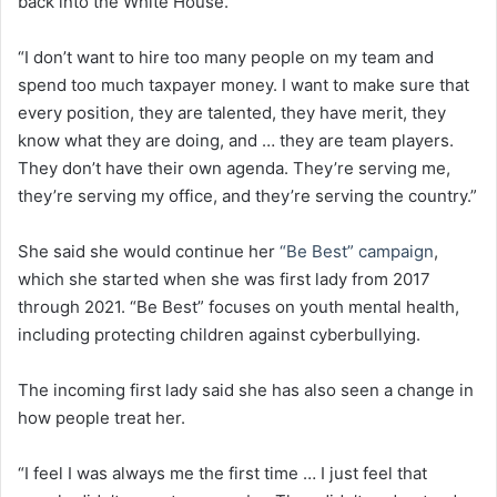
back into the White House.
“I don’t want to hire too many people on my team and
spend too much taxpayer money. I want to make sure that
every position, they are talented, they have merit, they
know what they are doing, and … they are team players.
They don’t have their own agenda. They’re serving me,
they’re serving my office, and they’re serving the country.”
She said she would continue her
“Be Best” campaign
,
which she started when she was first lady from 2017
through 2021. “Be Best” focuses on youth mental health,
including protecting children against cyberbullying.
The incoming first lady said she has also seen a change in
how people treat her.
“I feel I was always me the first time … I just feel that