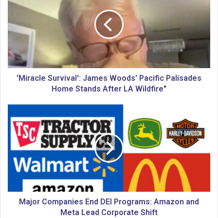
i
r
a
c
l
e
S
u
'Miracle Survival': James Woods' Pacific Palisades
r
Home Stands After LA Wildfire"
v
i
M
v
a
a
j
l
o
'
r
:
C
J
o
a
m
m
p
e
a
Major Companies End DEI Programs: Amazon and
s
n
Meta Lead Corporate Shift