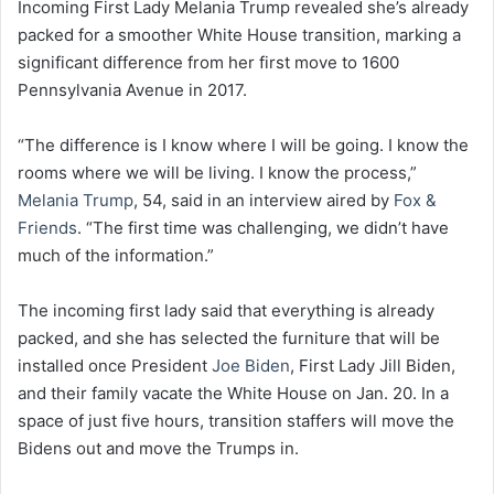
Incoming First Lady Melania Trump revealed she’s already
packed for a smoother White House transition, marking a
significant difference from her first move to 1600
Pennsylvania Avenue in 2017.
“The difference is I know where I will be going. I know the
rooms where we will be living. I know the process,”
Melania Trump
, 54, said in an interview aired by
Fox &
Friends
. “The first time was challenging, we didn’t have
much of the information.”
The incoming first lady said that everything is already
packed, and she has selected the furniture that will be
installed once President
Joe Biden
, First Lady Jill Biden,
and their family vacate the White House on Jan. 20. In a
space of just five hours, transition staffers will move the
Bidens out and move the Trumps in.