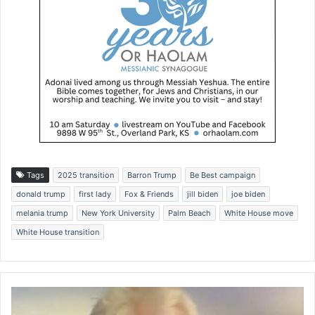
Tags
2025 transition
Barron Trump
Be Best campaign
donald trump
first lady
Fox & Friends
jill biden
joe biden
melania trump
New York University
Palm Beach
White House move
White House transition
'
M