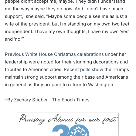
people didn’t accept me, maybe. They didn’t understand
me the way maybe they do now. And I didn’t have much
support,” she said. “Maybe some people see me as just a
wife of the president, but I’m standing on my own two feet,
independent. I have my own thoughts, I have my own ‘yes’
and ‘no.'”
Previous White House Christmas celebrations
under her
leadership were noted for their stunning decorations and
tributes to American cities.
Recent polls show
the Trumps
maintain strong support among their base and Americans
in general as they prepare to return to Washington.
–By Zachary Stieber | The Epoch Times