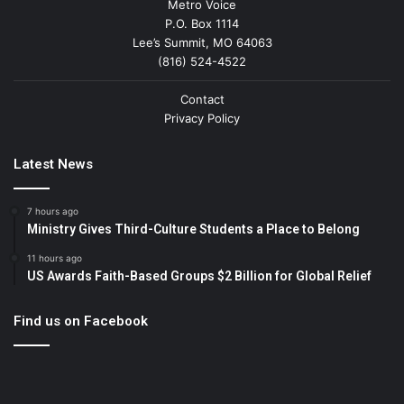
Metro Voice
P.O. Box 1114
Lee’s Summit, MO 64063
(816) 524-4522
Contact
Privacy Policy
Latest News
7 hours ago
Ministry Gives Third-Culture Students a Place to Belong
11 hours ago
US Awards Faith-Based Groups $2 Billion for Global Relief
Find us on Facebook