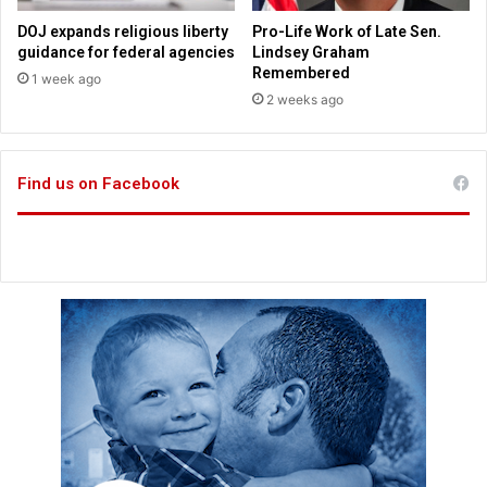
z
H
o
DOJ expands religious liberty
Pro-Life Work of Late Sen.
o
n
guidance for federal agencies
Lindsey Graham
m
a
Remembered
1 week ago
e
n
2 weeks ago
S
d
t
M
a
e
n
Find us on Facebook
t
d
a
s
L
A
e
f
a
t
d
e
C
r
o
L
r
A
p
W
o
i
r
l
a
d
t