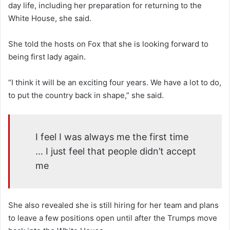
day life, including her preparation for returning to the
White House, she said.
She told the hosts on Fox that she is looking forward to
being first lady again.
“I think it will be an exciting four years. We have a lot to do,
to put the country back in shape,” she said.
I feel I was always me the first time
… I just feel that people didn’t accept
me
She also revealed she is still hiring for her team and plans
to leave a few positions open until after the Trumps move