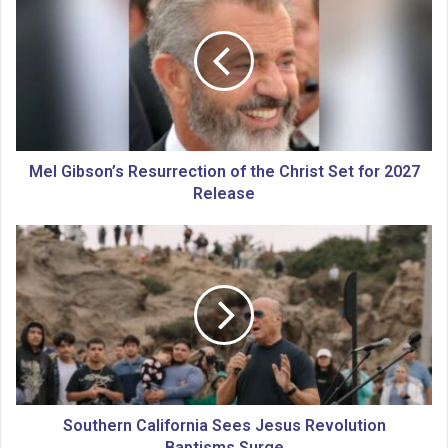
e
l
G
i
b
s
o
n
’
Mel Gibson’s Resurrection of the Christ Set for 2027
s
Release
R
e
S
s
o
u
u
r
t
r
h
e
e
c
r
t
n
i
C
o
a
Southern California Sees Jesus Revolution
n
l
Baptisms Surge