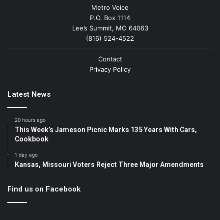
Metro Voice
P.O. Box 1114
Lee’s Summit, MO 64063
(816) 524-4522
Contact
Privacy Policy
Latest News
20 hours ago
This Week’s Jameson Picnic Marks 135 Years With Cars,
Cookbook
1 day ago
Kansas, Missouri Voters Reject Three Major Amendments
Find us on Facebook