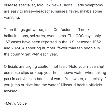
disease specialist, told
Fox News Digital
. Early symptoms
are easy to miss—headache, nausea, fever, maybe some
vomiting.
Then things get worse, fast. Confusion, stiff neck,
hallucinations, seizures, even coma. The CDC says only
167 cases have been reported in the U.S. between 1962
and 2024. A sobering number: fewer than ten people in
the country get PAM each year.
Officials are urging caution, not fear. “Hold your nose shut,
use nose clips or keep your head above water when taking
part in activities in bodies of warm
freshwater
, especially if
you jump or dive into the water,” Missouri health officials
advised.
–Metro Voice