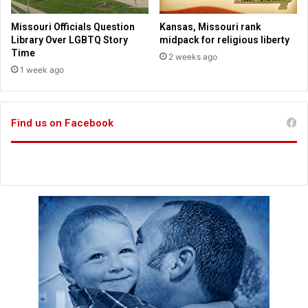
R
u
e
t
Missouri Officials Question
Kansas, Missouri rank
l
i
Library Over LGBTQ Story
midpack for religious liberty
e
o
Time
2 weeks ago
a
n
1 week ago
s
B
e
a
p
Find us on Facebook
t
i
s
m
s
S
u
r
g
e