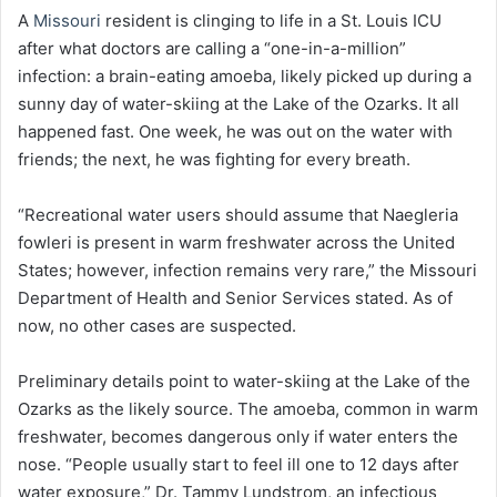
A
Missouri
resident is clinging to life in a St. Louis ICU
after what doctors are calling a “one-in-a-million”
infection: a brain-eating amoeba, likely picked up during a
sunny day of water-skiing at the Lake of the Ozarks. It all
happened fast. One week, he was out on the water with
friends; the next, he was fighting for every breath.
“Recreational water users should assume that Naegleria
fowleri is present in warm freshwater across the United
States; however, infection remains very rare,” the Missouri
Department of Health and Senior Services stated. As of
now, no other cases are suspected.
Preliminary details point to water-skiing at the Lake of the
Ozarks as the likely source. The amoeba, common in warm
freshwater, becomes dangerous only if water enters the
nose. “People usually start to feel ill one to 12 days after
water exposure,” Dr. Tammy Lundstrom, an infectious