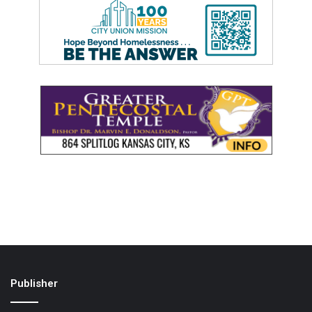
Publisher