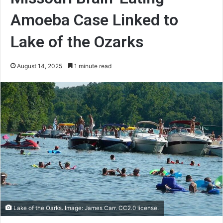
Amoeba Case Linked to
Lake of the Ozarks
August 14, 2025
1 minute read
Lake of the Oarks. Image: James Carr. CC2.0 license.