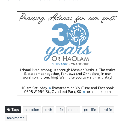
Tags
adoption
birth
life
moms
pro-life
prolife
teen moms