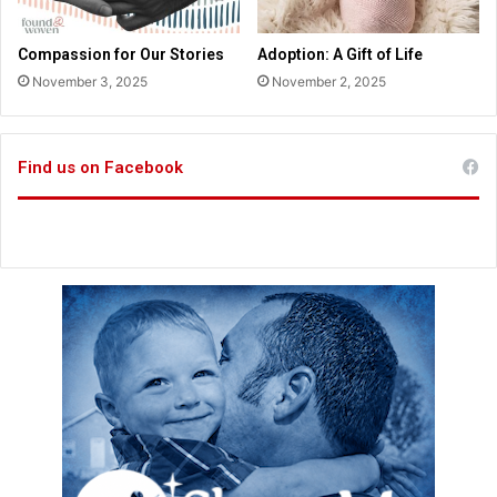
t
a
i
n
Compassion for Our Stories
Adoption: A Gift of Life
c
a
November 3, 2025
November 2, 2025
e
f
t
t
h
e
a
r
Find us on Facebook
n
6
A
y
m
e
e
a
n
r
d
s
m
e
n
t
1