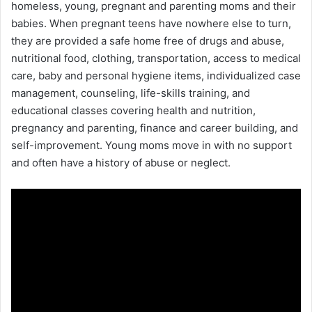
homeless, young, pregnant and parenting moms and their
babies. When pregnant teens have nowhere else to turn,
they are provided a safe home free of drugs and abuse,
nutritional food, clothing, transportation, access to medical
care, baby and personal hygiene items, individualized case
management, counseling, life-skills training, and
educational classes covering health and nutrition,
pregnancy and parenting, finance and career building, and
self-improvement. Young moms move in with no support
and often have a history of abuse or neglect.