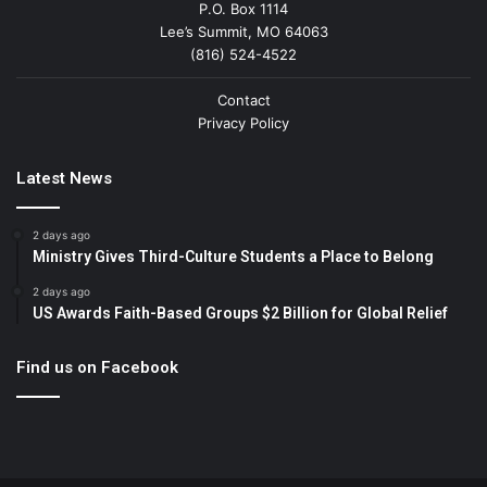
P.O. Box 1114
Lee’s Summit, MO 64063
(816) 524-4522
Contact
Privacy Policy
Latest News
2 days ago
Ministry Gives Third-Culture Students a Place to Belong
2 days ago
US Awards Faith-Based Groups $2 Billion for Global Relief
Find us on Facebook