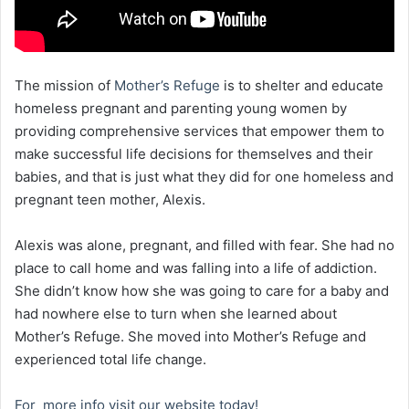
The mission of
Mother’s Refuge
is to shelter and educate
homeless pregnant and parenting young women by
providing comprehensive services that empower them to
make successful life decisions for themselves and their
babies, and that is just what they did for one homeless and
pregnant teen mother, Alexis.
Alexis was alone, pregnant, and filled with fear. She had no
place to call home and was falling into a life of addiction.
She didn’t know how she was going to care for a baby and
had nowhere else to turn when she learned about
Mother’s Refuge. She moved into Mother’s Refuge and
experienced total life change.
For more info visit our website today!