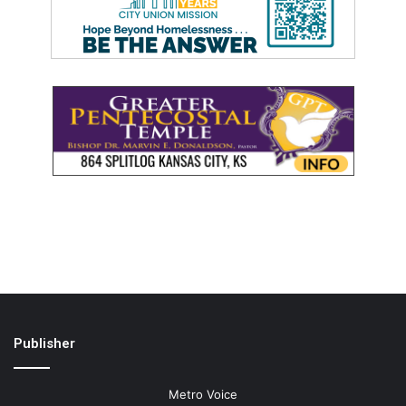
Publisher
Metro Voice