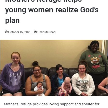
young women realize God’s
plan
October 15, 2020
1 minute read
Mother’s Refuge provides loving support and shelter for