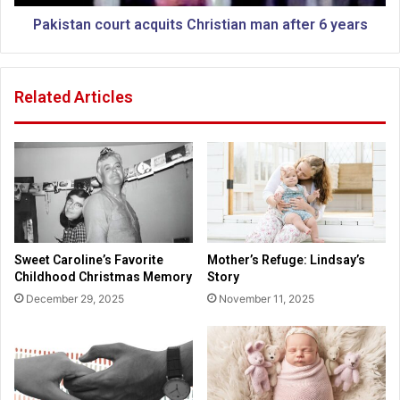
m
c
e
o
Pakistan court acquits Christian man after 6 years
n
u
d
r
m
t
Related Articles
e
a
n
c
t
q
3
u
g
i
e
t
t
s
t
C
i
h
Sweet Caroline’s Favorite
Mother’s Refuge: Lindsay’s
n
r
Childhood Christmas Memory
Story
g
i
December 29, 2025
November 11, 2025
m
s
o
t
r
i
e
a
n
n
o
m