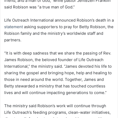
friend, and a man of God,” while pastor Jentezen Franklin
said Robison was “a true man of God.”
Life Outreach International announced Robison’s death in a
statement
asking supporters to pray for Betty Robison, the
Robison family and the ministry’s worldwide staff and
partners.
“It is with deep sadness that we share the passing of Rev.
James Robison, the beloved founder of Life Outreach
International,” the ministry said. “James devoted his life to
sharing the gospel and bringing hope, help and healing to
those in need around the world. Together, James and
Betty stewarded a ministry that has touched countless
lives and will continue impacting generations to come.”
The ministry said Robison’s work will continue through
Life Outreach’s feeding programs, clean-water initiatives,