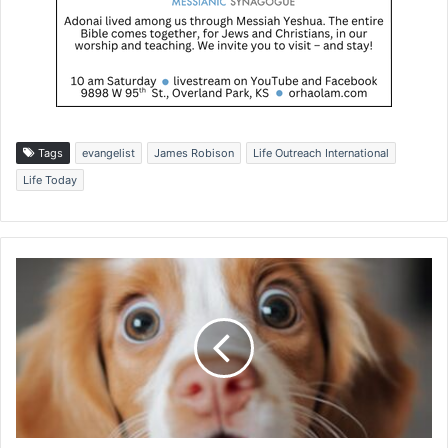
Tags
evangelist
James Robison
Life Outreach International
Life Today
I
s
r
a
e
l
s
u
i