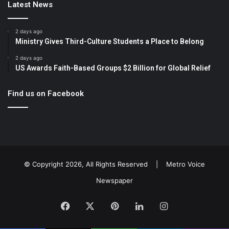
Latest News
2 days ago
Ministry Gives Third-Culture Students a Place to Belong
2 days ago
US Awards Faith-Based Groups $2 Billion for Global Relief
Find us on Facebook
© Copyright 2026, All Rights Reserved |
Metro Voice
Newspaper
Facebook
X
Pinterest
LinkedIn
Instagram