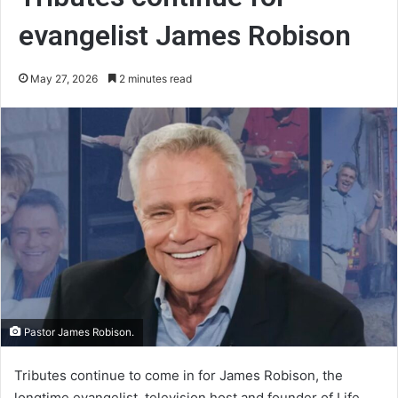
evangelist James Robison
May 27, 2026
2 minutes read
Pastor James Robison.
Tributes continue to come in for James Robison, the
longtime evangelist, television host and founder of Life