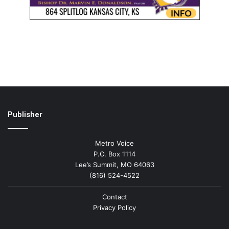
Publisher
Metro Voice
P.O. Box 1114
Lee’s Summit, MO 64063
(816) 524-4522
Contact
Privacy Policy