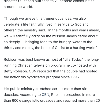
disaster relief and outreach to vulnerable communities
around the world.
“Though we grieve this tremendous loss, we also
celebrate a life faithfully lived in service to God and
others,” the ministry said. “In the months and years ahead,
we will faithfully carry on the mission James cared about
so deeply — bringing food to the hungry, water to the
thirsty and mostly, the hope of Christ to a hurting world.”
Robison was best known as host of “Life Today,” the long-
running Christian television program he co-hosted with
Betty Robison. CBN reported that the couple had hosted
the nationally syndicated program since 1995.
His public ministry stretched across more than six
decades. According to
CBN
, Robison preached in more
than 600 evangelistic crusades and reached more than 20