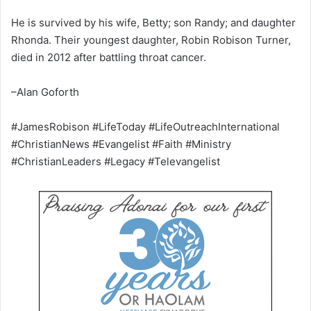
He is survived by his wife, Betty; son Randy; and daughter
Rhonda. Their youngest daughter, Robin Robison Turner,
died in 2012 after battling throat cancer.
–Alan Goforth
#JamesRobison #LifeToday #LifeOutreachInternational
#ChristianNews #Evangelist #Faith #Ministry
#ChristianLeaders #Legacy #Televangelist