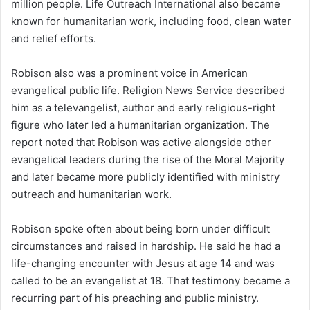
million people. Life Outreach International also became
known for humanitarian work, including food, clean water
and relief efforts.
Robison also was a prominent voice in American
evangelical public life. Religion News Service described
him as a televangelist, author and early religious-right
figure who later led a humanitarian organization. The
report noted that Robison was active alongside other
evangelical leaders during the rise of the Moral Majority
and later became more publicly identified with ministry
outreach and humanitarian work.
Robison spoke often about being born under difficult
circumstances and raised in hardship. He said he had a
life-changing encounter with Jesus at age 14 and was
called to be an evangelist at 18. That testimony became a
recurring part of his preaching and public ministry.