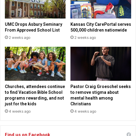
o
b
S
a
UMC Drops Asbury Seminary
Kansas City CarePortal serves
t
From Approved School List
500,000 children nationwide
i
2 weeks ago
2 weeks ago
s
f
a
c
t
i
o
n
Churches, attendees continue
Pastor Craig Groeschel seeks
D
to find Vacation Bible School
to remove stigma about
e
programs rewarding, and not
mental health among
s
just for the kids
Christians
p
4 weeks ago
4 weeks ago
i
t
e
Find us on Facebook
R