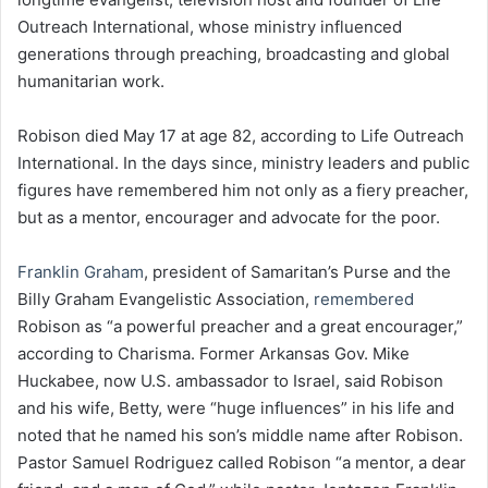
Outreach International, whose ministry influenced
generations through preaching, broadcasting and global
humanitarian work.
Robison died May 17 at age 82, according to Life Outreach
International. In the days since, ministry leaders and public
figures have remembered him not only as a fiery preacher,
but as a mentor, encourager and advocate for the poor.
Franklin Graham
, president of Samaritan’s Purse and the
Billy Graham Evangelistic Association,
remembered
Robison as “a powerful preacher and a great encourager,”
according to Charisma. Former Arkansas Gov. Mike
Huckabee, now U.S. ambassador to Israel, said Robison
and his wife, Betty, were “huge influences” in his life and
noted that he named his son’s middle name after Robison.
Pastor Samuel Rodriguez called Robison “a mentor, a dear