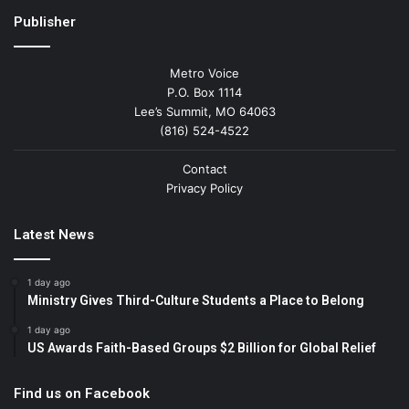
Publisher
Metro Voice
P.O. Box 1114
Lee’s Summit, MO 64063
(816) 524-4522
Contact
Privacy Policy
Latest News
1 day ago
Ministry Gives Third-Culture Students a Place to Belong
1 day ago
US Awards Faith-Based Groups $2 Billion for Global Relief
Find us on Facebook