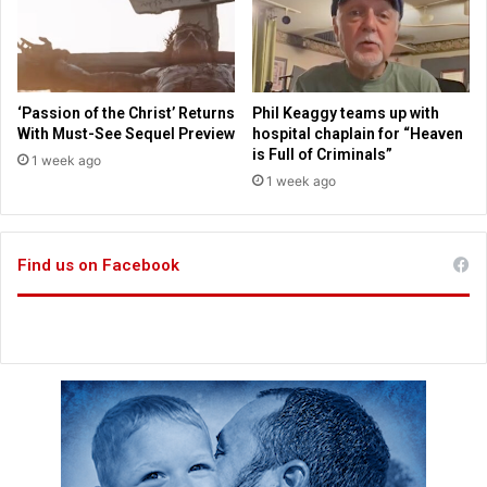
d
m
i
r
a
‘Passion of the Christ’ Returns
Phil Keaggy teams up with
c
With Must-See Sequel Preview
hospital chaplain for “Heaven
l
is Full of Criminals”
1 week ago
e
1 week ago
r
e
s
c
Find us on Facebook
u
e