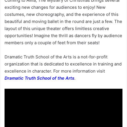
Coming to Avila, The Mystery of Christmas brings several
exciting new changes for audiences to enjoy! New
costumes, new choreography, and the experience of this
beautiful and moving ballet in the round are just a few. The
layout of this unique theater offers limitless creative
opportunities! Imagine the thrill as dancers fly by audience
members only a couple of feet from their seats!
Dramatic Truth School of the Arts is a not-for-profit
organization that is dedicated to excellence in training and
excellence in character. For more information visit
Dramatic Truth School of the Arts
.