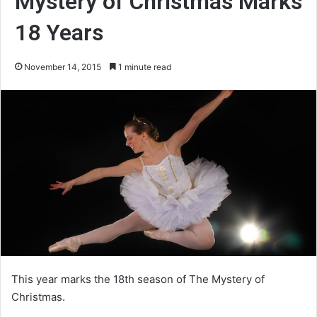
Mystery of Christmas Marks
18 Years
November 14, 2015
1 minute read
This year marks the 18th season of The Mystery of
Christmas.