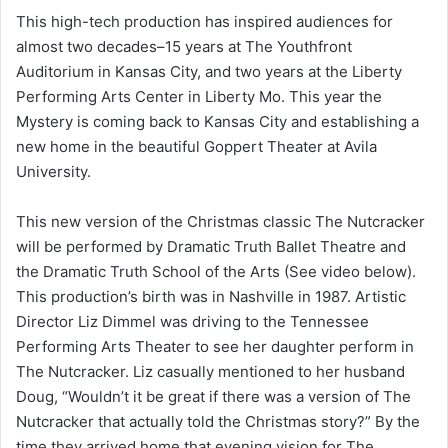
This high-tech production has inspired audiences for
almost two decades–15 years at The Youthfront
Auditorium in Kansas City, and two years at the Liberty
Performing Arts Center in Liberty Mo. This year the
Mystery is coming back to Kansas City and establishing a
new home in the beautiful Goppert Theater at Avila
University.
This new version of the Christmas classic The Nutcracker
will be performed by Dramatic Truth Ballet Theatre and
the Dramatic Truth School of the Arts (See video below).
This production’s birth was in Nashville in 1987. Artistic
Director Liz Dimmel was driving to the Tennessee
Performing Arts Theater to see her daughter perform in
The Nutcracker. Liz casually mentioned to her husband
Doug, “Wouldn’t it be great if there was a version of The
Nutcracker that actually told the Christmas story?” By the
time they arrived home that evening vision for The