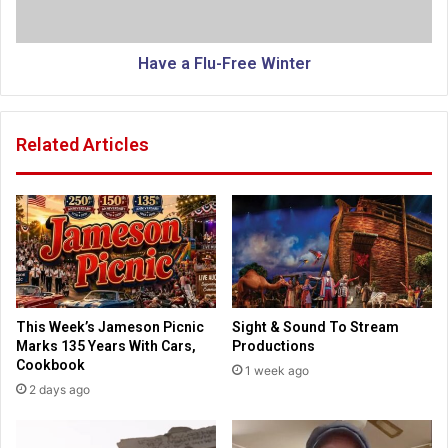
i
u
n
-
e
F
Have a Flu-Free Winter
r
r
s
e
’
e
Related Articles
d
W
e
i
s
n
p
t
a
e
i
r
r
,
f
This Week’s Jameson Picnic
Sight & Sound To Stream
a
Marks 135 Years With Cars,
Productions
i
Cookbook
1 week ago
t
2 days ago
h
a
n