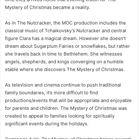
Mystery of Christmas became a reality.
As in The Nutcracker, the MOC production includes the
classical music of Tchaikovsky’s Nutcracker and central
figure Clara has a magical dream. However she doesn’t
dream about Sugarplum Fairies or snowflakes, but rather
she travels back in time to Bethlehem. She witnesses
angels, shepherds, and kings converging on a humble
stable where she discovers The Mystery of Christmas.
As television and cinema continue to push traditional
family boundaries, it’s more difficult to find
productions/events that will be appropriate and enjoyable
for parents and children. The Mystery of Christmas was
created to appeal to families looking for spiritually
significant events during the holidays.