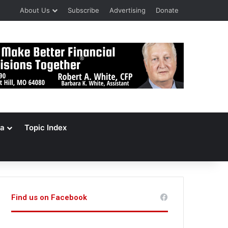
About Us
Subscribe
Advertising
Donate
a
Topic Index
Find us on Facebook