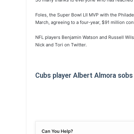
Foles, the Super Bowl LII MVP with the Philadel
March, agreeing to a four-year, $91 million con
NFL players Benjamin Watson and Russell Wils
Nick and Tori on Twitter.
Cubs player Albert Almora sobs af
Can You Help?