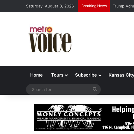
Saturday, August 8, 2026
Breaking News
Trump Admi
Home
Tours
Subscribe
Kansas Cit
Search
for