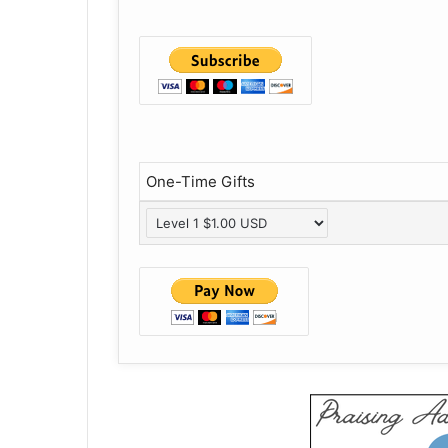
One-Time Gifts