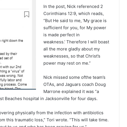
In the post, Nick referenced 2
Corinthians 12:9, which reads,
“But He said to me, ‘My grace is
sufficient for you, for My power
is made perfect in
weakness.’ Therefore I will boast
all the more gladly about my
weaknesses, so that Christ’s
power may rest on me.”
Nick missed some ofthe team’s
OTAs, and Jaguars coach Doug
Marrone explained it was “a
ist Beaches hospital in Jacksonville for four days.
vering physically from the infection with antibiotics
m this traumatic loss,” Tori wrote. “This will take time.
ut to us and who has been praying for us.”