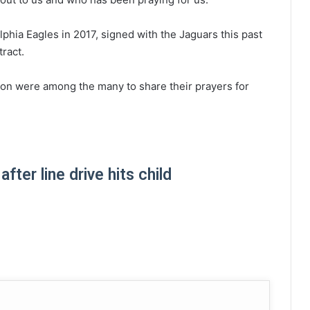
phia Eagles in 2017, signed with the Jaguars this past
tract.
on were among the many to share their prayers for
ter line drive hits child