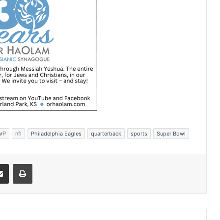
VP
nfl
Philadelphia Eagles
quarterback
sports
Super Bowl
Share via Email
Print