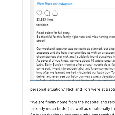
personal situation.” Nick and Tori were at Bapt
“We are finally home from the hospital and reco
(already much better) as well as emotionally fro
So many thanks to everyone who has reached o