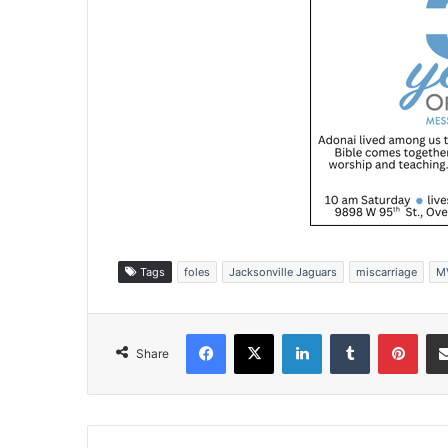
Tags
foles
Jacksonville Jaguars
miscarriage
M
Facebook
X
LinkedIn
Tumblr
Pinterest
Share