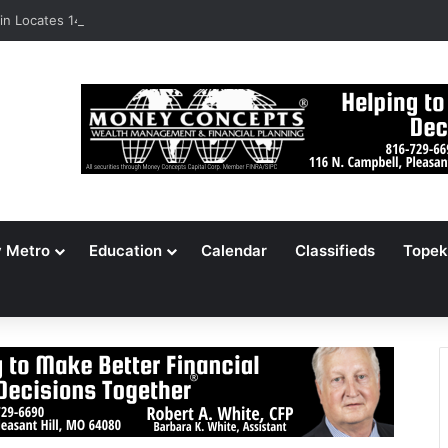
n Locates 148,000 Unaccounted-For Illegal Immigrant Children
y Metro
Education
Calendar
Classifieds
Topek