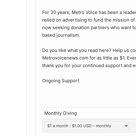
For 30 years, Metro Voice has been a leader
relied on advertising to fund the mission o
now seeking donation partners who want to 
based journalism.
Do you like what you read here? Help us co
Metrovoicenews.com for as little as $1. Ever
thank you for your continued support and e
Ongoing Support
Monthly Giving