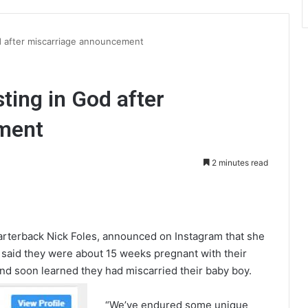
od after miscarriage announcement
sting in God after
ment
2 minutes read
int
uarterback Nick Foles, announced on Instagram that she
 said they were about 15 weeks pregnant with their
nd soon learned they had miscarried their baby boy.
“We’ve endured some unique