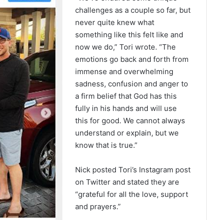
challenges as a couple so far, but
never quite knew what
something like this felt like and
now we do,” Tori wrote. “The
emotions go back and forth from
immense and overwhelming
sadness, confusion and anger to
a firm belief that God has this
fully in his hands and will use
this for good. We cannot always
understand or explain, but we
know that is true.”
Nick posted Tori’s Instagram post
on Twitter and stated they are
“grateful for all the love, support
and prayers.”