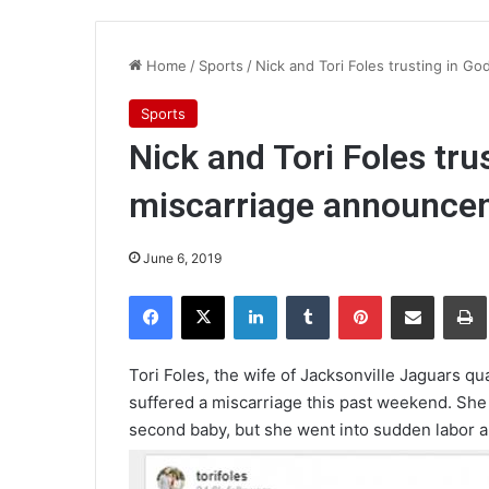
Home
/
Sports
/
Nick and Tori Foles trusting in G
Sports
Nick and Tori Foles tru
miscarriage announce
June 6, 2019
Facebook
X
LinkedIn
Tumblr
Pinterest
Share via Email
Pr
Tori Foles, the wife of Jacksonville Jaguars q
suffered a miscarriage this past weekend. She
second baby, but she went into sudden labor a