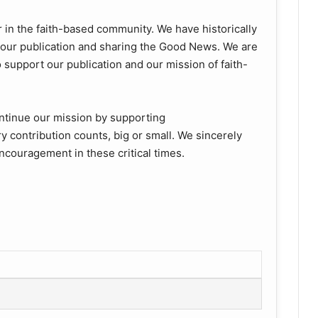
 in the faith-based community. We have historically
f our publication and sharing the Good News. We are
support our publication and our mission of faith-
ntinue our mission by supporting
y contribution counts, big or small. We sincerely
ncouragement in these critical times.