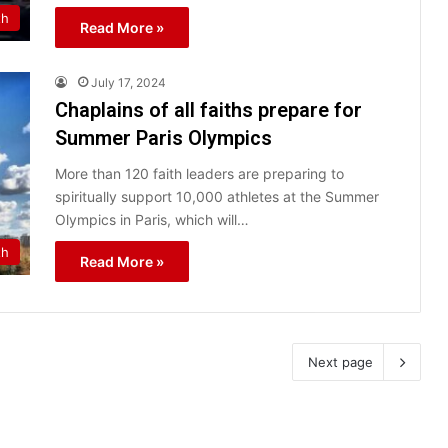
th
Read More »
July 17, 2024
Chaplains of all faiths prepare for
Summer Paris Olympics
More than 120 faith leaders are preparing to
spiritually support 10,000 athletes at the Summer
Olympics in Paris, which will…
th
Read More »
Next page