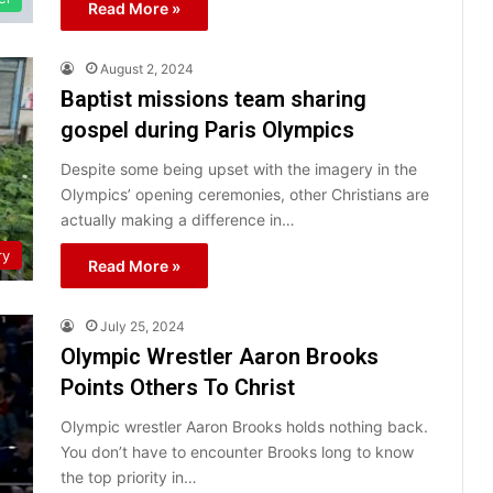
Read More »
August 2, 2024
Baptist missions team sharing
gospel during Paris Olympics
Despite some being upset with the imagery in the
Olympics’ opening ceremonies, other Christians are
actually making a difference in…
ry
Read More »
July 25, 2024
Olympic Wrestler Aaron Brooks
Points Others To Christ
Olympic wrestler Aaron Brooks holds nothing back.
You don’t have to encounter Brooks long to know
the top priority in…