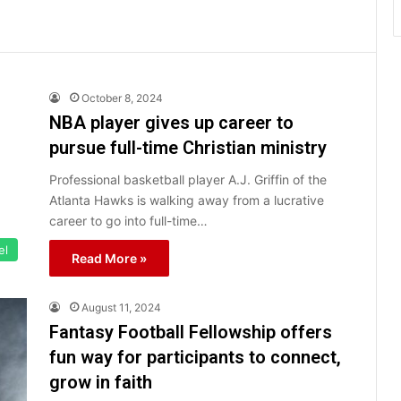
October 8, 2024
NBA player gives up career to
pursue full-time Christian ministry
Professional basketball player A.J. Griffin of the
Atlanta Hawks is walking away from a lucrative
career to go into full-time…
el
Read More »
August 11, 2024
Fantasy Football Fellowship offers
fun way for participants to connect,
grow in faith