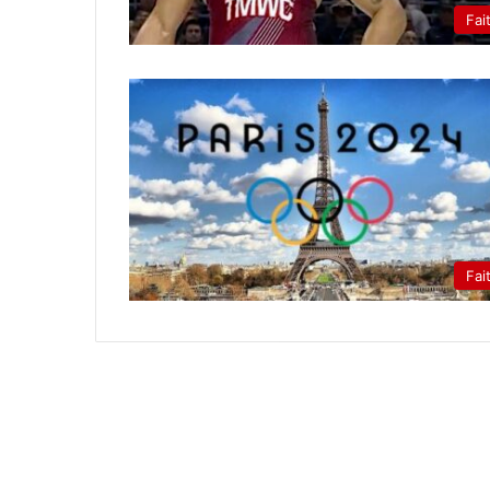
Fai
Fai