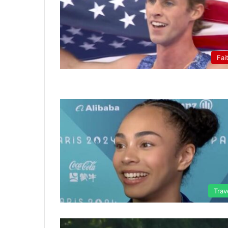
Fai
Trav