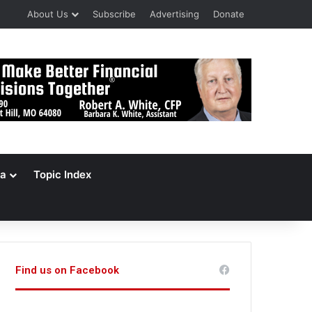
About Us
Subscribe
Advertising
Donate
a
Topic Index
Find us on Facebook