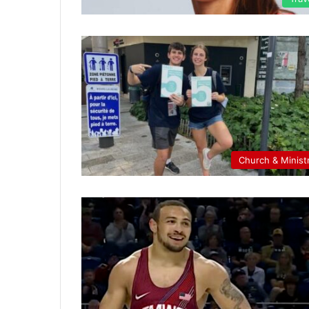
Church & Minist