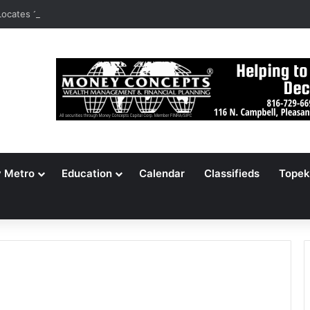
ocates 148,000 Unaccounted-For Illegal Immigrant Children
y Metro
Education
Calendar
Classifieds
Topek