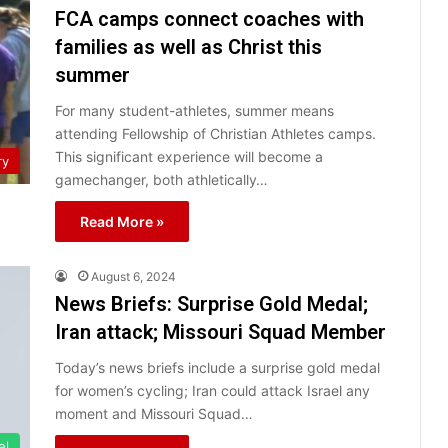
FCA camps connect coaches with
families as well as Christ this
summer
For many student-athletes, summer means
attending Fellowship of Christian Athletes camps.
This significant experience will become a
ry
gamechanger, both athletically…
Read More »
August 6, 2024
News Briefs: Surprise Gold Medal;
Iran attack; Missouri Squad Member
Today’s news briefs include a surprise gold medal
for women’s cycling; Iran could attack Israel any
moment and Missouri Squad…
el