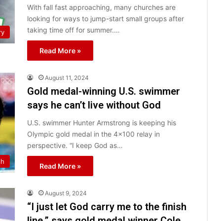
With fall fast approaching, many churches are
looking for ways to jump-start small groups after
taking time off for summer.…
ry
Read More »
August 11, 2024
Gold medal-winning U.S. swimmer
says he can’t live without God
U.S. swimmer Hunter Armstrong is keeping his
Olympic gold medal in the 4×100 relay in
perspective. “I keep God as…
th
Read More »
August 9, 2024
“I just let God carry me to the finish
line,” says gold medal winner Cole