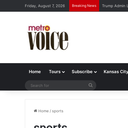
Friday, August 7, 2026
Breaking News
Trump Admin L
Home
Tours
Subscribe
Kansas Cit
Search
for
Home
/
sports
sports