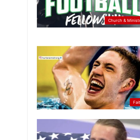
Church & Minist
Fai