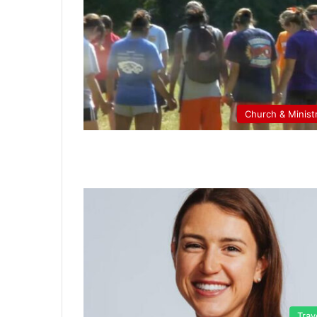
Church & Minist
Trav