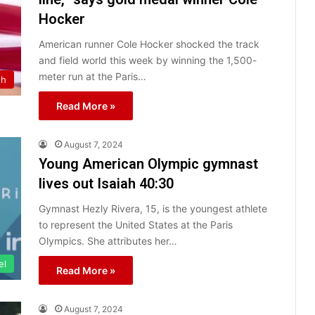
Hocker
American runner Cole Hocker shocked the track
and field world this week by winning the 1,500-
meter run at the Paris…
th
Read More »
August 7, 2024
Young American Olympic gymnast
lives out Isaiah 40:30
Gymnast Hezly Rivera, 15, is the youngest athlete
to represent the United States at the Paris
Olympics. She attributes her…
el
Read More »
August 7, 2024