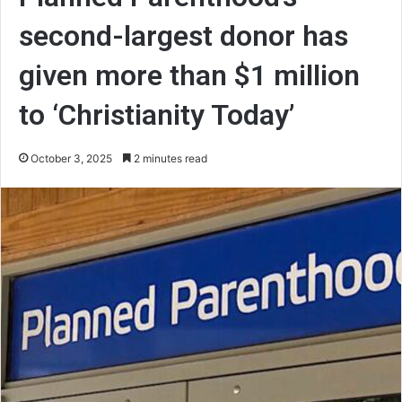
second-largest donor has
given more than $1 million
to ‘Christianity Today’
October 3, 2025
2 minutes read