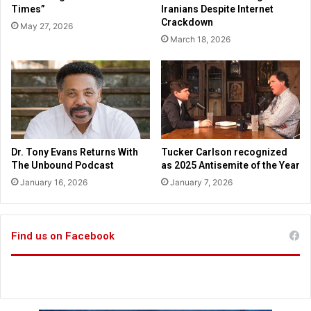
a
Times”
Iranians Despite Internet
c
n
Crackdown
May 27, 2026
u
n
March 18, 2026
t
o
i
u
v
n
e
c
F
e
r
s
a
h
n
o
Dr. Tony Evans Returns With
Tucker Carlson recognized
k
m
The Unbound Podcast
as 2025 Antisemite of the Year
W
e
January 16, 2026
January 7, 2026
h
s
i
c
t
h
e
o
Find us on Facebook
o
l
w
e
e