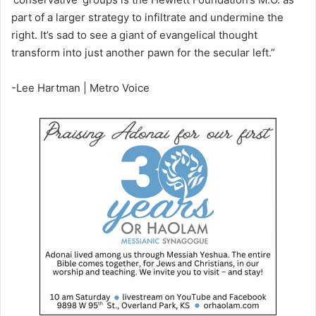
part of a larger strategy to infiltrate and undermine the
right. It’s sad to see a giant of evangelical thought
transform into just another pawn for the secular left.”
-Lee Hartman | Metro Voice