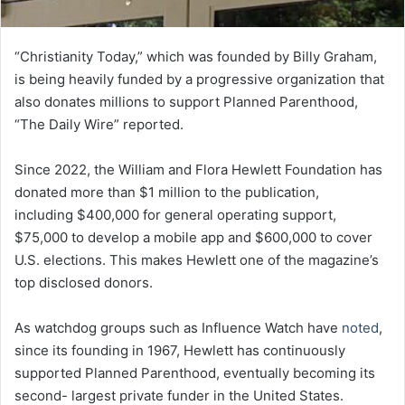
“Christianity Today,” which was founded by Billy Graham,
is being heavily funded by a progressive organization that
also donates millions to support Planned Parenthood,
“The Daily Wire” reported.
Since 2022, the William and Flora Hewlett Foundation has
donated more than $1 million to the publication,
including $400,000 for general operating support,
$75,000 to develop a mobile app and $600,000 to cover
U.S. elections. This makes Hewlett one of the magazine’s
top disclosed donors.
As watchdog groups such as Influence Watch have
noted
,
since its founding in 1967, Hewlett has continuously
supported Planned Parenthood, eventually becoming its
second- largest private funder in the United States.