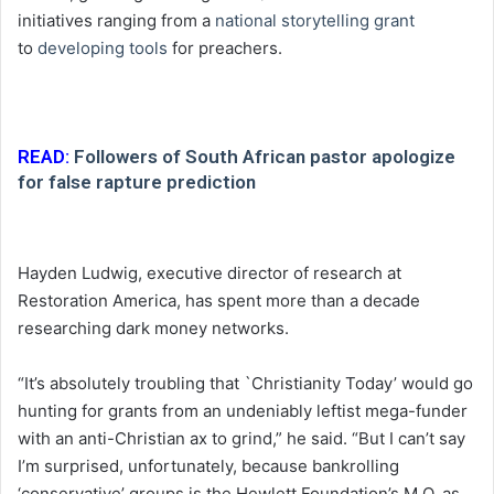
initiatives ranging from a
national storytelling grant
to
developing tools
for preachers.
READ:
Followers of South African pastor apologize
for false rapture prediction
Hayden Ludwig, executive director of research at
Restoration America, has spent more than a decade
researching dark money networks.
“It’s absolutely troubling that `Christianity Today’ would go
hunting for grants from an undeniably leftist mega-funder
with an anti-Christian ax to grind,” he said. “But I can’t say
I’m surprised, unfortunately, because bankrolling
‘conservative’ groups is the Hewlett Foundation’s M.O. as