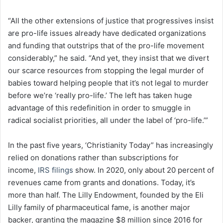
“All the other extensions of justice that progressives insist
are pro-life issues already have dedicated organizations
and funding that outstrips that of the pro-life movement
considerably,” he said. “And yet, they insist that we divert
our scarce resources from stopping the legal murder of
babies toward helping people that it’s not legal to murder
before we’re ‘really pro-life.’ The left has taken huge
advantage of this redefinition in order to smuggle in
radical socialist priorities, all under the label of ‘pro-life.’”
In the past five years, ‘Christianity Today” has increasingly
relied on donations rather than subscriptions for
income,
IRS filings
show. In 2020, only about 20 percent of
revenues came from grants and donations. Today, it’s
more than half. The Lilly Endowment, founded by the Eli
Lilly family of pharmaceutical fame, is another major
backer, granting the magazine $8 million since 2016 for