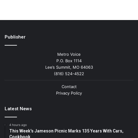
Publisher
Metro Voice
P.O. Box 1114
Lee’s Summit, MO 64063
(816) 524-4522
Contact
Privacy Policy
Latest News
4 hours ago
This Week’s Jameson Picnic Marks 135 Years With Cars,
Cookbook