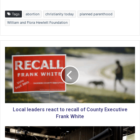
Tags
abortion
christianity today
planned parenthood
William and Flora Hewlett Foundation
L
o
c
a
l
l
e
a
d
e
Local leaders react to recall of County Executive
r
Frank White
s
r
N
e
a