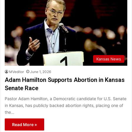
Kansas News
MVeditor
June 1, 2026
Adam Hamilton Supports Abortion in Kansas
Senate Race
Pastor Adam Hamilton, a Democratic candidate for U.S. Senate
in Kansas, has publicly backed abortion rights, placing one of
the…
Read More »