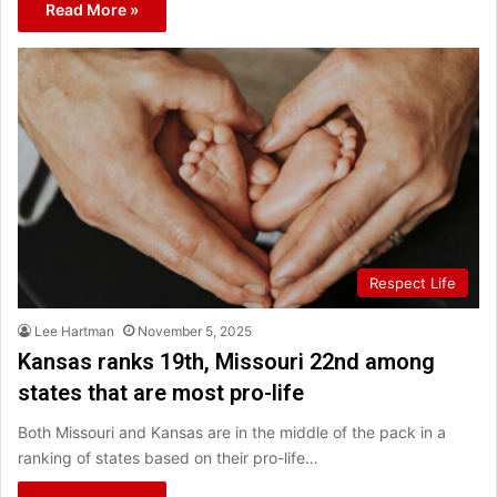
Read More »
Respect Life
Lee Hartman
November 5, 2025
Kansas ranks 19th, Missouri 22nd among
states that are most pro-life
Both Missouri and Kansas are in the middle of the pack in a
ranking of states based on their pro-life…