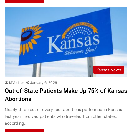
Kansas News
MVeditor
January 6, 2026
Out-of-State Patients Make Up 75% of Kansas
Abortions
Nearly three out of every four abortions performed in Kansas
last year involved patients who traveled from other states,
according…