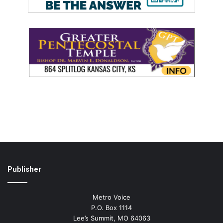
Publisher
Metro Voice
P.O. Box 1114
Lee’s Summit, MO 64063