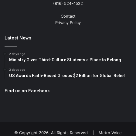
(816) 524-4522
Contact
Privacy Policy
Latest News
2 days ago
Ministry Gives Third-Culture Students a Place to Belong
2 days ago
US Awards Faith-Based Groups $2 Billion for Global Relief
Find us on Facebook
© Copyright 2026, All Rights Reserved |
Metro Voice