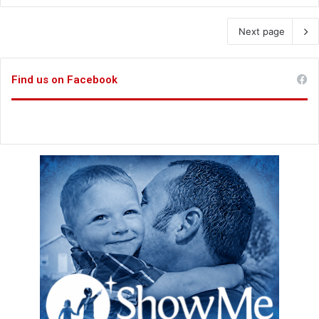
Next page
Find us on Facebook