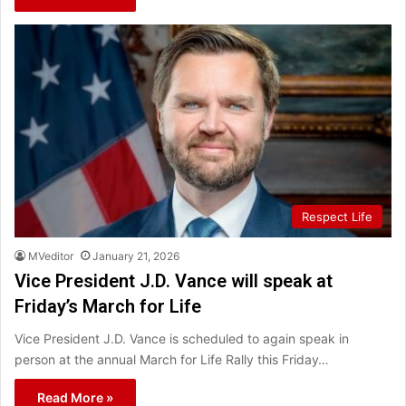
Respect Life
MVeditor
January 21, 2026
Vice President J.D. Vance will speak at
Friday’s March for Life
Vice President J.D. Vance is scheduled to again speak in
person at the annual March for Life Rally this Friday…
Read More »