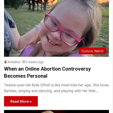
Culture Watch
MVeditor
2 weeks ago
When an Online Abortion Controversy
Becomes Personal
Twelve-year-old Kylie Offutt is like most kids her age. She loves
Barbies, singing and dancing, and playing with her little…
Read More »