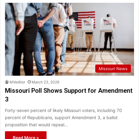
Missouri News
MVeditor
March 23, 2026
Missouri Poll Shows Support for Amendment
3
Forty-seven percent of likely Missouri voters, including 70
percent of Republicans, support Amendment 3, a ballot
proposition that would repeal…
Read More »