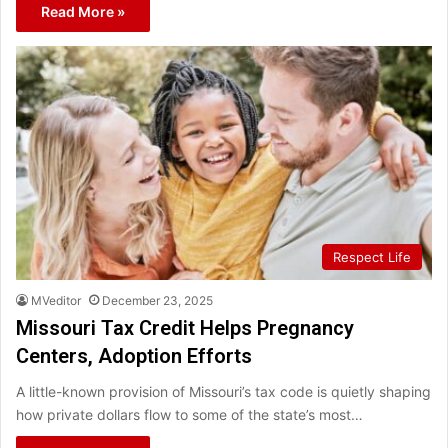
Read More »
Respect Life
MVeditor
December 23, 2025
Missouri Tax Credit Helps Pregnancy
Centers, Adoption Efforts
A little-known provision of Missouri’s tax code is quietly shaping
how private dollars flow to some of the state’s most…