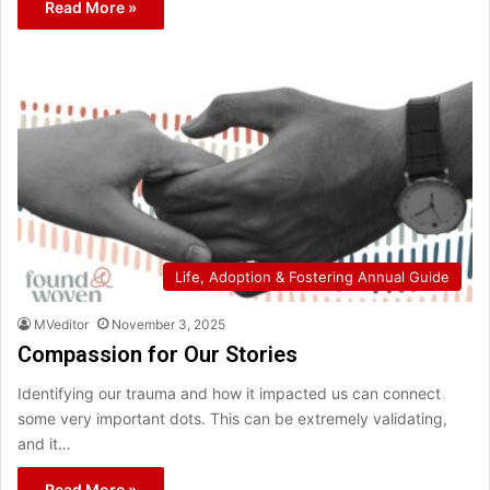
Read More »
Life, Adoption & Fostering Annual Guide
MVeditor
November 3, 2025
Compassion for Our Stories
Identifying our trauma and how it impacted us can connect
some very important dots. This can be extremely validating,
and it…
Read More »