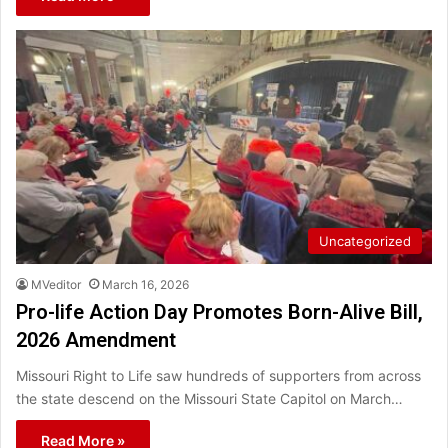
Uncategorized
MVeditor
March 16, 2026
Pro-life Action Day Promotes Born-Alive Bill,
2026 Amendment
Missouri Right to Life saw hundreds of supporters from across
the state descend on the Missouri State Capitol on March…
Read More »