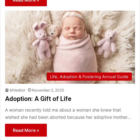
Life, Adoption & Fostering Annual Guide
MVeditor
November 2, 2025
Adoption: A Gift of Life
A woman recently told me about a woman she knew that
wished she had been aborted because her adoptive mother…
Read More »