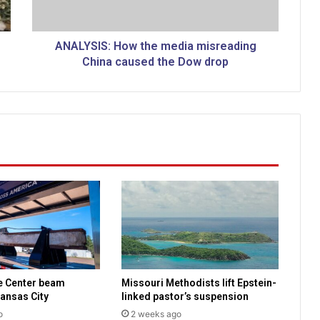
S
:
H
ANALYSIS: How the media misreading
o
China caused the Dow drop
w
t
h
e
m
e
d
i
a
m
i
s
r
e
e Center beam
Missouri Methodists lift Epstein-
a
ansas City
linked pastor’s suspension
d
o
2 weeks ago
i