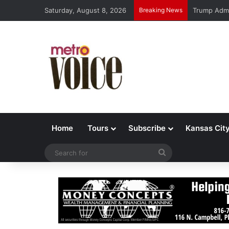
Saturday, August 8, 2026
Breaking News
Trump Admi
Home
Tours
Subscribe
Kansas Cit
Search
for