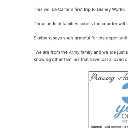
This will be Carters first trip to Disney World.
Thousands of families across the country will b
Skalberg says she’s grateful for the opportunit
“We are from the Army family and we are just s
knowing other families that have lost a loved o