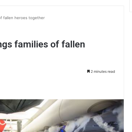
of fallen heroes together
ngs families of fallen
2 minutes read
int