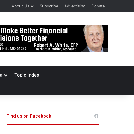
About Us
Subscribe
Advertising
Donate
a
Topic Index
Find us on Facebook