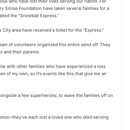
 those who have lost their lives serving our nation. For
ry Sinise Foundation have taken several families for a
alled the “Snowball Express.”
City area have received a ticket for the “Express.”
am of volunteers organized this entire send off. They
s and their parents
nite with other families who have experienced a loss
en of my own, so it’s events like this that give me an
longside a few superheroes, to wave the families off on
ommon–they’ve each lost a loved one who died serving