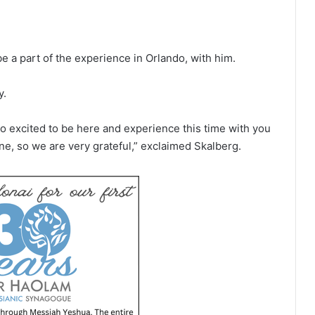
e a part of the experience in Orlando, with him.
y.
o excited to be here and experience this time with you
ne, so we are very grateful,” exclaimed Skalberg.