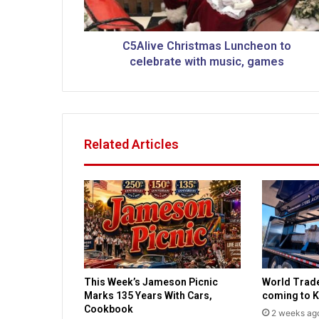
C
h
r
C5Alive Christmas Luncheon to
i
celebrate with music, games
s
t
m
a
s
Related Articles
L
u
n
c
h
e
o
n
t
This Week’s Jameson Picnic
World Trad
o
Marks 135 Years With Cars,
coming to K
c
Cookbook
2 weeks ag
e