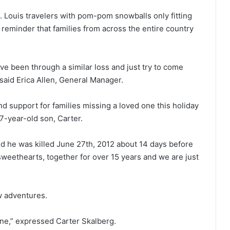
. Louis travelers with pom-pom snowballs only fitting
reminder that families from across the entire country
ve been through a similar loss and just try to come
 said Erica Allen, General Manager.
nd support for families missing a loved one this holiday
7-year-old son, Carter.
 he was killed June 27th, 2012 about 14 days before
eethearts, together for over 15 years and we are just
ew adventures.
one,” expressed Carter Skalberg.