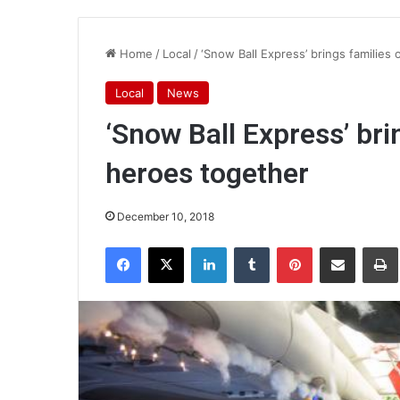
Home
/
Local
/
‘Snow Ball Express’ brings families 
Local
News
‘Snow Ball Express’ bri
heroes together
December 10, 2018
Facebook
X
LinkedIn
Tumblr
Pinterest
Share via Email
Pr