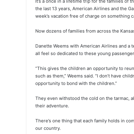
It’s a once in a lifetime trip for the families of
the last 13 years, American Airlines and the Ga
week’s vacation free of charge on something c
Now dozens of families from across the Kansas 
Danette Weems with American Airlines and a te
all feel so dedicated to these young passenger
“This gives the children an opportunity to reu
such as them,” Weems said. “I don’t have childr
opportunity to bond with the children.”
They even withstood the cold on the tarmac, a
their adventure.
There’s one thing that each family holds in c
our country.