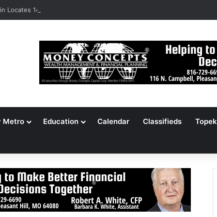
n Locates 148,000 Unaccounted-For Illegal Immigrant Children
y Metro
Education
Calendar
Classifieds
Topek