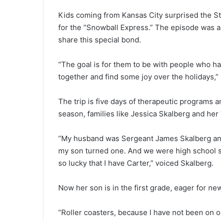
Kids coming from Kansas City surprised the St
for the “Snowball Express.” The episode was a 
share this special bond.
“The goal is for them to be with people who ha
together and find some joy over the holidays,”
The trip is five days of therapeutic programs a
season, families like Jessica Skalberg and her 
“My husband was Sergeant James Skalberg and
my son turned one. And we were high school sw
so lucky that I have Carter,” voiced Skalberg.
Now her son is in the first grade, eager for n
“Roller coasters, because I have not been on 