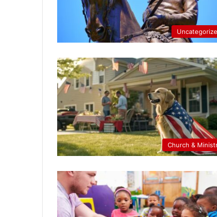
Uncategoriz
Church & Minist