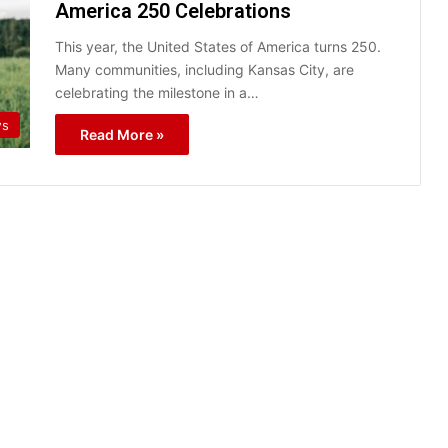
America 250 Celebrations
This year, the United States of America turns 250.
Many communities, including Kansas City, are
celebrating the milestone in a…
ws
Read More »