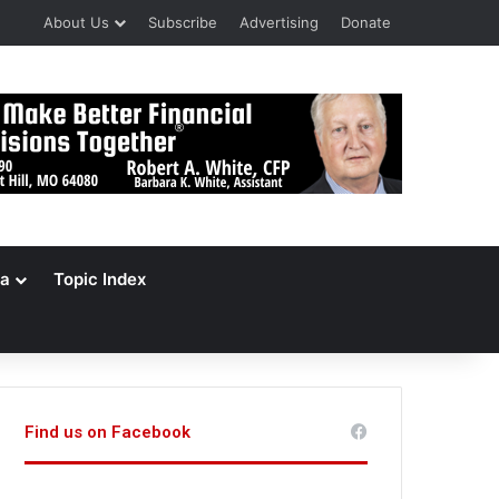
About Us
Subscribe
Advertising
Donate
a
Topic Index
Find us on Facebook