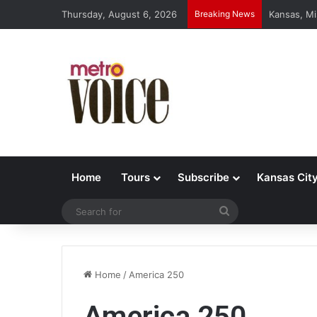
Thursday, August 6, 2026
Breaking News
Kansas, Mi
Home
Tours
Subscribe
Kansas Cit
Search
for
Home
/
America 250
America 250