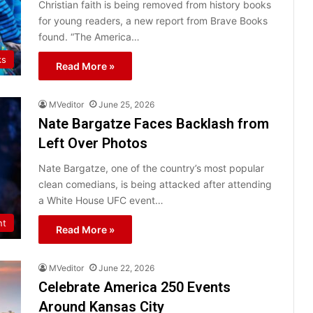
Christian faith is being removed from history books
for young readers, a new report from Brave Books
found. “The America…
ks
Read More »
MVeditor
June 25, 2026
Nate Bargatze Faces Backlash from
Left Over Photos
Nate Bargatze, one of the country’s most popular
clean comedians, is being attacked after attending
a White House UFC event…
nt
Read More »
MVeditor
June 22, 2026
Celebrate America 250 Events
Around Kansas City