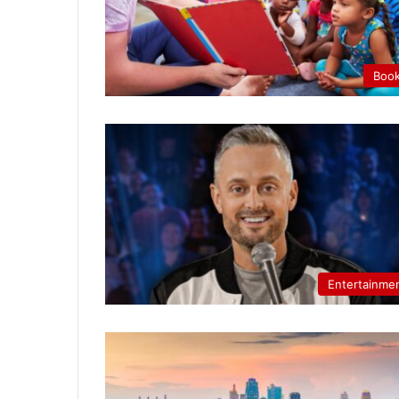
Boo
Entertainme