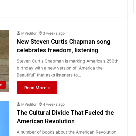
MVeditor
3 weeks ago
New Steven Curtis Chapman song
celebrates freedom, listening
Steven Curtis Chapman is marking America’s 250th
birthday with a new version of “America the
Beautiful” that asks listeners to…
nt
Read More »
MVeditor
4 weeks ago
The Cultural Divide That Fueled the
American Revolution
A number of books about the American Revolution