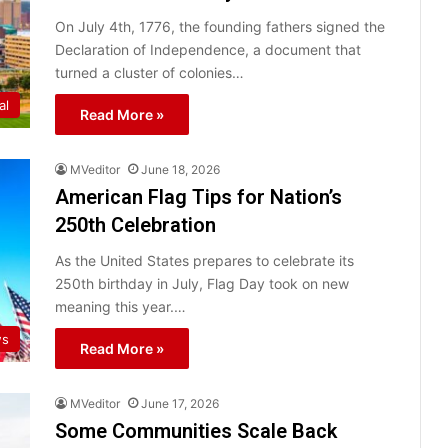
On July 4th, 1776, the founding fathers signed the
Declaration of Independence, a document that
turned a cluster of colonies…
al
Read More »
MVeditor
June 18, 2026
American Flag Tips for Nation’s
250th Celebration
As the United States prepares to celebrate its
250th birthday in July, Flag Day took on new
meaning this year.…
ws
Read More »
MVeditor
June 17, 2026
Some Communities Scale Back