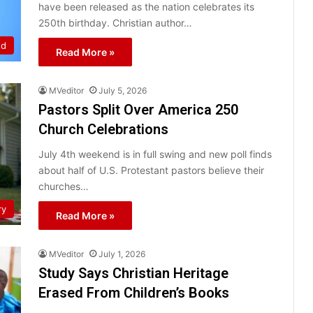
have been released as the nation celebrates its
250th birthday. Christian author…
ed
Read More »
MVeditor
July 5, 2026
Pastors Split Over America 250
Church Celebrations
July 4th weekend is in full swing and new poll finds
about half of U.S. Protestant pastors believe their
churches…
ry
Read More »
MVeditor
July 1, 2026
Study Says Christian Heritage
Erased From Children’s Books