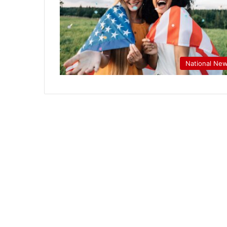
National Ne