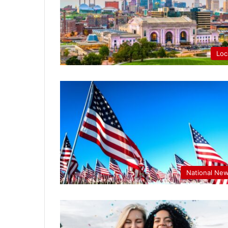
Loc
National Ne