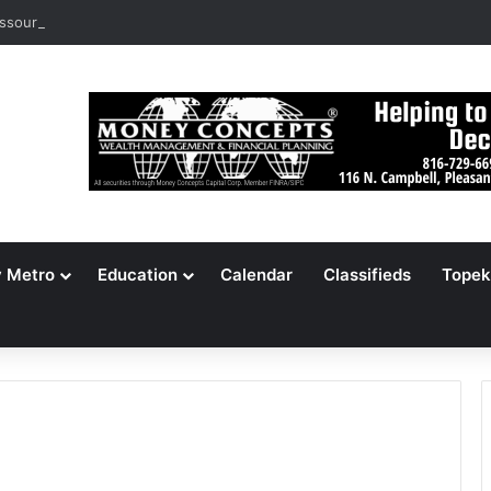
ssouri Voters Reject Three Major Amendments
y Metro
Education
Calendar
Classifieds
Topek