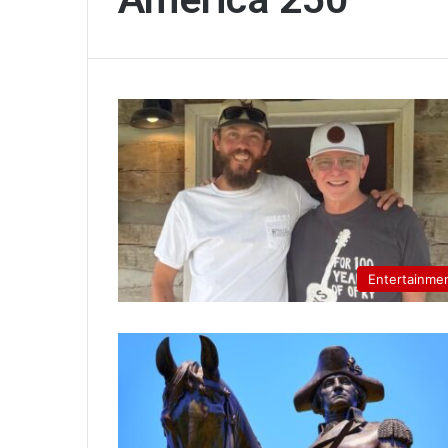
Entertainme