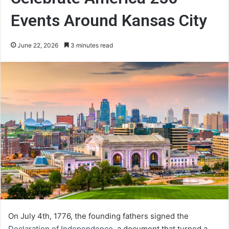
Events Around Kansas City
June 22, 2026
3 minutes read
On July 4th, 1776, the founding fathers signed the
Declaration of Independence
, a document that turned a