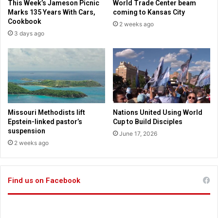
This Week’s Jameson Picnic
World Trade Center beam
F
a
Marks 135 Years With Cars,
coming to Kansas City
a
d
Cookbook
2 weeks ago
i
e
3 days ago
t
m
h
y
.
A
u
t
h
e
Missouri Methodists lift
Nations United Using World
n
Epstein-linked pastor’s
Cup to Build Disciples
t
suspension
June 17, 2026
i
2 weeks ago
c
a
l
Find us on Facebook
l
y
C
h