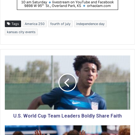
Tags
America 250
fourth of july
independence day
kansas city events
U
.
S
.
W
o
r
l
d
C
U.S. World Cup Team Leaders Boldly Share Faith
u
p
P
T
l