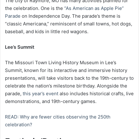
The city of Raymore, MO has many activities planned for
the celebration. One is the
“As American as Apple Pie”
Parade
on Independence Day. The parade’s theme is
“classic Americana,” reminiscent of small towns, hot dogs,
baseball, and kids in little red wagons.
Lee’s Summit
The Missouri Town Living History Museum in Lee’s
Summit, known for its interactive and immersive history
presentations, will take visitors back to the 19th-century to
celebrate the nation’s milestone birthday. Alongside the
parade,
this year’s event
also includes historical crafts, live
demonstrations, and 19th-century games.
READ: Why are fewer cities observing the 250th
celebration?