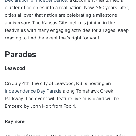
cluster of colonies into a real nation. Now, 250 years later,
cities all over that nation are celebrating a milestone
anniversary. The Kansas City metro is joining in the
festivities with many engaging activities for all ages. Keep
reading to find the event that’s right for you!
Parades
Leawood
On July 4th, the city of Leawood, KS is hosting an
Independence Day Parade
along Tomahawk Creek
Parkway. The event will feature live music and will be
Emcee’d by John Holt from Fox 4.
Raymore