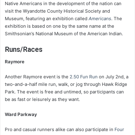
Native Americans in the development of the nation can
visit the Wyandotte County Historical Society and
Museum, featuring an exhibition called
Americans
. The
exhibition is based on one by the same name at the
Smithsonian’s National Museum of the American Indian.
Runs/Races
Raymore
Another Raymore event is the
2.50 Fun Run
on July 2nd, a
two-and-a-half mile run, walk, or jog through Hawk Ridge
Park. The event is free and untimed, so participants can
be as fast or leisurely as they want.
Ward Parkway
Pro and casual runners alike can also participate in
Four