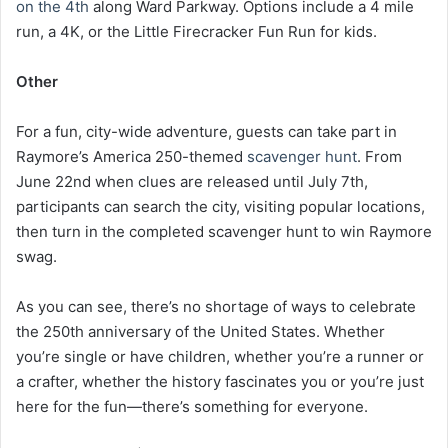
on the 4th
along Ward Parkway. Options include a 4 mile
run, a 4K, or the Little Firecracker Fun Run for kids.
Other
For a fun, city-wide adventure, guests can take part in
Raymore’s America 250-themed
scavenger hunt
. From
June 22nd when clues are released until July 7th,
participants can search the city, visiting popular locations,
then turn in the completed scavenger hunt to win Raymore
swag.
As you can see, there’s no shortage of ways to celebrate
the 250th anniversary of the United States. Whether
you’re single or have children, whether you’re a runner or
a crafter, whether the history fascinates you or you’re just
here for the fun—there’s something for everyone.