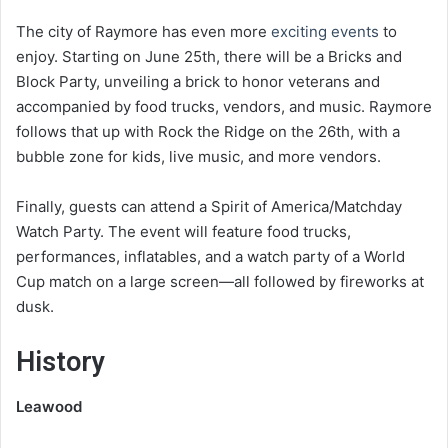
The city of Raymore has even more
exciting events
to
enjoy. Starting on June 25th, there will be a Bricks and
Block Party, unveiling a brick to honor veterans and
accompanied by food trucks, vendors, and music. Raymore
follows that up with Rock the Ridge on the 26th, with a
bubble zone for kids, live music, and more vendors.
Finally, guests can attend a Spirit of America/Matchday
Watch Party. The event will feature food trucks,
performances, inflatables, and a watch party of a World
Cup match on a large screen—all followed by fireworks at
dusk.
History
Leawood