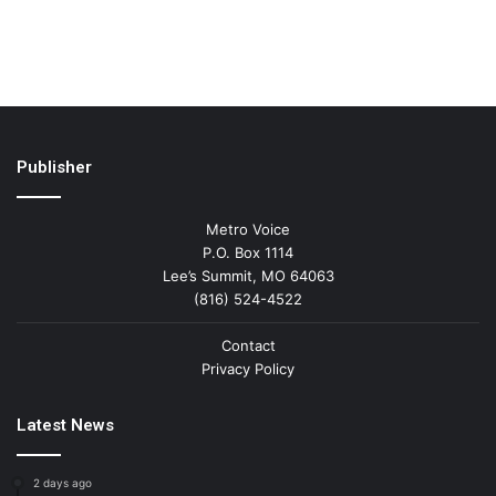
Publisher
Metro Voice
P.O. Box 1114
Lee’s Summit, MO 64063
(816) 524-4522
Contact
Privacy Policy
Latest News
2 days ago