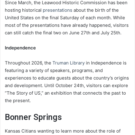
Since March, the Leawood Historic Commission has been
hosting historical
presentations
about the birth of the
United States on the final Saturday of each month. While
most of the presentations have already happened, visitors
can still catch the final two on June 27th and July 25th.
Independence
Throughout 2026, the
Truman Library
in Independence is
featuring a variety of speakers, programs, and
experiences to educate guests about the country’s origins
and development. Until October 24th, visitors can explore
“The Story of US,” an exhibition that connects the past to
the present.
Bonner Springs
Kansas Citians wanting to learn more about the role of