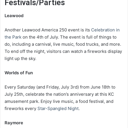
Festivals/Parties
Leawood
Another Leawood America 250 event is its
Celebration in
the Park
on the 4th of July. The event is full of things to
do, including a carnival, live music, food trucks, and more.
To end off the night, visitors can watch a fireworks display
light up the sky.
Worlds of Fun
Every Saturday (and Friday, July 3rd) from June 18th to
July 25th, celebrate the nation’s anniversary at this KC
amusement park. Enjoy live music, a food festival, and
fireworks every
Star-Spangled Night
.
Raymore