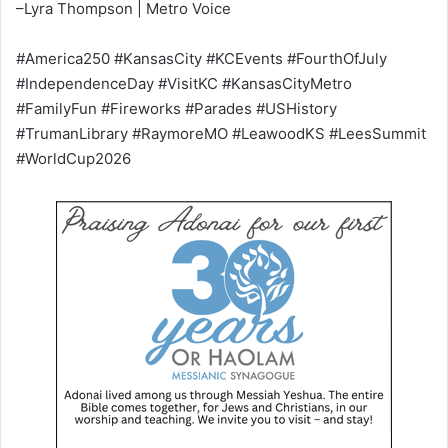
–Lyra Thompson | Metro Voice
#America250 #KansasCity #KCEvents #FourthOfJuly
#IndependenceDay #VisitKC #KansasCityMetro
#FamilyFun #Fireworks #Parades #USHistory
#TrumanLibrary #RaymoreMO #LeawoodKS #LeesSummit
#WorldCup2026