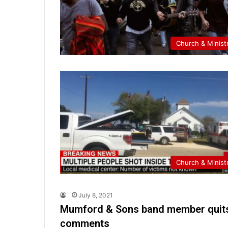
Church & Minist
Church & Minist
July 8, 2021
Mumford & Sons band member quits 
comments