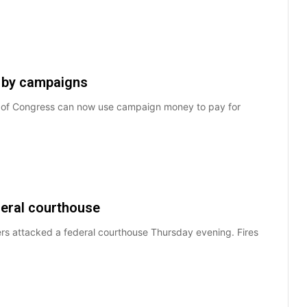
 by campaigns
s of Congress can now use campaign money to pay for
deral courthouse
rs attacked a federal courthouse Thursday evening. Fires