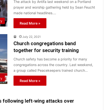
The attack by Antifa last weekend on a Portland
prayer and worship gathering held by Sean Feucht
made national headlines.…
ry
Read More »
July 22, 2021
Church congregations band
together for security training
Church safety has become a priority for many
congregations across the country. Last weekend,
a group called Peacekeepers trained church…
ry
Read More »
following left-wing attacks over