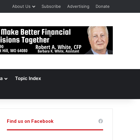
About Us
Subscribe
Advertising
Donate
a
Topic Index
Find us on Facebook