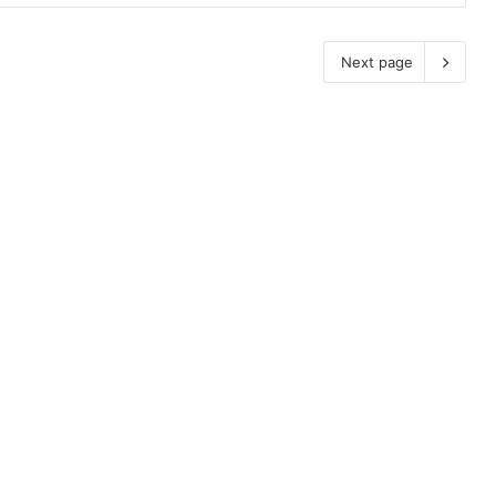
Next page