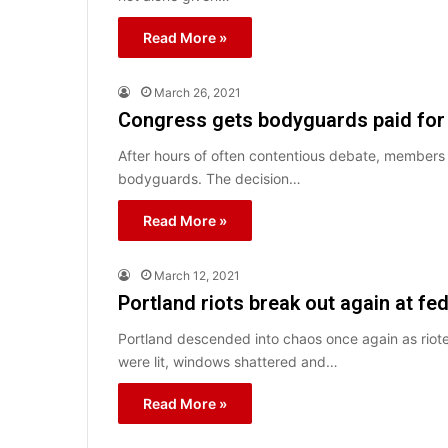
Read More »
March 26, 2021
Congress gets bodyguards paid for
After hours of often contentious debate, member
bodyguards. The decision…
Read More »
March 12, 2021
Portland riots break out again at fe
Portland descended into chaos once again as riote
were lit, windows shattered and…
Read More »