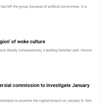
 left the group because of political correctness. In a
igion’ of woke culture
 have deadly consequences, a leading historian said. Hoover
ersial commission to investigate January
mmission to examine the capitol breach on January 6. He’s