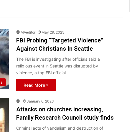
MVeditor
May 29, 2025
FBI Probing “Targeted Violence”
Against Christians In Seattle
The FBI is investigating after officials said a
religious event in Seattle was disrupted by
violence, a top FBI official…
ws
Read More »
January 6, 2023
Attacks on churches increasing,
Family Research Council study finds
Criminal acts of vandalism and destruction of