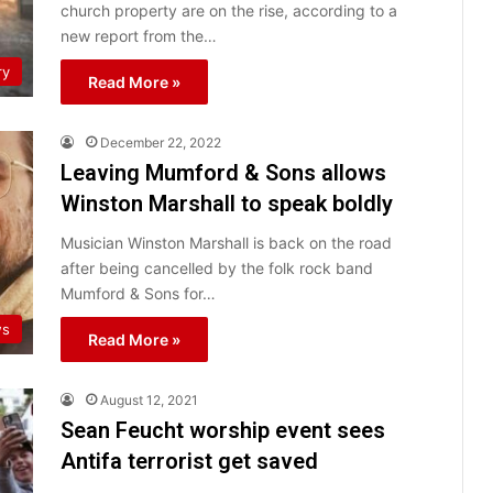
church property are on the rise, according to a
new report from the…
ry
Read More »
December 22, 2022
Leaving Mumford & Sons allows
Winston Marshall to speak boldly
Musician Winston Marshall is back on the road
after being cancelled by the folk rock band
Mumford & Sons for…
ws
Read More »
August 12, 2021
Sean Feucht worship event sees
Antifa terrorist get saved