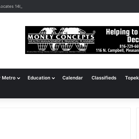
ocates 148,000 Unaccounted-For Illegal Immigrant Children
y Metro
Education
Calendar
Classifieds
Topek