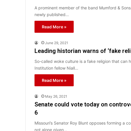
A prominent member of the band Mumford & Sons has
newly published…
Read More »
June 29, 2021
Leading historian warns of ‘fake rel
So-called woke culture is a fake religion that can
Institution fellow Niall…
Read More »
May 26, 2021
Senate could vote today on controv
6
Missouri’s Senator Roy Blunt opposes forming a co
not alone given…