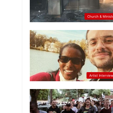
Church & Minist
Artist Intervie