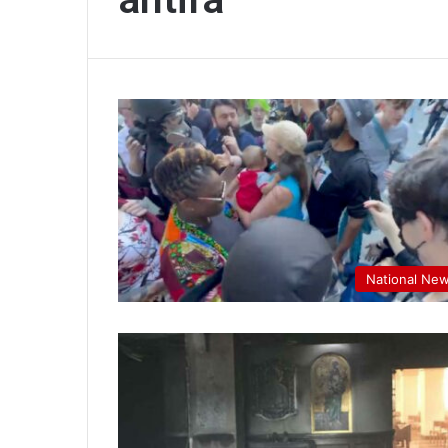
National Ne