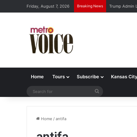
Friday, August 7, 2026
Breaking News
Trump Admin L
Home
Tours
Subscribe
Kansas Cit
Search
for
Home
/
antifa
antifa