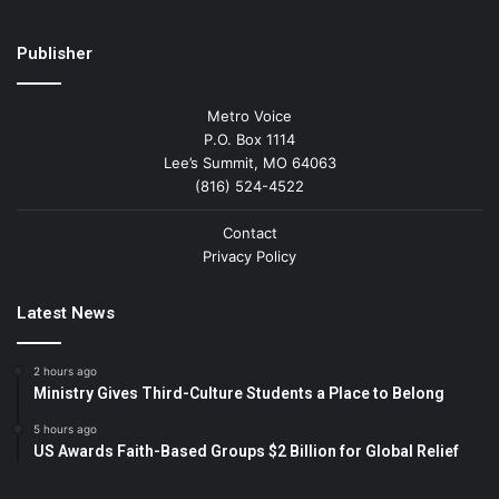
Publisher
Metro Voice
P.O. Box 1114
Lee’s Summit, MO 64063
(816) 524-4522
Contact
Privacy Policy
Latest News
2 hours ago
Ministry Gives Third-Culture Students a Place to Belong
5 hours ago
US Awards Faith-Based Groups $2 Billion for Global Relief