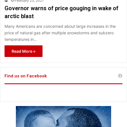
February 23, 2021
Governor warns of price gouging in wake of
arctic blast
Many Americans are concerned about large increases in the
price of natural gas after multiple snowstorms and subzero
temperatures in…
Read More »
Find us on Facebook