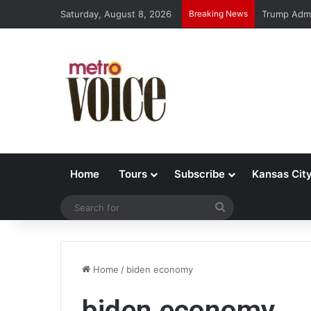
Saturday, August 8, 2026
Breaking News
Trump Admi
Home
Tours
Subscribe
Kansas Cit
Search
for
Home
/
biden economy
biden economy