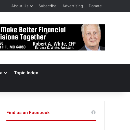
About Us
Subscribe
Advertising
Donate
a
Topic Index
Find us on Facebook