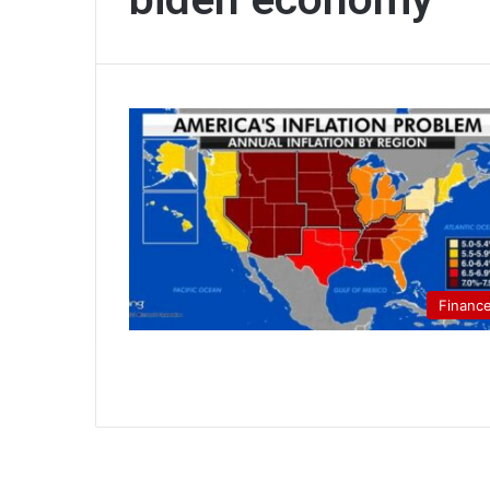
Financ