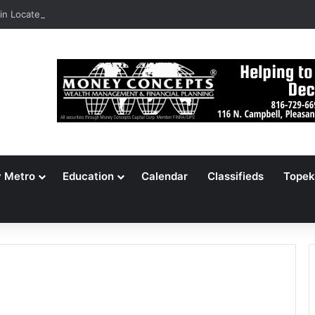
n Locates 148,000 Unaccounted-For Illegal Immigrant Children
y Metro
Education
Calendar
Classifieds
Topek