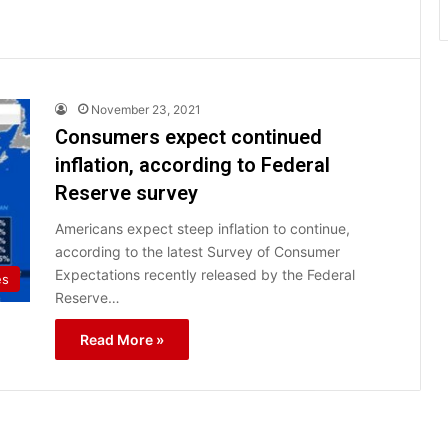
November 23, 2021
Consumers expect continued
inflation, according to Federal
Reserve survey
Americans expect steep inflation to continue,
according to the latest Survey of Consumer
Expectations recently released by the Federal
es
Reserve…
Read More »