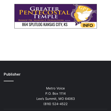
Publisher
Metro Voice
P.O. Box 1114
Lee’s Summit, MO 64063
(816) 524-4522