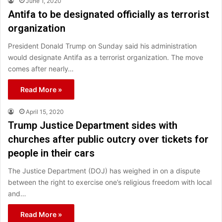
June 1, 2020
Antifa to be designated officially as terrorist
organization
President Donald Trump on Sunday said his administration
would designate Antifa as a terrorist organization. The move
comes after nearly…
Read More »
April 15, 2020
Trump Justice Department sides with
churches after public outcry over tickets for
people in their cars
The Justice Department (DOJ) has weighed in on a dispute
between the right to exercise one’s religious freedom with local
and…
Read More »