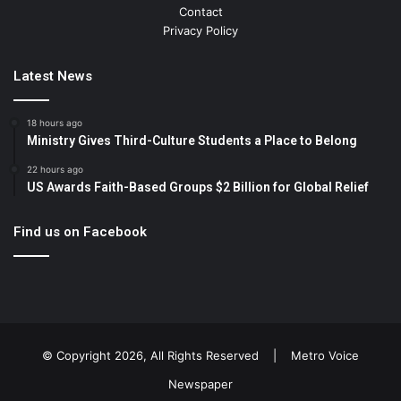
Contact
Privacy Policy
Latest News
18 hours ago
Ministry Gives Third-Culture Students a Place to Belong
22 hours ago
US Awards Faith-Based Groups $2 Billion for Global Relief
Find us on Facebook
© Copyright 2026, All Rights Reserved |
Metro Voice
Newspaper