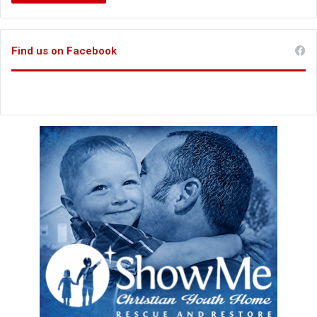
Find us on Facebook