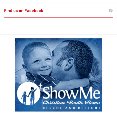
Find us on Facebook