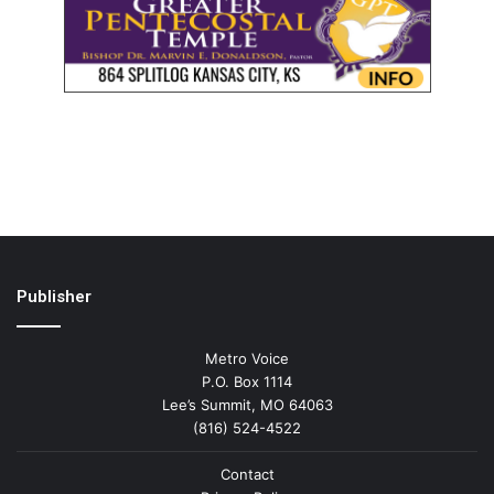
Publisher
Metro Voice
P.O. Box 1114
Lee’s Summit, MO 64063
(816) 524-4522
Contact