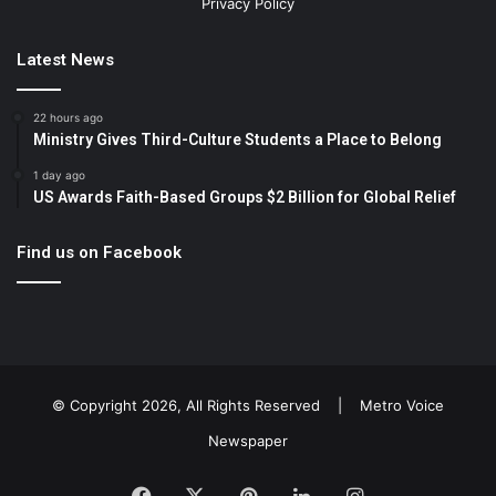
Privacy Policy
Latest News
22 hours ago
Ministry Gives Third-Culture Students a Place to Belong
1 day ago
US Awards Faith-Based Groups $2 Billion for Global Relief
Find us on Facebook
© Copyright 2026, All Rights Reserved |
Metro Voice
Newspaper
Facebook
X
Pinterest
LinkedIn
Instagram