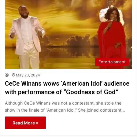
Entertainment
May 23, 2024
CeCe Winans wows ‘American Idol’ audience
with performance of “Goodness of God”
Although CeCe Winans was not a contestant, she stole the
show in the finale of “American Idol.” She joined contestant…
Read More »