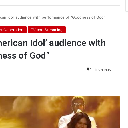
an Idol’ audience with performance of “Goodness of God”
t Generation
TV and Streaming
rican Idol’ audience with
ness of God”
1 minute read
int