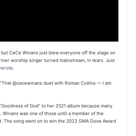
, but CeCe Winans just blew everyone off the stage on
ormer worship singer turned mainstream, in tears. Just
d
wrote
.
“That @cecewinans duet with Roman Collins — I am
ed “Goodness of God” to her 2021 album because many
t. Winans was one of those until a member of the
 it. The song went on to win the 2023 GMA Dove Award