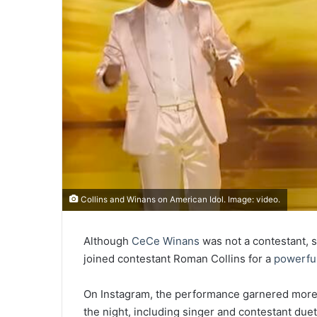
Collins and Winans on American Idol. Image: video.
Although
CeCe Winans
was not a contestant, s
joined contestant Roman Collins for a
powerful
On Instagram, the performance garnered more 
the night, including singer and contestant due