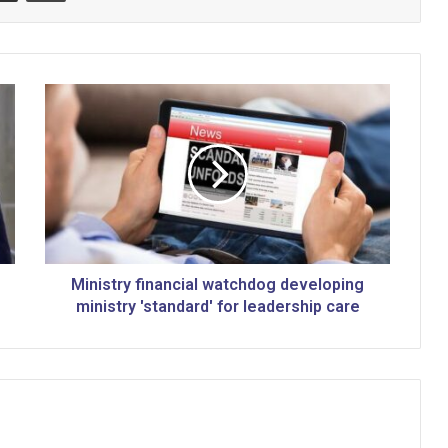
M
i
n
i
s
t
r
y
f
i
Ministry financial watchdog developing
n
ministry 'standard' for leadership care
a
n
c
i
a
l