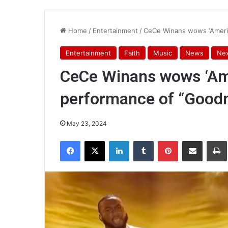
Home
/
Entertainment
/
CeCe Winans wows ‘Americ
Entertainment
Faith
Music
News
Nex
CeCe Winans wows ‘Ame
performance of “Good
May 23, 2024
Facebook
X
LinkedIn
Tumblr
Pinterest
Share via Email
Pr