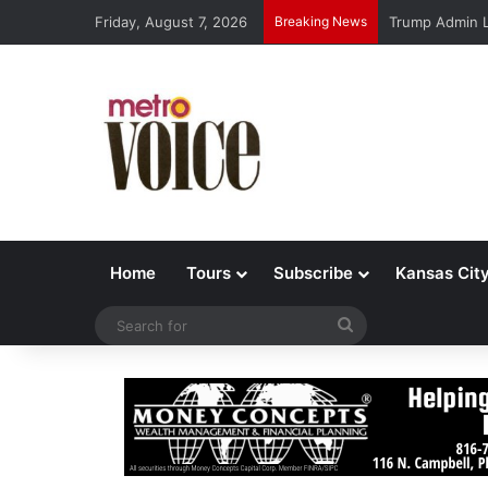
Friday, August 7, 2026
Breaking News
Trump Admin L
Home
Tours
Subscribe
Kansas Cit
Search
for