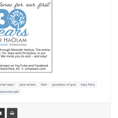
brian tabor
cece winans
faith
goodness of god
Katy Perry
wynonna judd
Share via Email
Print