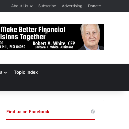
About Us
Subscribe
Advertising
Donate
a
Topic Index
Find us on Facebook