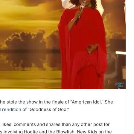
he stole the show in the finale of “American Idol.” She
 rendition
of “Goodness of God.”
likes, comments and shares than any other post for
ts involving Hootie and the Blowfish, New Kids on the