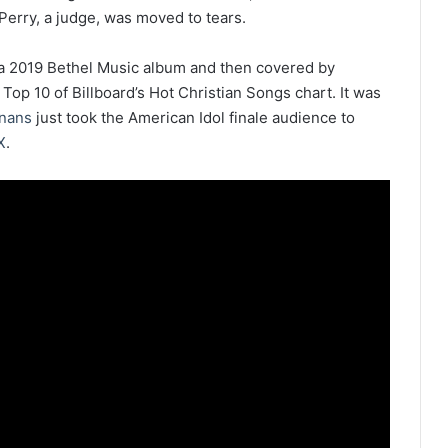
erry, a judge, was moved to tears.
 a 2019 Bethel Music album and then covered by
Top 10 of Billboard’s Hot Christian Songs chart. It was
nans
just took the American Idol finale audience to
X
.