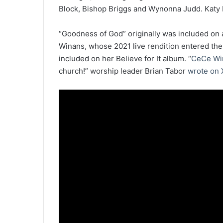
Block, Bishop Briggs and Wynonna Judd. Katy P
“Goodness of God” originally was included on
Winans, whose 2021 live rendition entered the 
included on her Believe for It album. “
CeCe Wi
church!” worship leader Brian Tabor
wrote on 