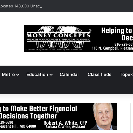
ocates 148,000 Unaccounted-For Illegal Immigrant Children
y Metro
Education
Calendar
Classifieds
Topek