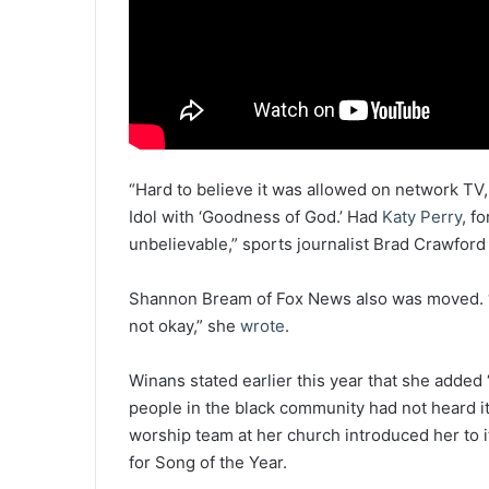
“Hard to believe it was allowed on network TV
Idol with ‘Goodness of God.’ Had
Katy Perry
, f
unbelievable,” sports journalist Brad Crawfor
Shannon Bream of Fox News also was moved. 
not okay,” she
wrote
.
Winans stated earlier this year that she add
people in the black community had not heard i
worship team at her church introduced her to
for Song of the Year.