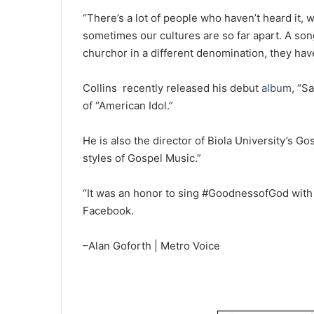
“There’s a lot of people who haven’t heard it,
sometimes our cultures are so far apart. A son
churchor in a different denomination, they have
Collins recently released his debut
album
, “S
of “American Idol.”
He is also the director of Biola University’s Go
styles of Gospel Music.”
“It was an honor to sing #GoodnessofGod with
Facebook.
–Alan Goforth | Metro Voice