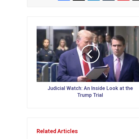
J
u
d
i
c
i
a
l
W
a
Judicial Watch: An Inside Look at the
t
Trump Trial
c
h
:
A
n
Related Articles
I