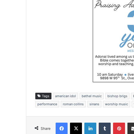
Tags
american idol
bethel music
bishop brigs
performance
roman collins
sinans
worship music
Facebook
X
LinkedIn
Tumblr
Pinterest
Share