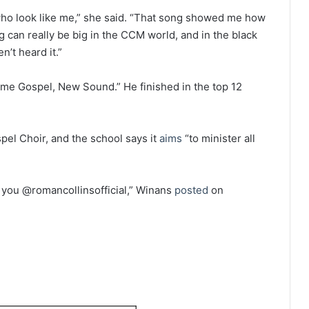
 who look like me,” she said. “That song showed me how
g can really be big in the CCM world, and in the black
n’t heard it.”
ame Gospel, New Sound.” He finished in the top 12
spel Choir, and the school says it
aims
“to minister all
 you @romancollinsofficial,” Winans
posted
on