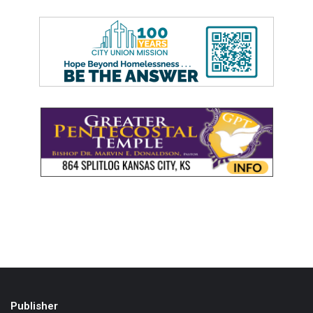
Publisher