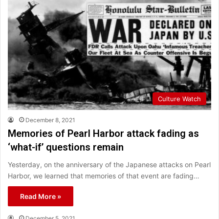
Culture Watch
December 8, 2021
Memories of Pearl Harbor attack fading as
‘what-if’ questions remain
Yesterday, on the anniversary of the Japanese attacks on Pearl
Harbor, we learned that memories of that event are fading…
Read More »
December 5, 2021