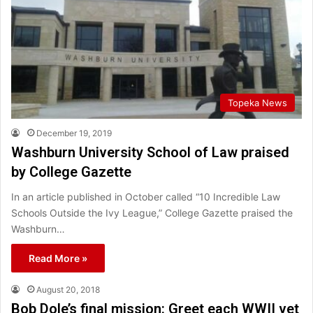
Topeka News
December 19, 2019
Washburn University School of Law praised
by College Gazette
In an article published in October called “10 Incredible Law
Schools Outside the Ivy League,” College Gazette praised the
Washburn…
Read More »
August 20, 2018
Bob Dole’s final mission: Greet each WWII vet