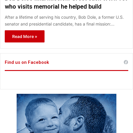
who visits memorial he helped build
After a lifetime of serving his country, Bob Dole, a former U.S.
senator and presidential candidate, has a final mission:…
Read More »
Find us on Facebook