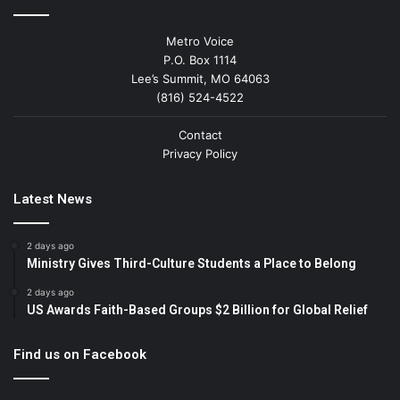
Metro Voice
P.O. Box 1114
Lee’s Summit, MO 64063
(816) 524-4522
Contact
Privacy Policy
Latest News
2 days ago
Ministry Gives Third-Culture Students a Place to Belong
2 days ago
US Awards Faith-Based Groups $2 Billion for Global Relief
Find us on Facebook