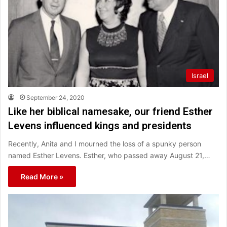
Israel
September 24, 2020
Like her biblical namesake, our friend Esther
Levens influenced kings and presidents
Recently, Anita and I mourned the loss of a spunky person
named Esther Levens. Esther, who passed away August 21,…
Read More »