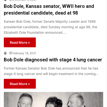
Bob Dole, Kansas senator, WWII hero and
presidential candidate, dead at 98
Kansan Bob Dole, former Senate Majority Leader and 1996
presidential candidate, died Sunday morning at age 98, the
Elizabeth Dole Foundation announced.…
Read More »
February 18, 2021
Bob Dole diagnosed with stage 4 lung cancer
Former Kansas Senator Bob Dole has announced that he has
stage 4 lung cancer and will begin treatment in the coming…
Read More »