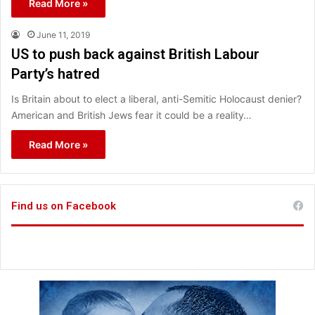
Read More »
June 11, 2019
US to push back against British Labour
Party’s hatred
Is Britain about to elect a liberal, anti-Semitic Holocaust denier?
American and British Jews fear it could be a reality…
Read More »
Find us on Facebook