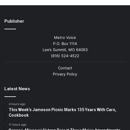
Publisher
Metro Voice
P.O. Box 1114
Lee’s Summit, MO 64063
(816) 524-4522
Contact
Privacy Policy
Latest News
4 hours ago
This Week’s Jameson Picnic Marks 135 Years With Cars,
Cookbook
11 hours ago