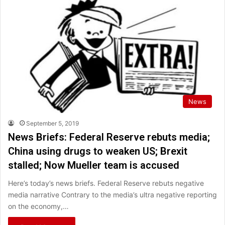
News
September 5, 2019
News Briefs: Federal Reserve rebuts media;
China using drugs to weaken US; Brexit
stalled; Now Mueller team is accused
Here’s today’s news briefs. Federal Reserve rebuts negative
media narrative Contrary to the media’s ultra negative reporting
on the economy,…