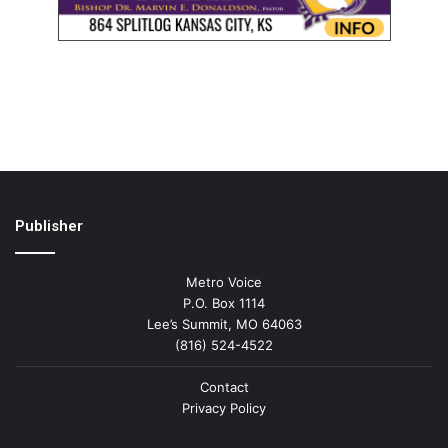
Publisher
Metro Voice
P.O. Box 1114
Lee’s Summit, MO 64063
(816) 524-4522
Contact
Privacy Policy