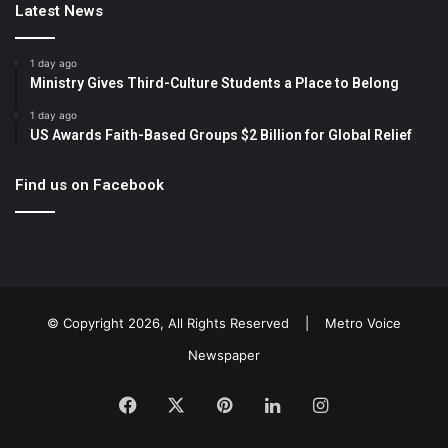
Latest News
1 day ago
Ministry Gives Third-Culture Students a Place to Belong
1 day ago
US Awards Faith-Based Groups $2 Billion for Global Relief
Find us on Facebook
© Copyright 2026, All Rights Reserved |
Metro Voice
Newspaper
Facebook
X
Pinterest
LinkedIn
Instagram