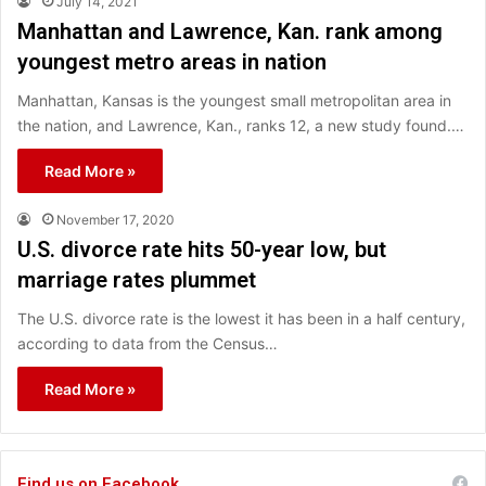
July 14, 2021
Manhattan and Lawrence, Kan. rank among
youngest metro areas in nation
Manhattan, Kansas is the youngest small metropolitan area in
the nation, and Lawrence, Kan., ranks 12, a new study found.…
Read More »
November 17, 2020
U.S. divorce rate hits 50-year low, but
marriage rates plummet
The U.S. divorce rate is the lowest it has been in a half century,
according to data from the Census…
Read More »
Find us on Facebook