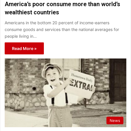
America’s poor consume more than world’s
wealthiest countries
Americans in the bottom 20 percent of income-earners
consume goods and services than the national averages for
people living in…
Read More »
News