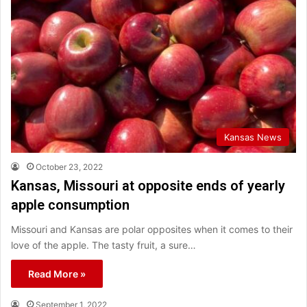
Kansas News
October 23, 2022
Kansas, Missouri at opposite ends of yearly
apple consumption
Missouri and Kansas are polar opposites when it comes to their
love of the apple. The tasty fruit, a sure…
Read More »
September 1, 2022