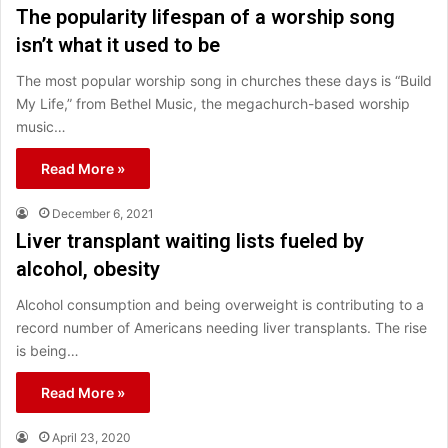
The popularity lifespan of a worship song
isn’t what it used to be
The most popular worship song in churches these days is “Build
My Life,” from Bethel Music, the megachurch-based worship
music…
Read More »
December 6, 2021
Liver transplant waiting lists fueled by
alcohol, obesity
Alcohol consumption and being overweight is contributing to a
record number of Americans needing liver transplants. The rise
is being…
Read More »
April 23, 2020