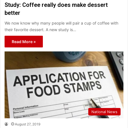
Study: Coffee really does make dessert
better
We now know why many people will pair a cup of coffee with
their favorite dessert. A new study is…
Read More »
National News
August 27, 2019