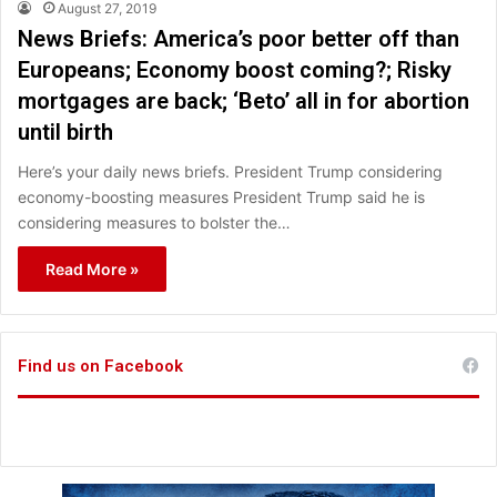
August 27, 2019
News Briefs: America’s poor better off than
Europeans; Economy boost coming?; Risky
mortgages are back; ‘Beto’ all in for abortion
until birth
Here’s your daily news briefs. President Trump considering
economy-boosting measures President Trump said he is
considering measures to bolster the…
Read More »
Find us on Facebook