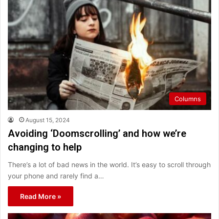
Columns
August 15, 2024
Avoiding ‘Doomscrolling’ and how we’re
changing to help
There’s a lot of bad news in the world. It’s easy to scroll through
your phone and rarely find a…
Read More »