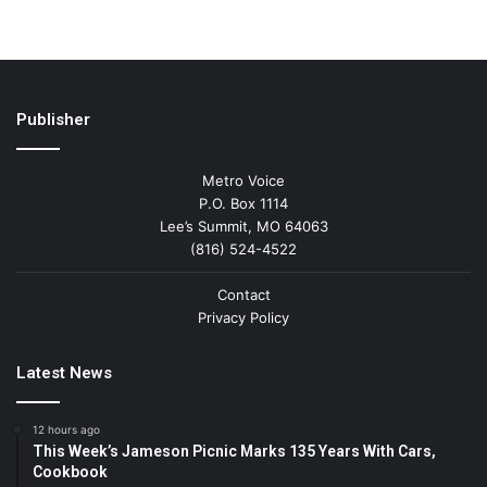
Publisher
Metro Voice
P.O. Box 1114
Lee’s Summit, MO 64063
(816) 524-4522
Contact
Privacy Policy
Latest News
12 hours ago
This Week’s Jameson Picnic Marks 135 Years With Cars,
Cookbook