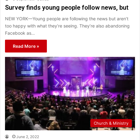
Survey finds young people follow news, but
NEW YORK—Young people are following the news but aren’t
too happy with what they’re seeing. They’re also abandoning
Facebook as…
Read More »
Church & Ministry
June 2, 2022