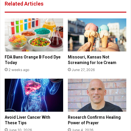
Related Articles
f
n
a
t
m
h
i
e
l
p
y
a
B
n
i
d
b
e
FDA Bans Orange B Food Dye
Missouri, Kansas Not
l
m
Today
Screaming for Ice Cream
e
i
2 weeks ago
June 27, 2026
a
c
n
d
i
t
s
r
e
Avoid Liver Cancer With
Research Confirms Healing
v
These Tips
Power of Prayer
i
June 10, 2026
June 4, 2026