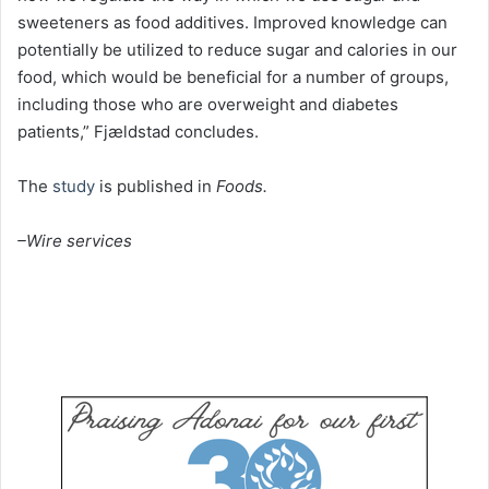
sweeteners as food additives. Improved knowledge can
potentially be utilized to reduce sugar and calories in our
food, which would be beneficial for a number of groups,
including those who are overweight and diabetes
patients,” Fjældstad concludes.
The
study
is published in
Foods.
–Wire services