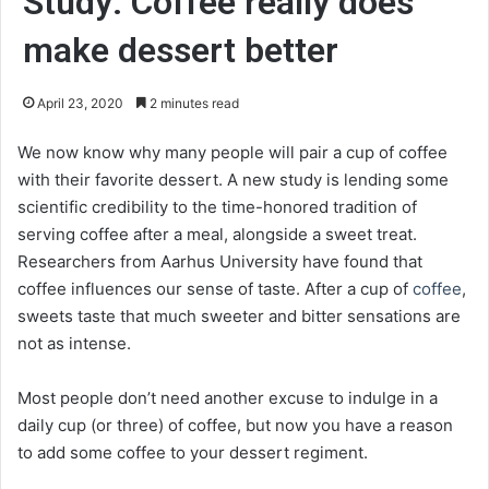
Study: Coffee really does
make dessert better
April 23, 2020
2 minutes read
We now know why many people will pair a cup of coffee
with their favorite dessert. A new study is lending some
scientific credibility to the time-honored tradition of
serving coffee after a meal, alongside a sweet treat.
Researchers from Aarhus University have found that
coffee influences our sense of taste. After a cup of
coffee
,
sweets taste that much sweeter and bitter sensations are
not as intense.
Most people don’t need another excuse to indulge in a
daily cup (or three) of coffee, but now you have a reason
to add some coffee to your dessert regiment.