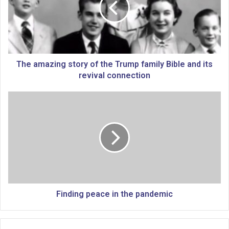
m
a
z
i
n
g
The amazing story of the Trump family Bible and its
s
revival connection
t
o
F
r
i
y
n
o
d
f
i
t
n
h
g
e
p
T
e
r
a
Finding peace in the pandemic
u
c
m
e
p
i