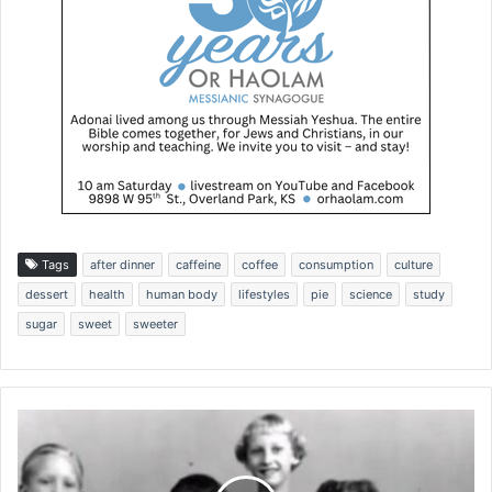
Tags
after dinner
caffeine
coffee
consumption
culture
dessert
health
human body
lifestyles
pie
science
study
sugar
sweet
sweeter
T
h
e
a