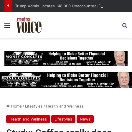
Trump Admin Locates 148,000 Unaccounted-For Illegal Immigrant Children
Menu
S
Home
/
Lifestyles
/
Health and Wellness
Health and Wellness
Lifestyles
News