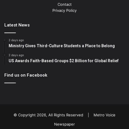
Contact
Privacy Policy
Latest News
2 days ago
Ministry Gives Third-Culture Students a Place to Belong
2 days ago
US Awards Faith-Based Groups $2 Billion for Global Relief
Find us on Facebook
© Copyright 2026, All Rights Reserved |
Metro Voice
Newspaper