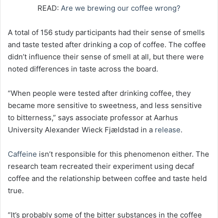
READ:
Are we brewing our coffee wrong?
A total of 156 study participants had their sense of smells
and taste tested after drinking a cop of coffee. The coffee
didn’t influence their sense of smell at all, but there were
noted differences in taste across the board.
“When people were tested after drinking coffee, they
became more sensitive to sweetness, and less sensitive
to bitterness,” says associate professor at Aarhus
University Alexander Wieck Fjældstad in a
release
.
Caffeine
isn’t responsible for this phenomenon either. The
research team recreated their experiment using decaf
coffee and the relationship between coffee and taste held
true.
“It’s probably some of the bitter substances in the coffee