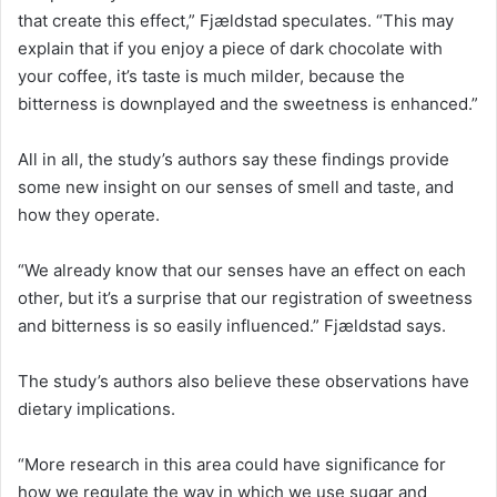
that create this effect,” Fjældstad speculates. “This may
explain that if you enjoy a piece of dark chocolate with
your coffee, it’s taste is much milder, because the
bitterness is downplayed and the sweetness is enhanced.”
All in all, the study’s authors say these findings provide
some new insight on our senses of smell and taste, and
how they operate.
“We already know that our senses have an effect on each
other, but it’s a surprise that our registration of sweetness
and bitterness is so easily influenced.” Fjældstad says.
The study’s authors also believe these observations have
dietary implications.
“More research in this area could have significance for
how we regulate the way in which we use sugar and