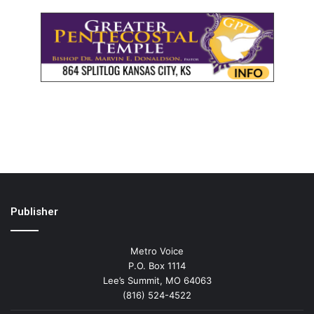
Publisher
Metro Voice
P.O. Box 1114
Lee’s Summit, MO 64063
(816) 524-4522