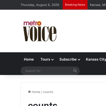
Thursday, August 6, 2026
Breaking News
Kansas, Mi
Home
Tours
Subscribe
Kansas Cit
Search
for
Home
/
counts
counts