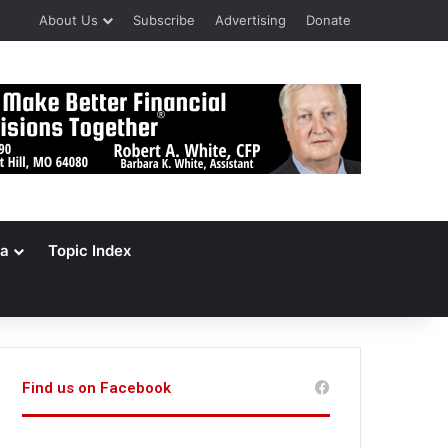
About Us
Subscribe
Advertising
Donate
a
Topic Index
Find us on Facebook