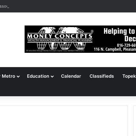
ssouri Voters Reject Three Major Amendments
y Metro
Education
Calendar
Classifieds
Topek