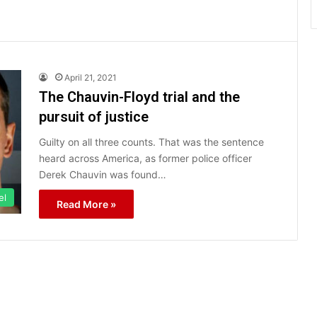
April 21, 2021
The Chauvin-Floyd trial and the
pursuit of justice
Guilty on all three counts. That was the sentence
heard across America, as former police officer
Derek Chauvin was found…
el
Read More »