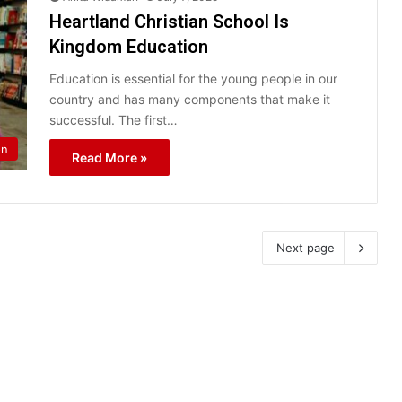
Heartland Christian School Is
Kingdom Education
Education is essential for the young people in our
country and has many components that make it
successful. The first…
on
Read More »
Next page