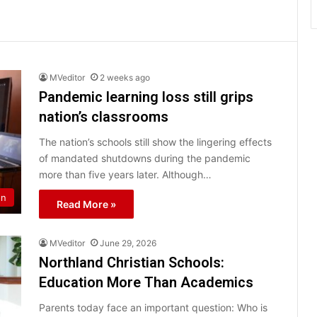
MVeditor
2 weeks ago
Pandemic learning loss still grips
nation’s classrooms
The nation’s schools still show the lingering effects
of mandated shutdowns during the pandemic
more than five years later. Although…
on
Read More »
MVeditor
June 29, 2026
Northland Christian Schools:
Education More Than Academics
Parents today face an important question: Who is