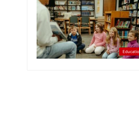
Educati