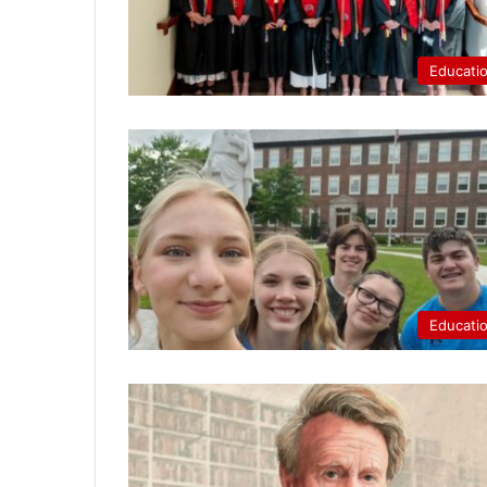
Educati
Educati