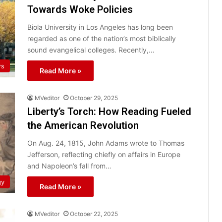
Towards Woke Policies
Biola University in Los Angeles has long been
regarded as one of the nation’s most biblically
sound evangelical colleges. Recently,…
ws
Read More »
MVeditor
October 29, 2025
Liberty’s Torch: How Reading Fueled
the American Revolution
On Aug. 24, 1815, John Adams wrote to Thomas
Jefferson, reflecting chiefly on affairs in Europe
and Napoleon’s fall from…
gy
Read More »
MVeditor
October 22, 2025