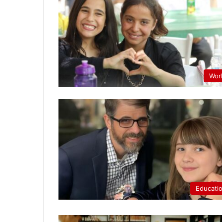
Wor
Educati