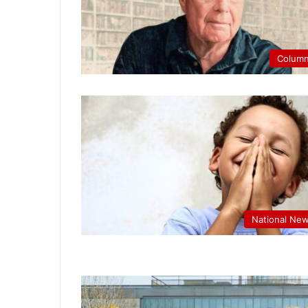
Colum
National Ne