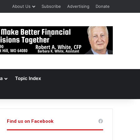
About Us
Subscribe
Advertising
Donate
a
Topic Index
Find us on Facebook