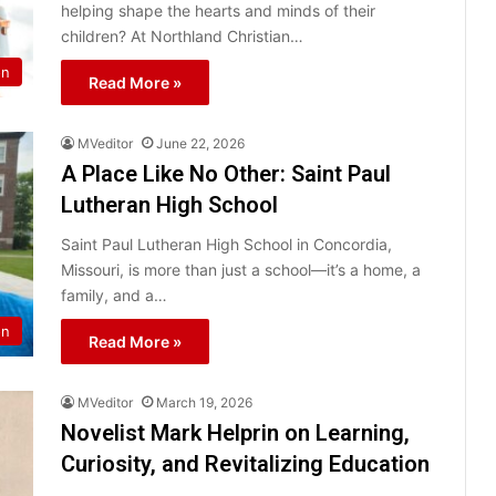
helping shape the hearts and minds of their
children? At Northland Christian…
on
Read More »
MVeditor
June 22, 2026
A Place Like No Other: Saint Paul
Lutheran High School
Saint Paul Lutheran High School in Concordia,
Missouri, is more than just a school—it’s a home, a
family, and a…
on
Read More »
MVeditor
March 19, 2026
Novelist Mark Helprin on Learning,
Curiosity, and Revitalizing Education