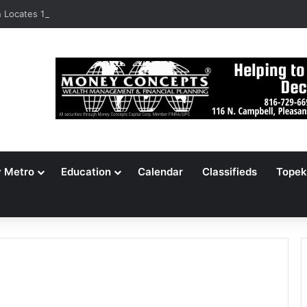
Locates 148,000 Unaccounted-For Illegal Immigrant Children
y Metro
Education
Calendar
Classifieds
Topek