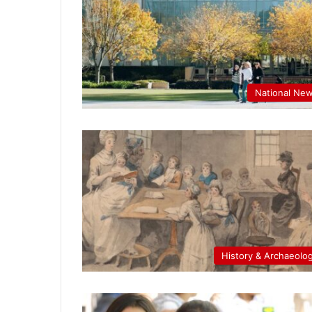
National Ne
History & Archaeolo