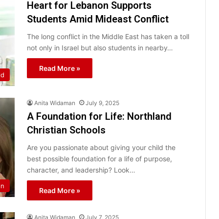
Heart for Lebanon Supports
Students Amid Mideast Conflict
The long conflict in the Middle East has taken a toll
not only in Israel but also students in nearby…
Read More »
ld
Anita Widaman
July 9, 2025
A Foundation for Life: Northland
Christian Schools
Are you passionate about giving your child the
best possible foundation for a life of purpose,
character, and leadership? Look…
on
Read More »
Anita Widaman
July 7, 2025