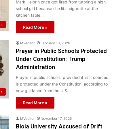
Mark Helprin once got fired from tutoring a high
school girl because she lit a cigarette at the
kitchen table…
ns
Read More »
MVeditor
February 10, 2026
Prayer in Public Schools Protected
Under Constitution: Trump
Administration
Prayer in public schools, provided it isn’t coerced,
is protected under the Constitution, according to
new guidance from the U.S.…
ws
Read More »
MVeditor
November 17, 2025
Biola University Accused of Drift