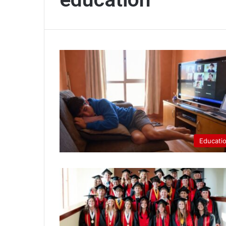
Educati