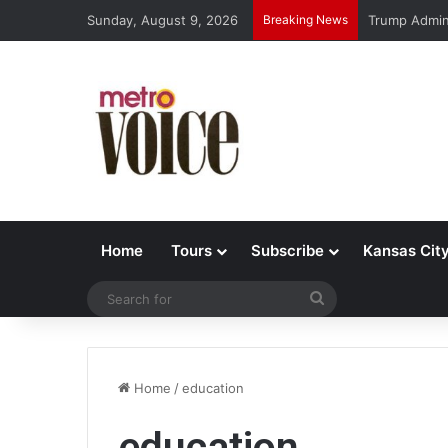
Sunday, August 9, 2026
Breaking News
Trump Admin 
Home
Tours
Subscribe
Kansas Cit
Search
for
Home
/
education
education