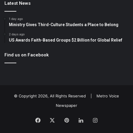
Latest News
1 day ago
Ministry Gives Third-Culture Students a Place to Belong
2 days ago
US Awards Faith-Based Groups $2 Billion for Global Relief
Find us on Facebook
© Copyright 2026, All Rights Reserved |
Metro Voice
Newspaper
Facebook
X
Pinterest
LinkedIn
Instagram