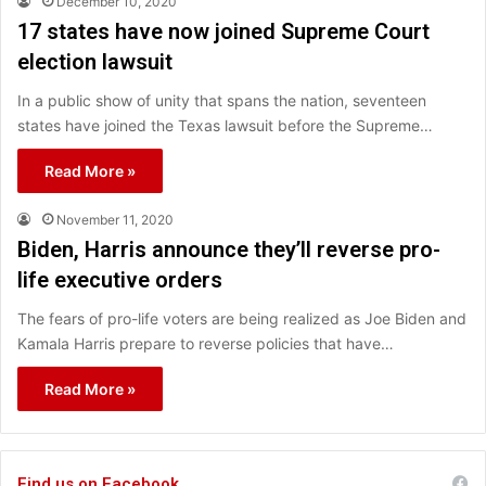
December 10, 2020
17 states have now joined Supreme Court
election lawsuit
In a public show of unity that spans the nation, seventeen
states have joined the Texas lawsuit before the Supreme…
Read More »
November 11, 2020
Biden, Harris announce they’ll reverse pro-
life executive orders
The fears of pro-life voters are being realized as Joe Biden and
Kamala Harris prepare to reverse policies that have…
Read More »
Find us on Facebook