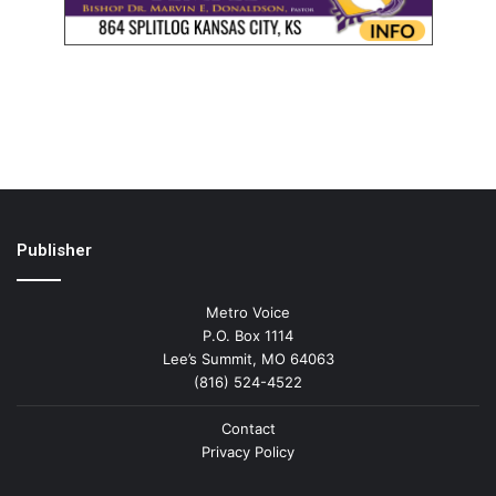
Publisher
Metro Voice
P.O. Box 1114
Lee’s Summit, MO 64063
(816) 524-4522
Contact
Privacy Policy