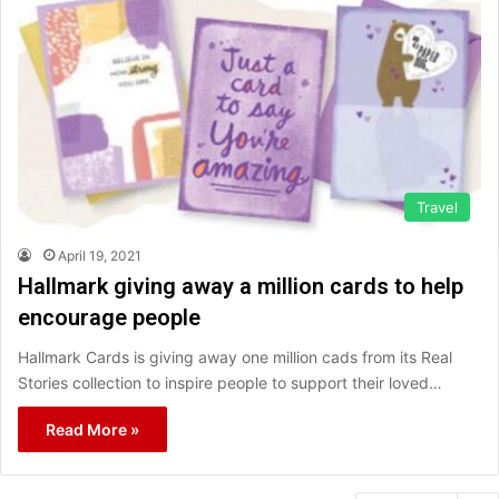
Travel
April 19, 2021
Hallmark giving away a million cards to help
encourage people
Hallmark Cards is giving away one million cads from its Real
Stories collection to inspire people to support their loved…
Read More »