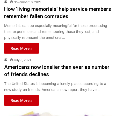
November 18, 2021
How ‘living memorials’ help service members
remember fallen comrades
Memorials can be especially meaningful for those processing
their experiences and remembering those they lost, and
physically represent the emotional…
Read More »
July 8, 2021
Americans now lonelier than ever as number
of friends declines
The United States is becoming a lonely place according to a
new study on friends. Americans now report they have…
Read More »