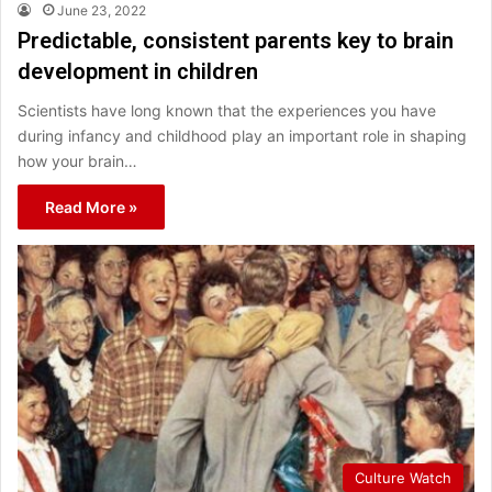
June 23, 2022
Predictable, consistent parents key to brain
development in children
Scientists have long known that the experiences you have
during infancy and childhood play an important role in shaping
how your brain…
Read More »
Culture Watch