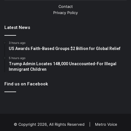
Contact
Privacy Policy
Latest News
3 hours ago
US Awards Faith-Based Groups $2 Billion for Global Relief
5 hours ago
Trump Admin Locates 148,000 Unaccounted-For Illegal
Immigrant Children
Find us on Facebook
© Copyright 2026, All Rights Reserved |
Metro Voice