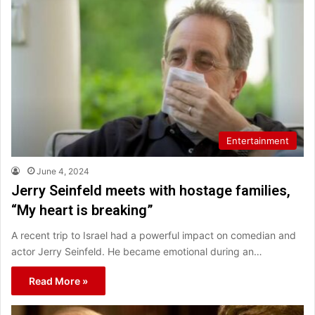
Entertainment
June 4, 2024
Jerry Seinfeld meets with hostage families,
“My heart is breaking”
A recent trip to Israel had a powerful impact on comedian and
actor Jerry Seinfeld. He became emotional during an…
Read More »