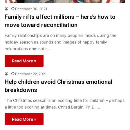
December 30, 2021
Family rifts affect millions – here’s how to
move toward reconciliation
Family relationships are on many people’s minds during the
holiday season as sounds and images of happy family
celebrations dominate…
Read More »
December 22, 2021
Help children avoid Christmas emotional
breakdowns
The Christmas season is an exciting time for children – perhaps
a little too exciting at times. Christi Bergin, Ph.D.,…
Read More »