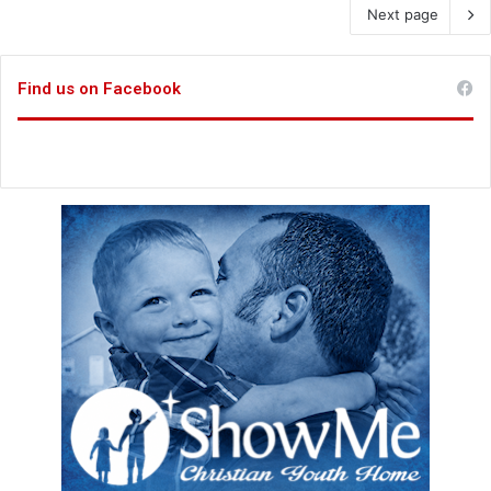
Next page
Find us on Facebook