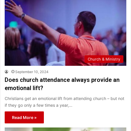
Church & Ministry
September 10, 2024
Does church attendance always provide an
emotional lift?
Christians get an emotional lift from attending church – but not
if they go only a few times a year,…
Read More »