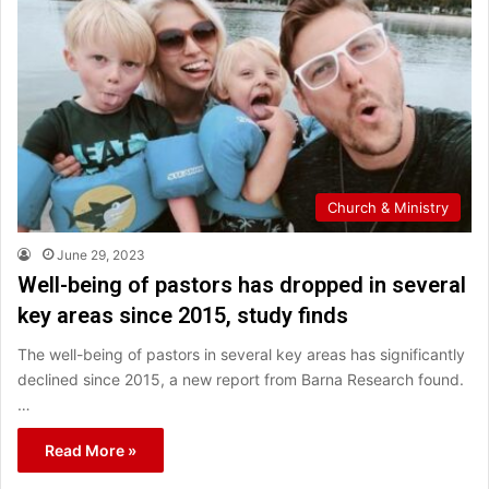
Church & Ministry
June 29, 2023
Well-being of pastors has dropped in several
key areas since 2015, study finds
The well-being of pastors in several key areas has significantly
declined since 2015, a new report from Barna Research found.
…
Read More »