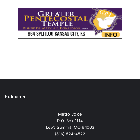
Publisher
Metro Voice
P.O. Box 1114
Lee’s Summit, MO 64063
(816) 524-4522