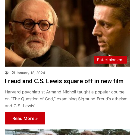
Entertainment
January 18, 2024
Freud and C.S. Lewis square off in new film
Harvard psychiatrist Armand Nicholi taught a popular course
on “The Question of God,” examining Sigmund Freud’s atheism
and C.S. Lewis‘…
Read More »