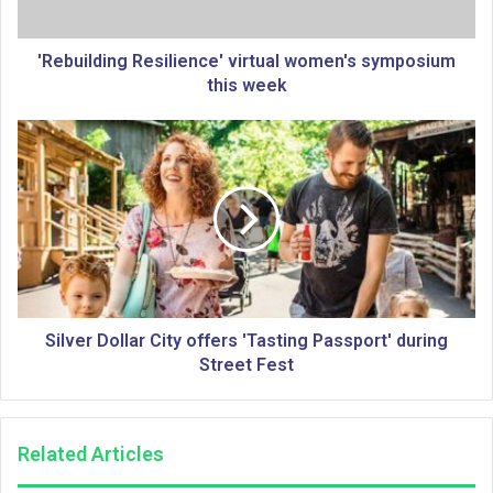
d
i
n
'Rebuilding Resilience' virtual women's symposium
g
this week
R
e
S
s
i
i
l
l
v
i
e
e
r
n
D
c
o
e
l
'
l
Silver Dollar City offers 'Tasting Passport' during
v
a
Street Fest
i
r
r
C
t
i
Related Articles
u
t
a
y