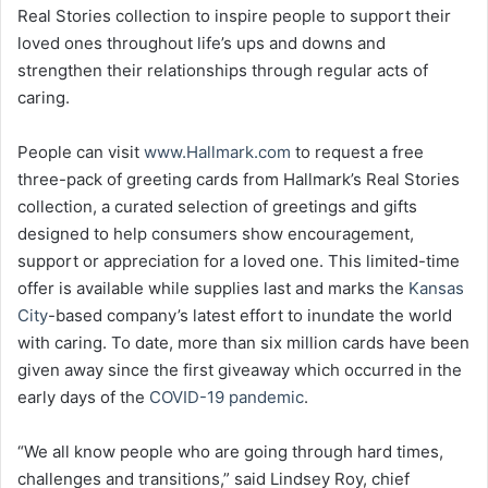
Real Stories collection to inspire people to support their
loved ones throughout life’s ups and downs and
strengthen their relationships through regular acts of
caring.
People can visit
www.Hallmark.com
to request a free
three-pack of greeting cards from Hallmark’s Real Stories
collection, a curated selection of greetings and gifts
designed to help consumers show encouragement,
support or appreciation for a loved one. This limited-time
offer is available while supplies last and marks the
Kansas
City
-based company’s latest effort to inundate the world
with caring. To date, more than six million cards have been
given away since the first giveaway which occurred in the
early days of the
COVID-19 pandemic
.
“We all know people who are going through hard times,
challenges and transitions,” said Lindsey Roy, chief