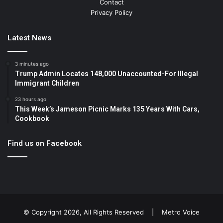
Contact
Privacy Policy
Latest News
3 minutes ago
Trump Admin Locates 148,000 Unaccounted-For Illegal
Immigrant Children
23 hours ago
This Week’s Jameson Picnic Marks 135 Years With Cars,
Cookbook
Find us on Facebook
© Copyright 2026, All Rights Reserved |
Metro Voice