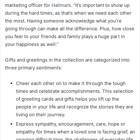
marketing officer for
Hallmark
. “It’s important to show up
during the hard times, as that’s when we need each other
the most. Having someone acknowledge what you’re
going through can make all the difference. Plus, how close
you feel to your friends and family plays a huge part in
your happiness as well.”
Gifts and greetings in the collection are categorized into
three primary sentiments:
Cheer each other on to make it through the tough
times and celebrate accomplishments. This selection
of greeting cards and gifts helps you lift up the
people in your life and recognize the stories they are
living on their journey.
Express sympathy, encouragement, care, hope or
empathy for times when a loved one is facing grief, an
ongoing difficult time, the challenges of everyday life