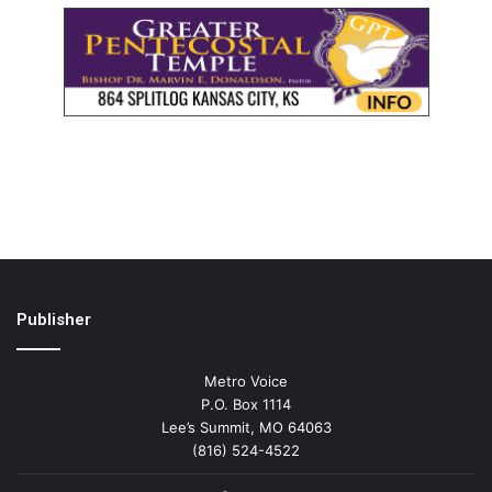
Publisher
Metro Voice
P.O. Box 1114
Lee’s Summit, MO 64063
(816) 524-4522