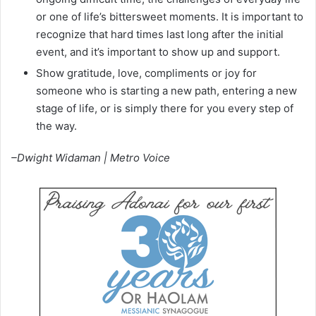
or one of life’s bittersweet moments. It is important to
recognize that hard times last long after the initial
event, and it’s important to show up and support.
Show gratitude, love, compliments or joy for
someone who is starting a new path, entering a new
stage of life, or is simply there for you every step of
the way.
–Dwight Widaman | Metro Voice