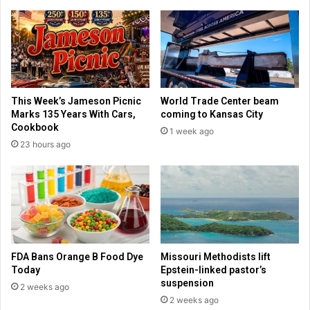
l
o
w
f
o
f
m
e
e
r
n
s
'
'
This Week’s Jameson Picnic
World Trade Center beam
s
T
Marks 135 Years With Cars,
coming to Kansas City
s
a
Cookbook
1 week ago
y
s
23 hours ago
m
t
p
i
o
n
s
g
i
P
u
a
m
s
t
s
FDA Bans Orange B Food Dye
Missouri Methodists lift
h
p
Today
Epstein-linked pastor’s
i
o
suspension
2 weeks ago
s
r
2 weeks ago
w
t