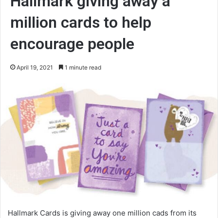
Hallmark giving away a
million cards to help
encourage people
April 19, 2021
1 minute read
Hallmark Cards is giving away one million cads from its