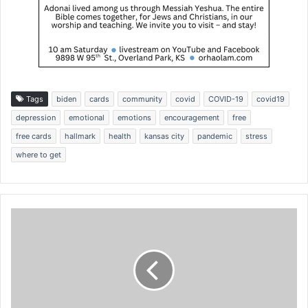
Tags
biden
cards
community
covid
COVID-19
covid19
depression
emotional
emotions
encouragement
free
free cards
hallmark
health
kansas city
pandemic
stress
where to get
'
R
e
b
u
i
l