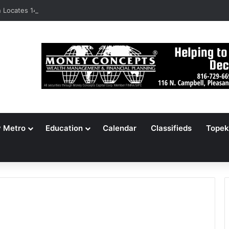
Locates 148,000 Unaccounted-For Illegal Immigrant Children
y Metro
Education
Calendar
Classifieds
Topek