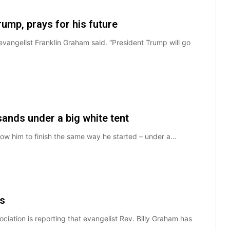
ump, prays for his future
evangelist Franklin Graham said. “President Trump will go
sands under a big white tent
allow him to finish the same way he started – under a…
es
ciation is reporting that evangelist Rev. Billy Graham has