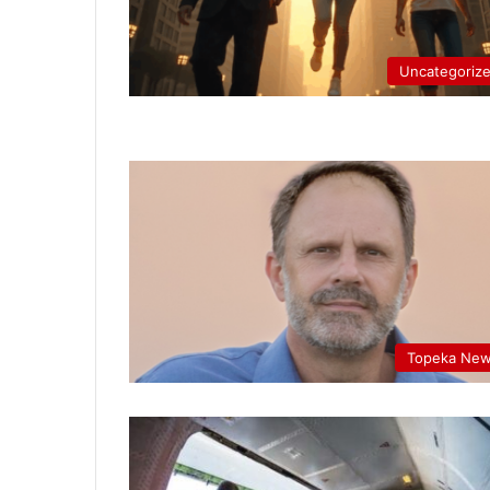
Uncategoriz
Topeka Ne