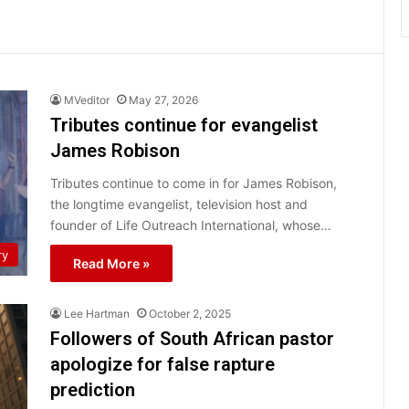
MVeditor
May 27, 2026
Tributes continue for evangelist
James Robison
Tributes continue to come in for James Robison,
the longtime evangelist, television host and
founder of Life Outreach International, whose…
ry
Read More »
Lee Hartman
October 2, 2025
Followers of South African pastor
apologize for false rapture
prediction