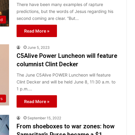
There have been many examples of rapture
predictions, but the words of Jesus regarding his
second coming are clear. “But…
ed
Read More »
June 5, 2023
C5Alive Power Luncheon will feature
columnist Clint Decker
The June C5Alive POWER Luncheon will feature
Clint Decker and will be held June 8, 11:30 a.m. to
1 p.m.…
ws
Read More »
September 15, 2022
From shoeboxes to war zones: how
Samaritan’s Purse became a $1