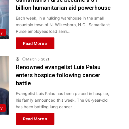
billion humanitarian aid powerhouse
Each week, in a hulking warehouse in the small
mountain town of N. Wilkesboro, N.C., Samaritan’s
Purse employees load semi…
ry
Read More »
March 5, 2021
Renowned evangelist Luis Palau
enters hospice following cancer
battle
Evangelist Luis Palau has been placed in hospice,
his family announced this week. The 86-year-old
has been battling lung cancer…
ry
Read More »