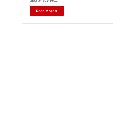
died at age 99.…
Read More »