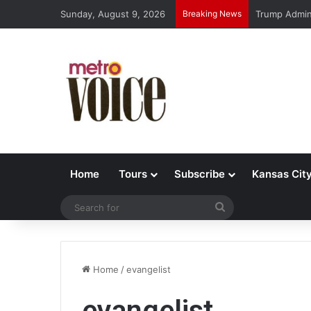
Sunday, August 9, 2026
Breaking News
Trump Admin 
Home
Tours
Subscribe
Kansas Cit
Search
for
Home
/
evangelist
evangelist