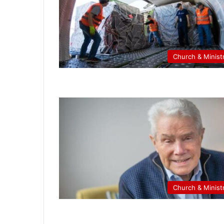
Church & Minist
Church & Minist