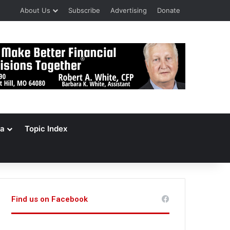
About Us
Subscribe
Advertising
Donate
a
Topic Index
Find us on Facebook