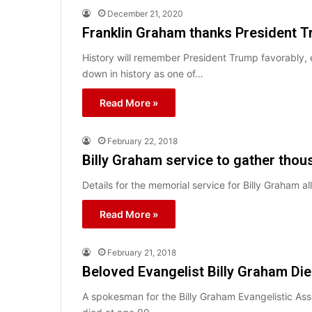
December 21, 2020
Franklin Graham thanks President Tr
History will remember President Trump favorably, 
down in history as one of…
Read More »
February 22, 2018
Billy Graham service to gather thou
Details for the memorial service for Billy Graham 
Read More »
February 21, 2018
Beloved Evangelist Billy Graham Di
A spokesman for the Billy Graham Evangelistic Asso