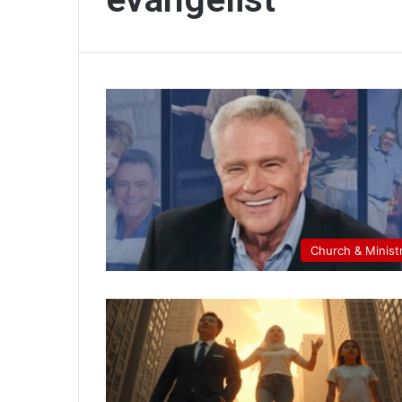
Church & Minist